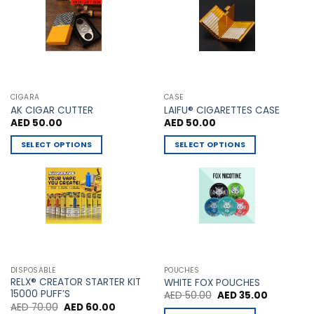
be
chosen
on
the
product
page
CIGARA
CASE
AK CIGAR CUTTER
LAIFU® CIGARETTES CASE
AED
50.00
AED
50.00
SELECT OPTIONS
SELECT OPTIONS
This
This
product
product
has
has
multiple
multiple
variants.
variants.
The
The
options
options
may
may
DISPOSABLE
POUCHES
be
be
RELX® CREATOR STARTER KIT
WHITE FOX POUCHES
chosen
chosen
15000 PUFF’S
Original
Current
AED
50.00
AED
35.00
price
price
Original
Current
AED
70.00
AED
60.00
on
on
was:
is: