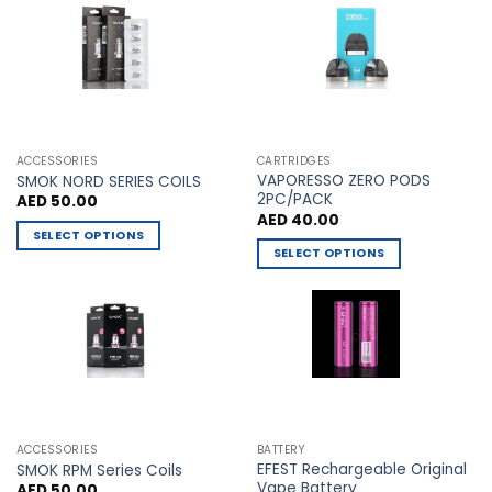
The
The
options
options
may
may
be
be
chosen
chosen
on
on
the
the
ACCESSORIES
CARTRIDGES
VAPORESSO ZERO PODS
product
product
SMOK NORD SERIES COILS
2PC/PACK
AED
50.00
page
page
AED
40.00
SELECT OPTIONS
SELECT OPTIONS
This
This
product
product
has
has
multiple
multiple
variants.
variants.
The
The
options
options
may
may
be
ACCESSORIES
BATTERY
be
chosen
EFEST Rechargeable Original
SMOK RPM Series Coils
chosen
Vape Battery
AED
50.00
on