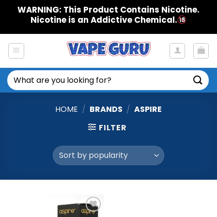
Skip
WARNING: This Product Contains Nicotine.
to
Nicotine is an Addictive Chemical.
content
Search
for:
HOME
/
BRANDS
/
ASPIRE
FILTER