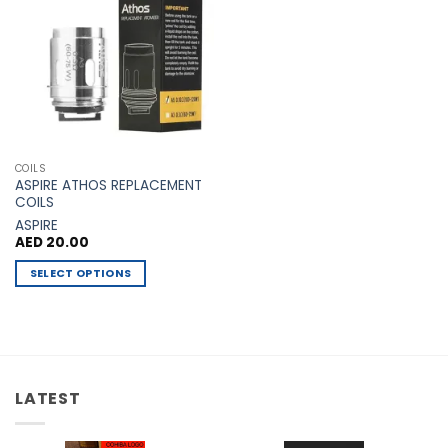
Add to
Wishlist
COILS
ASPIRE ATHOS REPLACEMENT
COILS
ASPIRE
AED
20.00
SELECT OPTIONS
This
product
has
multiple
variants.
LATEST
The
options
may