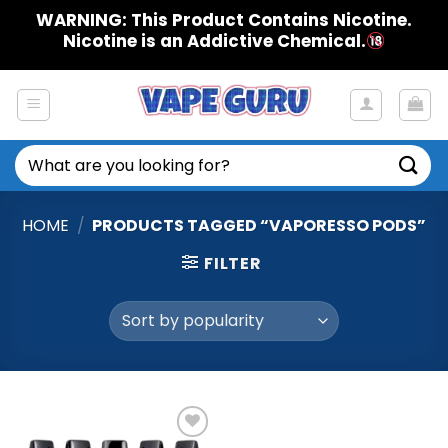
Skip
WARNING: This Product Contains Nicotine.
to
Nicotine is an Addictive Chemical.
content
Search
for:
HOME
/
PRODUCTS TAGGED “VAPORESSO PODS”
FILTER