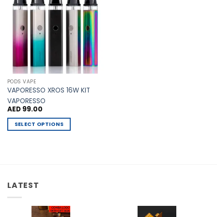
Add to
Wishlist
PODS VAPE
VAPORESSO XROS 16W KIT
VAPORESSO
AED
99.00
SELECT OPTIONS
This
product
has
multiple
variants.
LATEST
The
options
may
be