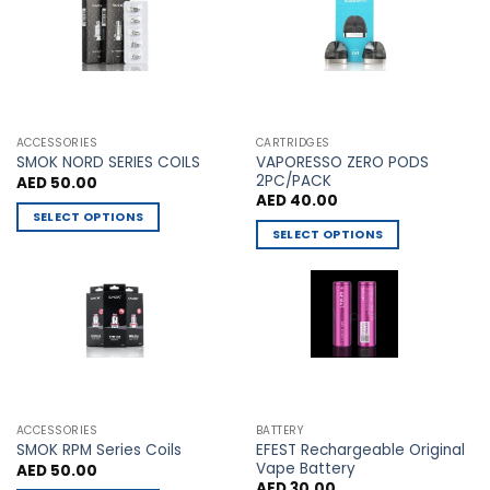
The
The
options
options
may
may
be
be
chosen
chosen
on
on
the
the
ACCESSORIES
CARTRIDGES
VAPORESSO ZERO PODS
product
product
SMOK NORD SERIES COILS
2PC/PACK
AED
50.00
page
page
AED
40.00
SELECT OPTIONS
SELECT OPTIONS
This
This
product
product
has
has
multiple
multiple
variants.
variants.
The
The
options
options
may
may
be
ACCESSORIES
BATTERY
be
chosen
EFEST Rechargeable Original
SMOK RPM Series Coils
chosen
Vape Battery
AED
50.00
on
AED
30.00
on