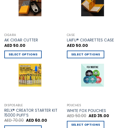
chosen
on
the
product
page
CIGARA
CASE
AK CIGAR CUTTER
LAIFU® CIGARETTES CASE
AED
50.00
AED
50.00
SELECT OPTIONS
SELECT OPTIONS
This
This
product
product
has
has
multiple
multiple
variants.
variants.
The
The
options
options
may
may
DISPOSABLE
POUCHES
be
be
RELX® CREATOR STARTER KIT
WHITE FOX POUCHES
chosen
chosen
15000 PUFF’S
Original
Current
AED
50.00
AED
35.00
price
price
Original
Current
AED
70.00
AED
60.00
on
on
was:
is:
price
price
SELECT OPTIONS
AED 50.00.
AED 35.00
the
the
was:
is: