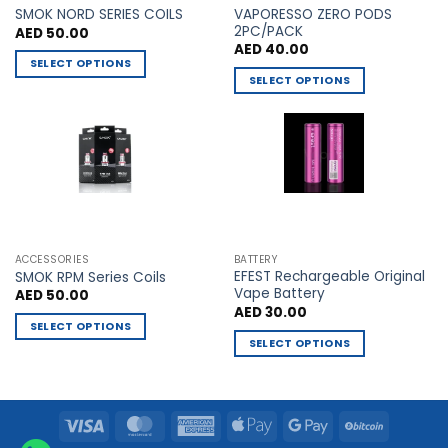
VAPORESSO ZERO PODS
product
product
SMOK NORD SERIES COILS
2PC/PACK
AED
50.00
page
page
AED
40.00
SELECT OPTIONS
SELECT OPTIONS
This
This
product
product
has
has
multiple
multiple
variants.
variants.
The
The
options
options
may
may
be
ACCESSORIES
BATTERY
be
chosen
EFEST Rechargeable Original
SMOK RPM Series Coils
chosen
Vape Battery
AED
50.00
on
AED
30.00
on
the
SELECT OPTIONS
the
product
SELECT OPTIONS
This
product
page
This
product
page
product
has
has
multiple
Visa
MasterCard
American
Apple
Google
BitCoin
multiple
variants.
Express
Pay
Pay