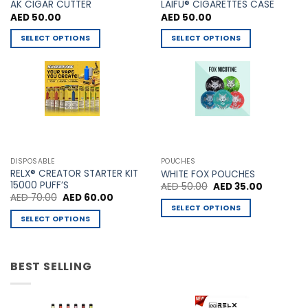
AK CIGAR CUTTER
LAIFU® CIGARETTES CASE
AED
50.00
AED
50.00
SELECT OPTIONS
SELECT OPTIONS
This
This
product
product
has
has
multiple
multiple
variants.
variants.
The
The
options
options
may
may
DISPOSABLE
POUCHES
be
be
RELX® CREATOR STARTER KIT
WHITE FOX POUCHES
chosen
chosen
15000 PUFF’S
Original
Current
AED
50.00
AED
35.00
price
price
Original
Current
AED
70.00
AED
60.00
on
on
was:
is:
price
price
SELECT OPTIONS
AED 50.00.
AED 35.00
the
the
was:
is:
SELECT OPTIONS
This
AED 70.00.
AED 60.00.
product
product
This
product
page
page
product
has
has
BEST SELLING
multiple
multiple
variants.
variants.
The
The