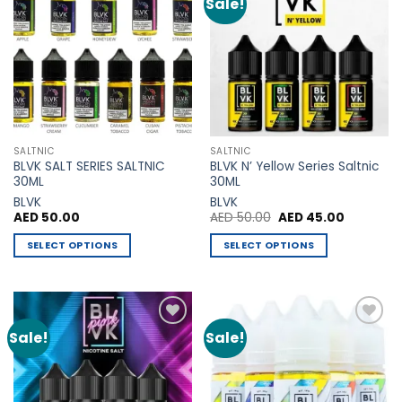
Sale!
Add to
Add to
Wishlist
Wishlist
SALTNIC
SALTNIC
BLVK SALT SERIES SALTNIC
BLVK N’ Yellow Series Saltnic
30ML
30ML
BLVK
BLVK
Original
Current
AED
50.00
AED
50.00
AED
45.00
price
price
was:
is:
SELECT OPTIONS
SELECT OPTIONS
AED 50.00.
AED 45.00
This
This
product
product
has
has
multiple
multiple
Sale!
Sale!
Add to
Add to
variants.
variants.
Wishlist
Wishlist
The
The
options
options
may
may