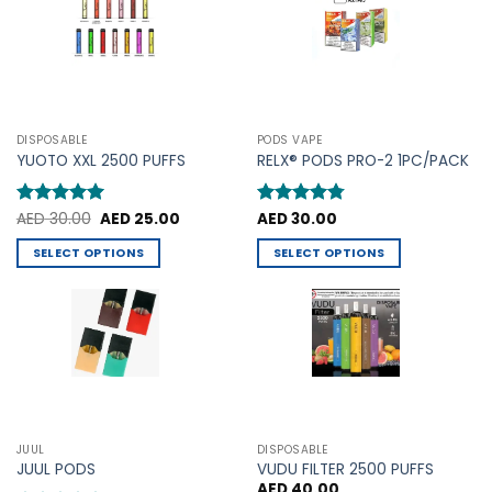
options
options
may
may
be
be
chosen
chosen
on
on
the
the
product
DISPOSABLE
PODS VAPE
product
YUOTO XXL 2500 PUFFS
RELX® PODS PRO-2 1PC/PACK
page
page
Original
Current
Rated
AED
30.00
5
AED
25.00
Rated
AED
30.00
4.75
price
price
out of 5
out of 5
was:
is:
SELECT OPTIONS
SELECT OPTIONS
AED 30.00.
AED 25.00.
This
This
product
product
has
has
multiple
multiple
variants.
variants.
The
The
options
options
may
may
JUUL
DISPOSABLE
be
be
JUUL PODS
VUDU FILTER 2500 PUFFS
chosen
chosen
AED
40.00