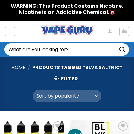
Skip
WARNING: This Product Contains Nicotine.
to
Nicotine is an Addictive Chemical.
content
Search
for:
HOME
/
PRODUCTS TAGGED “BLVK SALTNIC”
FILTER