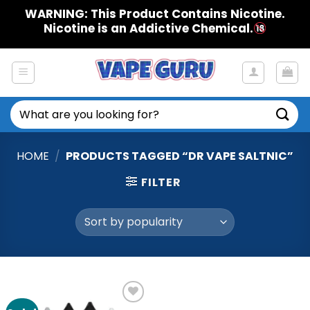
Skip
WARNING: This Product Contains Nicotine.
to
Nicotine is an Addictive Chemical.
content
Search
for:
HOME
/
PRODUCTS TAGGED “DR VAPE SALTNIC”
FILTER