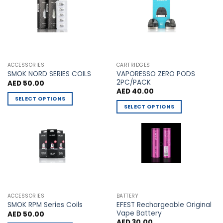
The
The
options
options
may
may
be
be
chosen
chosen
on
on
the
the
ACCESSORIES
CARTRIDGES
VAPORESSO ZERO PODS
product
product
SMOK NORD SERIES COILS
2PC/PACK
AED
50.00
page
page
AED
40.00
SELECT OPTIONS
SELECT OPTIONS
This
This
product
product
has
has
multiple
multiple
variants.
variants.
The
The
options
options
may
may
be
ACCESSORIES
BATTERY
be
chosen
EFEST Rechargeable Original
SMOK RPM Series Coils
chosen
Vape Battery
AED
50.00
on
AED
30.00
on