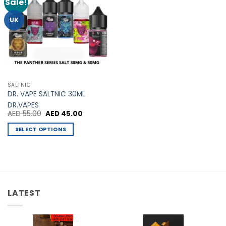
Sale!
Add to
Wishlist
UK
SALTNIC
DR. VAPE SALTNIC 30ML
DR.VAPES
Original
Current
AED
55.00
AED
45.00
price
price
was:
is:
SELECT OPTIONS
AED 55.00.
AED 45.00.
This
product
has
multiple
variants.
LATEST
The
options
may
be