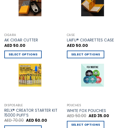
chosen
on
the
product
page
CIGARA
CASE
AK CIGAR CUTTER
LAIFU® CIGARETTES CASE
AED
50.00
AED
50.00
SELECT OPTIONS
SELECT OPTIONS
This
This
product
product
has
has
multiple
multiple
variants.
variants.
The
The
options
options
may
may
DISPOSABLE
POUCHES
be
be
RELX® CREATOR STARTER KIT
WHITE FOX POUCHES
chosen
chosen
15000 PUFF’S
Original
Current
AED
50.00
AED
35.00
price
price
Original
Current
AED
70.00
AED
60.00
on
on
was:
is:
price
price
SELECT OPTIONS
AED 50.00.
AED 35.00
the
the
was:
is: