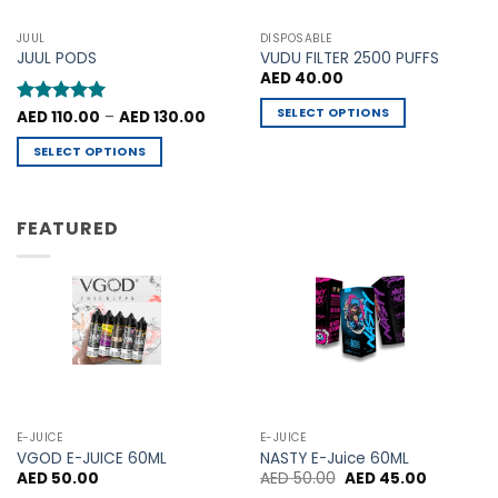
options
options
may
may
JUUL
DISPOSABLE
be
be
JUUL PODS
VUDU FILTER 2500 PUFFS
chosen
chosen
AED
40.00
on
on
SELECT OPTIONS
Price
Rated
AED
110.00
5
–
AED
130.00
the
the
range:
out of 5
This
product
product
AED 110.00
SELECT OPTIONS
through
product
page
page
AED 130.00
This
has
product
multiple
has
FEATURED
variants.
multiple
The
variants.
options
The
may
options
be
may
chosen
be
on
chosen
the
on
product
the
E-JUICE
E-JUICE
page
product
VGOD E-JUICE 60ML
NASTY E-Juice 60ML
Original
Current
AED
50.00
AED
50.00
AED
45.00
page
price
price