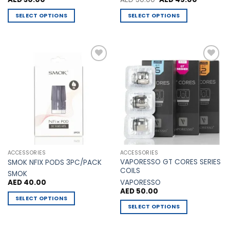
price
price
was:
is:
SELECT OPTIONS
SELECT OPTIONS
AED 50.00.
AED 45.00
This
This
product
product
has
has
multiple
multiple
Add to
Add to
variants.
variants.
Wishlist
Wishlist
The
The
options
options
may
may
be
be
chosen
chosen
on
on
the
the
ACCESSORIES
ACCESSORIES
product
product
VAPORESSO GT CORES SERIES
SMOK NFIX PODS 3PC/PACK
page
page
COILS
SMOK
VAPORESSO
AED
40.00
AED
50.00
SELECT OPTIONS
SELECT OPTIONS
This
This
product
product