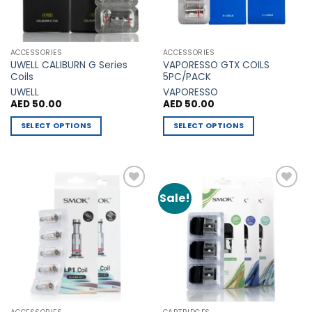
chosen
chosen
on
on
the
the
ACCESSORIES
ACCESSORIES
product
product
UWELL CALIBURN G Series
VAPORESSO GTX COILS
page
page
Coils
5PC/PACK
UWELL
VAPORESSO
AED
50.00
AED
50.00
SELECT OPTIONS
SELECT OPTIONS
This
This
product
product
has
has
multiple
multiple
Sale!
Add to
Add to
variants.
variants.
Wishlist
Wishlist
The
The
options
options
may
may
be
be
chosen
chosen
on
on
the
the