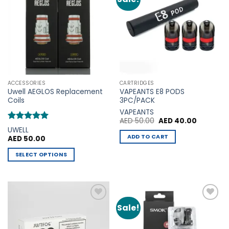
variants.
Wishlist
Wishlist
The
options
may
be
chosen
on
the
ACCESSORIES
CARTRIDGES
product
Uwell AEGLOS Replacement
VAPEANTS E8 PODS
page
Coils
3PC/PACK
VAPEANTS
Original
Current
AED
50.00
AED
40.00
price
price
Rated
5
UWELL
was:
is:
out of 5
ADD TO CART
AED
50.00
AED 50.00.
AED 40.0
SELECT OPTIONS
This
product
has
multiple
Sale!
Add to
Add to
variants.
Wishlist
Wishlist
The