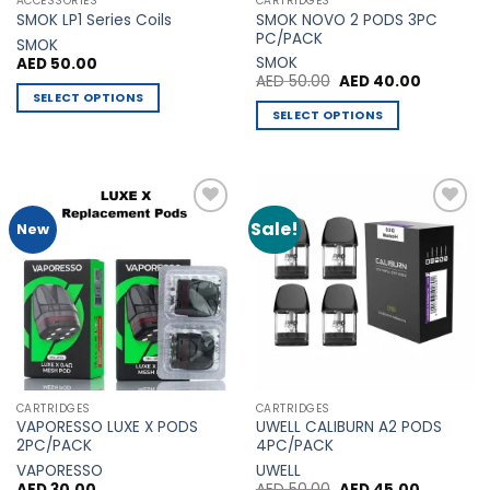
ACCESSORIES
CARTRIDGES
product
product
SMOK NOVO 2 PODS 3PC
SMOK LP1 Series Coils
page
page
PC/PACK
SMOK
SMOK
AED
50.00
Original
Current
AED
50.00
AED
40.00
price
price
SELECT OPTIONS
was:
is:
SELECT OPTIONS
This
AED 50.00.
AED 40.0
This
product
product
has
has
multiple
multiple
variants.
Sale!
Add to
Add to
New
variants.
The
Wishlist
Wishlist
The
options
options
may
may
be
be
chosen
chosen
on
on
the
the
product
CARTRIDGES
CARTRIDGES
product
page
VAPORESSO LUXE X PODS
UWELL CALIBURN A2 PODS
page
2PC/PACK
4PC/PACK
VAPORESSO
UWELL
Original
Current
AED
30.00
AED
50.00
AED
45.00