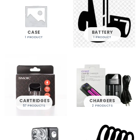
CASE
BATTERY
1 PRODUCT
1 PRODUCT
CARTRIDGES
CHARGERS
57 PRODUCTS
2 PRODUCTS