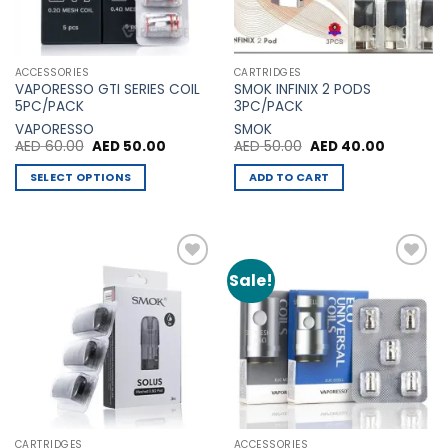
ACCESSORIES
CARTRIDGES
VAPORESSO GTI SERIES COIL
SMOK INFINIX 2 PODS
5PC/PACK
3PC/PACK
VAPORESSO
SMOK
Original
Current
Original
Current
AED
60.00
AED
50.00
AED
50.00
AED
40.00
price
price
price
price
was:
is:
was:
is:
SELECT OPTIONS
ADD TO CART
AED 60.00.
AED 50.00.
AED 50.00.
AED 40.0
This
product
has
multiple
Sale!
Add to
Add to
variants.
Wishlist
Wishlist
The
options
may
be
chosen
on
the
CARTRIDGES
ACCESSORIES