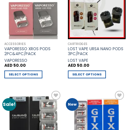
Wishlist
Wishlist
options
may
be
chosen
on
the
product
ACCESSORIES
CARTRIDGES
page
VAPORESSO XROS PODS
LOST VAPE URSA NANO PODS
2PC&4PC/PACK
3PC/PACK
VAPORESSO
LOST VAPE
AED
50.00
AED
50.00
SELECT OPTIONS
SELECT OPTIONS
This
This
product
product
has
has
multiple
multiple
Sale!
Add to
Add to
New
variants.
variants.
Wishlist
Wishlist
The
The
options
options
may
may
be
be