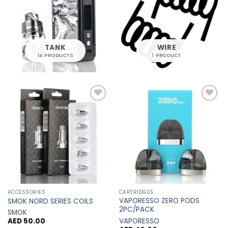
TANK
WIRE
14 PRODUCTS
1 PRODUCT
Add to
Add to
Wishlist
Wishlist
ACCESSORIES
CARTRIDGES
VAPORESSO ZERO PODS
SMOK NORD SERIES COILS
2PC/PACK
SMOK
VAPORESSO
AED
50.00