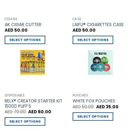
CIGARA
CASE
AK CIGAR CUTTER
LAIFU® CIGARETTES CASE
AED
50.00
AED
50.00
SELECT OPTIONS
SELECT OPTIONS
This
This
product
product
has
has
multiple
multiple
variants.
variants.
The
The
options
options
may
may
DISPOSABLE
POUCHES
be
be
RELX® CREATOR STARTER KIT
WHITE FOX POUCHES
chosen
chosen
15000 PUFF’S
Original
Current
AED
50.00
AED
35.00
price
price
Original
Current
AED
70.00
AED
60.00
on
on
was:
is:
price
price
SELECT OPTIONS
AED 50.00.
AED 35.00
the
the
was:
is:
SELECT OPTIONS
This
AED 70.00.
AED 60.00.
product
product
This
product
page
page
product
has