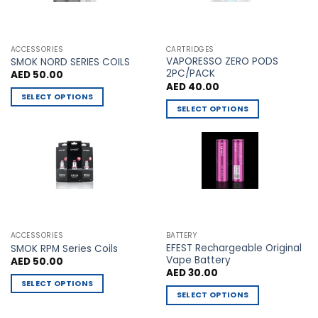
be
be
chosen
chosen
on
on
the
the
ACCESSORIES
CARTRIDGES
VAPORESSO ZERO PODS
product
product
SMOK NORD SERIES COILS
2PC/PACK
AED
50.00
page
page
AED
40.00
SELECT OPTIONS
SELECT OPTIONS
This
This
product
product
has
has
multiple
multiple
variants.
variants.
The
The
options
options
may
may
be
ACCESSORIES
BATTERY
be
chosen
EFEST Rechargeable Original
SMOK RPM Series Coils
chosen
Vape Battery
AED
50.00
on
AED
30.00
on
the
SELECT OPTIONS
the
product
SELECT OPTIONS
This
product
page
This
product