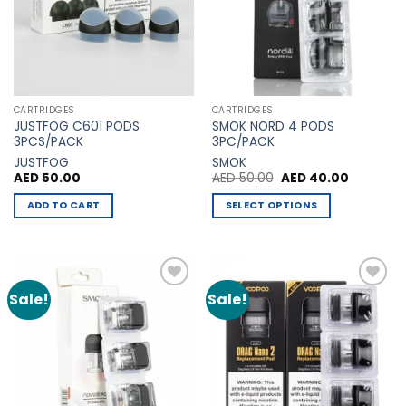
options
may
be
chosen
on
the
CARTRIDGES
CARTRIDGES
product
JUSTFOG C601 PODS
SMOK NORD 4 PODS
page
3PCS/PACK
3PC/PACK
JUSTFOG
SMOK
Original
Current
AED
50.00
AED
50.00
AED
40.00
price
price
was:
is:
ADD TO CART
SELECT OPTIONS
AED 50.00.
AED 40.0
This
product
has
multiple
Sale!
Sale!
Add to
Add to
variants.
Wishlist
Wishlist
The
options
may
be
chosen