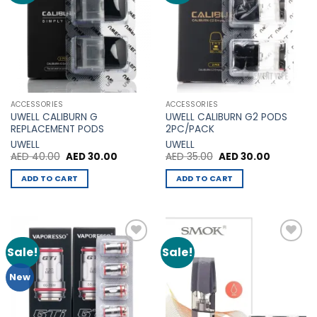
The
options
options
may
may
be
be
chosen
chosen
on
on
the
the
product
ACCESSORIES
ACCESSORIES
product
page
UWELL CALIBURN G
UWELL CALIBURN G2 PODS
page
REPLACEMENT PODS
2PC/PACK
UWELL
UWELL
Original
Current
Original
Current
AED
40.00
AED
30.00
AED
35.00
AED
30.00
price
price
price
price
was:
is:
was:
is:
ADD TO CART
ADD TO CART
AED 40.00.
AED 30.00.
AED 35.00.
AED 30.00
Sale!
Sale!
Add to
Add to
Wishlist
Wishlist
New