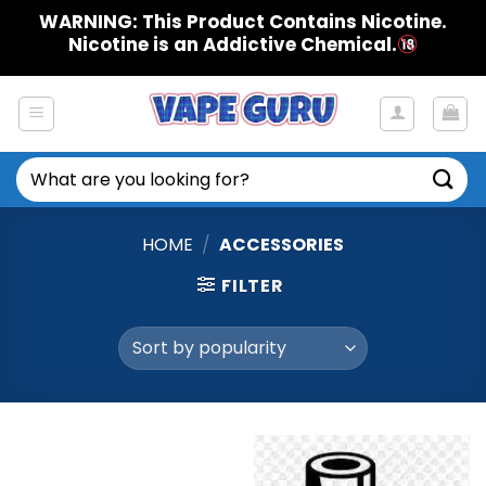
Skip
WARNING: This Product Contains Nicotine.
to
Nicotine is an Addictive Chemical.
content
Search
for:
HOME
/
ACCESSORIES
FILTER