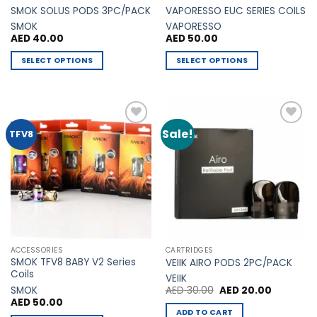
product
SMOK SOLUS PODS 3PC/PACK
VAPORESSO EUC SERIES COILS
page
SMOK
VAPORESSO
AED
40.00
AED
50.00
SELECT OPTIONS
SELECT OPTIONS
This
This
product
product
has
has
multiple
multiple
Sale!
Add to
Add to
TFV8
variants.
variants.
Wishlist
Wishlist
The
The
options
options
may
may
be
be
chosen
chosen
on
on
the
the
ACCESSORIES
CARTRIDGES
product
product
SMOK TFV8 BABY V2 Series
VEIIK AIRO PODS 2PC/PACK
page
page
Coils
VEIIK
Original
Current
SMOK
AED
30.00
AED
20.00
price
price
AED
50.00
was:
is:
ADD TO CART