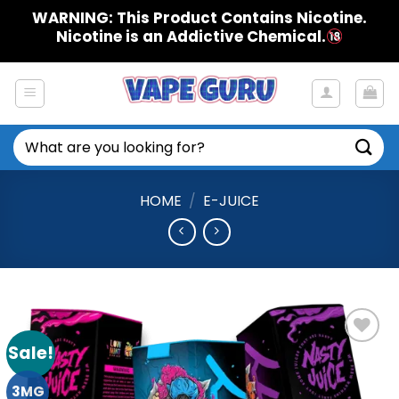
Skip
WARNING: This Product Contains Nicotine.
to
Nicotine is an Addictive Chemical.
content
Search
for:
HOME
/
E-JUICE
Sale!
Add to
Wishlist
3MG