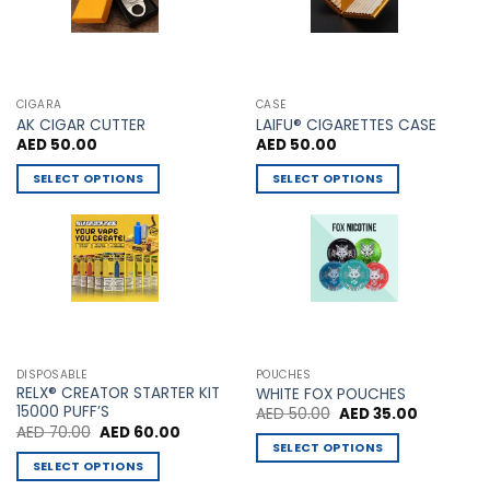
product
product
page
page
CIGARA
CASE
AK CIGAR CUTTER
LAIFU® CIGARETTES CASE
AED
50.00
AED
50.00
SELECT OPTIONS
SELECT OPTIONS
This
This
product
product
has
has
multiple
multiple
variants.
variants.
The
The
options
options
may
may
DISPOSABLE
POUCHES
be
be
RELX® CREATOR STARTER KIT
WHITE FOX POUCHES
chosen
chosen
15000 PUFF’S
Original
Current
AED
50.00
AED
35.00
price
price
Original
Current
AED
70.00
AED
60.00
on
on
was:
is:
price
price
SELECT OPTIONS
AED 50.00.
AED 35.00
the
the
was:
is:
SELECT OPTIONS
This
AED 70.00.
AED 60.00.
product
product