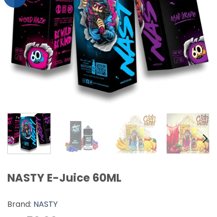
NASTY E-Juice 60ML
Brand:
NASTY