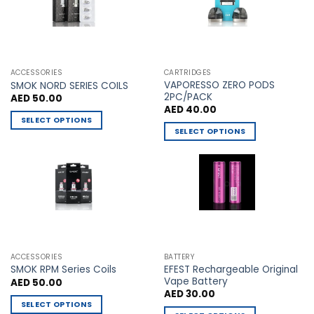
may
may
be
be
chosen
chosen
on
on
the
the
ACCESSORIES
CARTRIDGES
VAPORESSO ZERO PODS
product
product
SMOK NORD SERIES COILS
2PC/PACK
AED
50.00
page
page
AED
40.00
SELECT OPTIONS
SELECT OPTIONS
This
This
product
product
has
has
multiple
multiple
variants.
variants.
The
The
options
options
may
may
be
ACCESSORIES
BATTERY
be
chosen
EFEST Rechargeable Original
SMOK RPM Series Coils
chosen
Vape Battery
AED
50.00
on
AED
30.00
on
the
SELECT OPTIONS
the
product