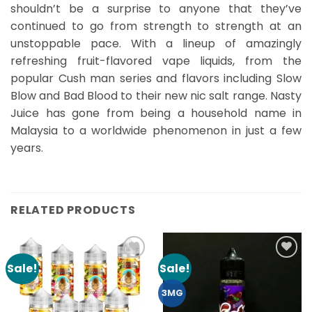
shouldn’t be a surprise to anyone that they’ve
continued to go from strength to strength at an
unstoppable pace. With a lineup of amazingly
refreshing fruit-flavored vape liquids, from the
popular Cush man series and flavors including Slow
Blow and Bad Blood to their new nic salt range. Nasty
Juice has gone from being a household name in
Malaysia to a worldwide phenomenon in just a few
years.
RELATED PRODUCTS
Sale!
Sale!
Add to
Add to
Wishlist
Wishlist
3MG