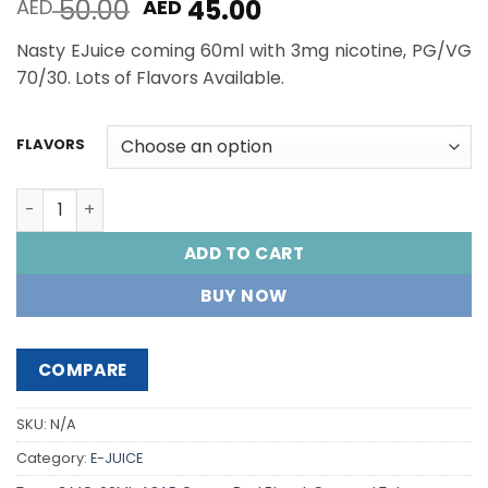
Original
Current
50.00
45.00
AED
AED
price
price
Nasty EJuice coming 60ml with 3mg nicotine, PG/VG
was:
is:
70/30. Lots of Flavors Available.
AED 50.00.
AED 45.00.
FLAVORS
NASTY E-Juice 60ML quantity
ADD TO CART
BUY NOW
COMPARE
SKU:
N/A
Category:
E-JUICE