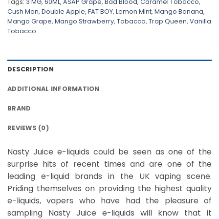
Tags:
3 MG
,
60ML
,
ASAP Grape
,
Bad Blood
,
Caramel Tobacco
,
Cush Man
,
Double Apple
,
FAT BOY
,
Lemon Mint
,
Mango Banana
,
Mango Grape
,
Mango Strawberry
,
Tobacco
,
Trap Queen
,
Vanilla
Tobacco
DESCRIPTION
ADDITIONAL INFORMATION
BRAND
REVIEWS (0)
Nasty Juice e-liquids could be seen as one of the
surprise hits of recent times and are one of the
leading e-liquid brands in the UK vaping scene.
Priding themselves on providing the highest quality
e-liquids, vapers who have had the pleasure of
sampling Nasty Juice e-liquids will know that it