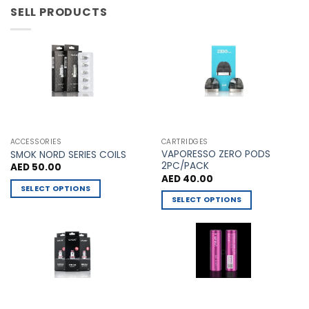
has
has
SELL PRODUCTS
multiple
multiple
variants.
variants.
The
The
options
options
may
may
be
be
chosen
chosen
on
on
the
the
ACCESSORIES
CARTRIDGES
VAPORESSO ZERO PODS
product
product
SMOK NORD SERIES COILS
2PC/PACK
AED
50.00
page
page
AED
40.00
SELECT OPTIONS
SELECT OPTIONS
This
This
product
product
has
has
multiple
multiple
variants.
variants.
The
The
options
options
may