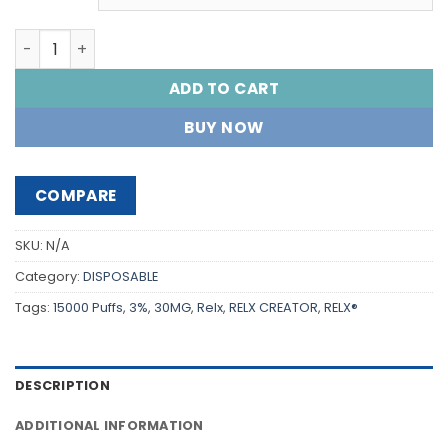
RELX® CREATOR STARTER KIT 15000 PUFF'S quantity
ADD TO CART
BUY NOW
COMPARE
SKU:
N/A
Category:
DISPOSABLE
Tags:
15000 Puffs
,
3%
,
30MG
,
Relx
,
RELX CREATOR
,
RELX®
DESCRIPTION
ADDITIONAL INFORMATION