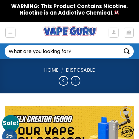
Skip
WARNING: This Product Contains Nicotine.
to
Nicotine is an Addictive Chemical.
content
Search
for:
HOME
/
DISPOSABLE
Sale!
Add to
Wishlist
3%