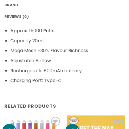
BRAND
REVIEWS (0)
Approx. 15000 Puffs
Capacity 20ml
Mega Mesh +30% Flavour Richness
Adjustable Airflow
Rechargeable 800mAh battery
Charging Port: Type-C
RELATED PRODUCTS