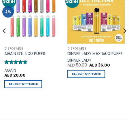
Sale!
Sale!
Add to
Add to
Wishlist
Wishlist
2%
DISPOSABLE
DISPOSABLE
AGAIN DTL 500 PUFFS
DINNER LADY MAX 1500 PUFFS
DINNER LADY
Original
Current
AED
50.00
AED
35.00
price
price
Rated
5
AGAIN
was:
is:
out of 5
SELECT OPTIONS
AED
20.00
AED 50.00.
AED 35.00
This
SELECT OPTIONS
product
This
has
product
multiple
has
variants.
multiple
The
variants.
options
The
may
options