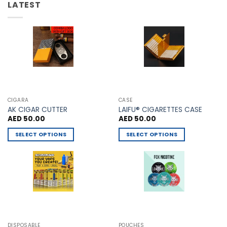
be
LATEST
may
chosen
be
on
chosen
the
on
product
the
page
product
page
CIGARA
CASE
AK CIGAR CUTTER
LAIFU® CIGARETTES CASE
AED
50.00
AED
50.00
SELECT OPTIONS
SELECT OPTIONS
This
This
product
product
has
has
multiple
multiple
variants.
variants.
The
The
options
options
may
may
DISPOSABLE
POUCHES