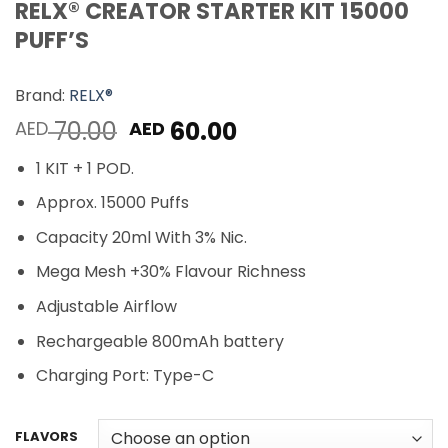
RELX® CREATOR STARTER KIT 15000
PUFF’S
Brand:
RELX®
Original
Current
70.00
60.00
AED
AED
price
price
1 KIT + 1 POD.
was:
is:
AED 70.00.
AED 60.00.
Approx. 15000 Puffs
Capacity 20ml With 3% Nic.
Mega Mesh +30% Flavour Richness
Adjustable Airflow
Rechargeable 800mAh battery
Charging Port: Type-C
FLAVORS