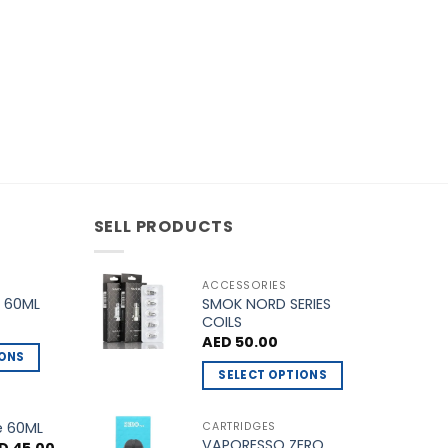
the
product
page
SELL PRODUCTS
ACCESSORIES
SMOK NORD SERIES
 60ML
COILS
AED
50.00
IONS
SELECT OPTIONS
This
product
e 60ML
CARTRIDGES
VAPORESSO ZERO
has
ginal
Current