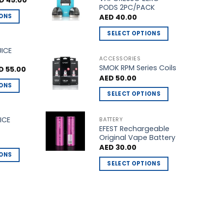
D
45.00
ce
price
PODS 2PC/PACK
multiple
s:
is:
IONS
AED
40.00
D 50.00.
AED 45.00.
variants.
The
SELECT OPTIONS
options
This
UICE
may
product
ACCESSORIES
be
SMOK RPM Series Coils
has
ginal
Current
D
55.00
ce
price
chosen
AED
50.00
multiple
s:
is:
IONS
on
 60.00.
AED 55.00.
variants.
SELECT OPTIONS
the
The
This
product
options
product
ICE
BATTERY
page
may
EFEST Rechargeable
has
be
Original Vape Battery
multiple
chosen
AED
30.00
variants.
IONS
on
The
SELECT OPTIONS
the
options
This
product
may
product
page
be
has
chosen
multiple
on