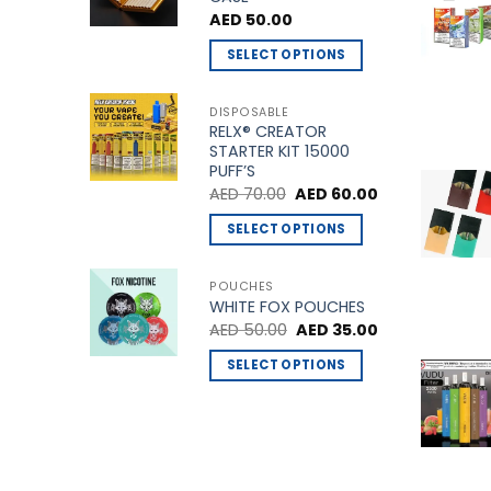
multiple
AED
50.00
variants.
The
SELECT OPTIONS
options
This
may
product
DISPOSABLE
be
RELX® CREATOR
has
STARTER KIT 15000
chosen
multiple
PUFF’S
on
variants.
Original
Current
AED
70.00
AED
60.00
the
price
price
The
was:
is:
product
SELECT OPTIONS
options
AED 70.00.
AED 60.00.
page
This
may
product
be
POUCHES
WHITE FOX POUCHES
has
chosen
Original
Current
AED
50.00
AED
35.00
multiple
on
price
price
variants.
was:
is:
the
SELECT OPTIONS
AED 50.00.
AED 35.00.
The
product
This
options
page
product
may
has
be
multiple
chosen