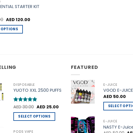
the
the
E
SENTIAL STARTER KIT
product
product
page
page
Original
Current
00
AED
120.00
price
price
was:
is:
 OPTIONS
AED 140.00.
AED 120.00.
ELLING
FEATURED
DISPOSABLE
E-JUICE
YUOTO XXL 2500 PUFFS
VGOD E-JUICE
AED
50.00
Original
Current
SELECT OPT
Rated
AED
30.00
5
AED
25.00
price
price
out of 5
This
was:
is:
SELECT OPTIONS
AED 30.00.
AED 25.00.
product
E-JUICE
This
NASTY E-Juic
has
product
PODS VAPE
Ori