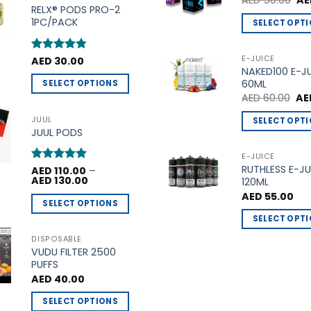
AED
50.00
AE
multiple
pri
RELX® PODS PRO-2
has
variants.
wa
1PC/PACK
SELECT OPT
multiple
AE
The
This
variants.
options
product
The
E-JUICE
Rated
AED
30.00
4.75
may
NAKED100 E-J
out of 5
has
options
be
60ML
SELECT OPTIONS
multiple
may
Ori
chosen
AED
60.00
AE
This
variants.
be
pri
on
product
wa
The
JUUL
SELECT OPT
chosen
AED
the
JUUL PODS
has
options
This
on
product
multiple
may
product
the
E-JUICE
page
variants.
be
RUTHLESS E-JU
has
product
Rated
AED
110.00
5
–
Price
The
AED
130.00
120ML
out of 5
chosen
multiple
page
range:
AED
55.00
options
AED 110.00
on
variants.
SELECT OPTIONS
through
may
the
The
AED 130.00
SELECT OPT
This
be
product
options
This
product
DISPOSABLE
chosen
page
may
product
VUDU FILTER 2500
has
on
PUFFS
be
has
multiple
the
AED
40.00
chosen
multiple
variants.
product
on
variants.
The
SELECT OPTIONS
page