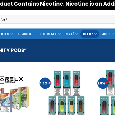
duct Contains Nicotine. Nicotine is an Add
 KITS
E-JUICE
PODSALT
MYLÉ
RELX®
JUUL
NITY PODS”
1.8%
1.8%
Add to
Add to
Wishlist
Wishlist