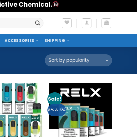
ictive Chemical.
ACCESSORIES
SHIPPING
Sale!
Add to
Add to
Wishlist
Wishlist
3% & 5%