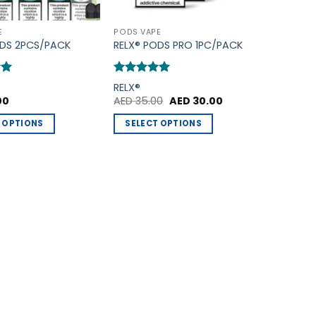
E
PODS VAPE
ODS 2PCS/PACK
RELX® PODS PRO 1PC/PACK
Rated
5
RELX®
out of 5
Original
Current
00
AED
35.00
AED
30.00
price
price
was:
is:
 OPTIONS
SELECT OPTIONS
AED 35.00.
AED 30.00.
This
product
has
multiple
variants.
The
options
may
be
chosen
on