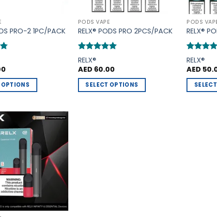
E
PODS VAPE
PODS VAP
DS PRO-2 1PC/PACK
RELX® PODS PRO 2PCS/PACK
RELX® P
75
Rated
5
Rated
5
RELX®
RELX®
out of 5
out of 5
00
AED
60.00
AED
50.
 OPTIONS
SELECT OPTIONS
SELECT
This
This
product
product
has
has
multiple
multiple
Add to
variants.
variants.
Wishlist
The
The
options
options
may
may
be
be
chosen
chosen
on
on