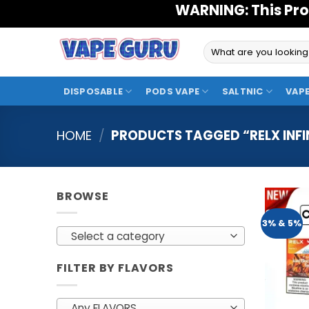
Skip
WARNING: This Pro
to
content
Search
for:
DISPOSABLE
PODS VAPE
SALTNIC
VAPE
HOME
/
PRODUCTS TAGGED “RELX INFI
BROWSE
3% & 5%
Select a category
FILTER BY FLAVORS
Any FLAVORS