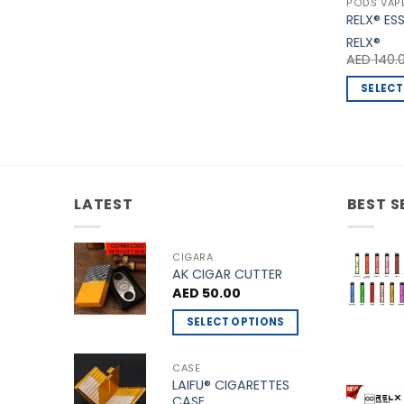
the
PODS VAP
RELX® ES
product
RELX®
page
AED
140.
SELECT
This
product
has
multiple
variants.
LATEST
BEST S
The
options
may
CIGARA
AK CIGAR CUTTER
be
AED
50.00
chosen
on
SELECT OPTIONS
the
This
product
product
CASE
page
LAIFU® CIGARETTES
has
CASE