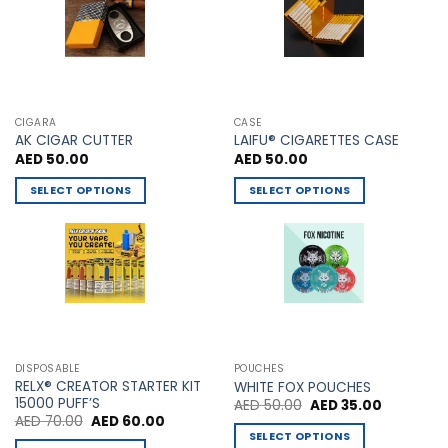
chosen
on
the
product
page
CIGARA
CASE
AK CIGAR CUTTER
LAIFU® CIGARETTES CASE
AED
50.00
AED
50.00
SELECT OPTIONS
SELECT OPTIONS
This
This
product
product
has
has
multiple
multiple
variants.
variants.
The
The
options
options
may
may
DISPOSABLE
POUCHES
be
be
RELX® CREATOR STARTER KIT
WHITE FOX POUCHES
chosen
chosen
15000 PUFF’S
Original
Current
AED
50.00
AED
35.00
price
price
Original
Current
AED
70.00
AED
60.00
on
on
was:
is:
price
price
SELECT OPTIONS
AED 50.00.
AED 35.00
the
the
was:
is: