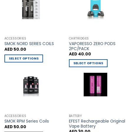
The
The
options
options
may
may
be
be
chosen
chosen
on
on
the
the
ACCESSORIES
CARTRIDGES
VAPORESSO ZERO PODS
product
product
SMOK NORD SERIES COILS
2PC/PACK
AED
50.00
page
page
AED
40.00
SELECT OPTIONS
SELECT OPTIONS
This
This
product
product
has
has
multiple
multiple
variants.
variants.
The
The
options
options
may
may
be
ACCESSORIES
BATTERY
be
chosen
EFEST Rechargeable Original
SMOK RPM Series Coils
chosen
Vape Battery
AED
50.00
on
AED
30.00
on