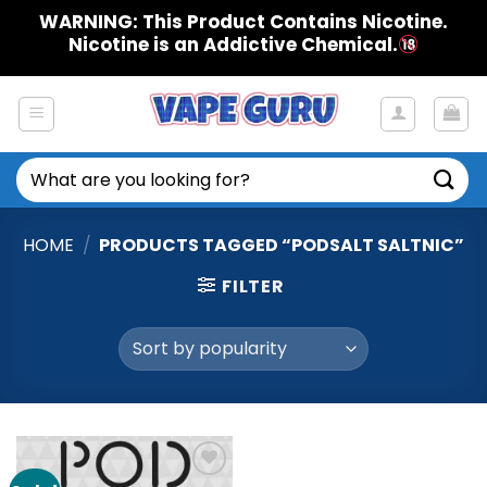
Skip
WARNING: This Product Contains Nicotine.
to
Nicotine is an Addictive Chemical.
content
Search
for:
HOME
/
PRODUCTS TAGGED “PODSALT SALTNIC”
FILTER