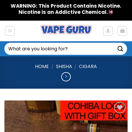
Skip
WARNING: This Product Contains Nicotine.
to
Nicotine is an Addictive Chemical.
content
Search
for:
HOME
/
SHISHA
/
CIGARA
Add to
Wishlist