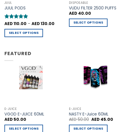
may
may
JUUL
DISPOSABLE
be
be
JUUL PODS
VUDU FILTER 2500 PUFFS
chosen
chosen
AED
40.00
on
on
SELECT OPTIONS
Price
Rated
AED
110.00
5
–
AED
130.00
the
the
range:
out of 5
This
product
product
AED 110.00
SELECT OPTIONS
through
product
page
page
AED 130.00
This
has
product
multiple
has
FEATURED
variants.
multiple
The
variants.
options
The
may
options
be
may
chosen
be
on
chosen
the
on
product
the
E-JUICE
E-JUICE
page
product
VGOD E-JUICE 60ML
NASTY E-Juice 60ML
Original
Current
AED
50.00
AED
50.00
AED
45.00
page
price
price
was:
is:
SELECT OPTIONS
SELECT OPTIONS
AED 50.00.
AED 45.00