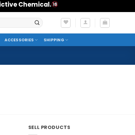
ictive Chemical.
ACCESSORIES
SHIPPING
SELL PRODUCTS