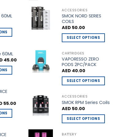
ACCESSORIES
SMOK NORD SERIES
 60ML
COILS
AED
50.00
IONS
SELECT OPTIONS
This
product
e 60ML
CARTRIDGES
VAPORESSO ZERO
has
ginal
Current
D
45.00
ce
price
PODS 2PC/PACK
multiple
s:
is:
IONS
AED
40.00
D 50.00.
AED 45.00.
variants.
The
SELECT OPTIONS
options
This
UICE
may
product
ACCESSORIES
be
SMOK RPM Series Coils
has
ginal
Current
D
55.00
ce
price
chosen
AED
50.00
multiple
s:
is:
IONS
on
 60.00.
AED 55.00.
variants.
SELECT OPTIONS
the
The
This
product
options
product
ICE
BATTERY
page