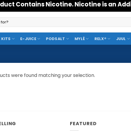
duct Contains Nicotine. Nicotine is an Add
 KITS
E-JUICE
PODSALT
MYLÉ
RELX®
JUUL
ucts were found matching your selection.
ELLING
FEATURED