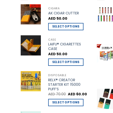
CIGARA
AK CIGAR CUTTER
AED
50.00
SELECT OPTIONS
This
product
CASE
LAIFU® CIGARETTES
has
CASE
multiple
AED
50.00
variants.
The
SELECT OPTIONS
options
This
may
product
DISPOSABLE
be
RELX® CREATOR
has
STARTER KIT 15000
chosen
multiple
PUFF’S
on
variants.
Original
Current
AED
70.00
AED
60.00
the
price
price
The
was:
is:
product
SELECT OPTIONS
options
AED 70.00.
AED 60.00.
page
This
may