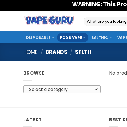
Skip
WARNING: This Pro
to
content
Search
for:
DISPOSABLE
PODS VAPE
SALTNIC
VAPE
HOME
/
BRANDS
/
STLTH
BROWSE
No prod
Select a category
LATEST
BEST S