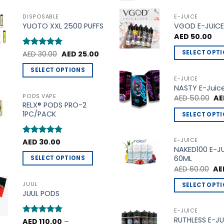
DISPOSABLE
E-JUICE
YUOTO XXL 2500 PUFFS
VGOD E-JUICE
AED
50.00
Original
Current
SELECT OPT
Rated
AED
30.00
5
AED
25.00
price
price
out of 5
This
was:
is:
SELECT OPTIONS
AED 30.00.
AED 25.00.
product
E-JUICE
This
NASTY E-Juic
has
product
PODS VAPE
Ori
AED
50.00
AE
multiple
pri
RELX® PODS PRO-2
has
variants.
wa
1PC/PACK
SELECT OPT
multiple
AE
The
This
variants.
options
product
The
E-JUICE
Rated
AED
30.00
4.75
may
NAKED100 E-J
out of 5
has
options
be
60ML
SELECT OPTIONS
multiple
may
Ori
chosen
AED
60.00
AE
This
variants.
be
pri
on
product
wa
The
JUUL
SELECT OPT
chosen
AED
the
JUUL PODS
has
options
This
on
product
multiple
may
product
the
E-JUICE
page
variants.
be
RUTHLESS E-JU
has
product
Rated
AED
110.00
5
–