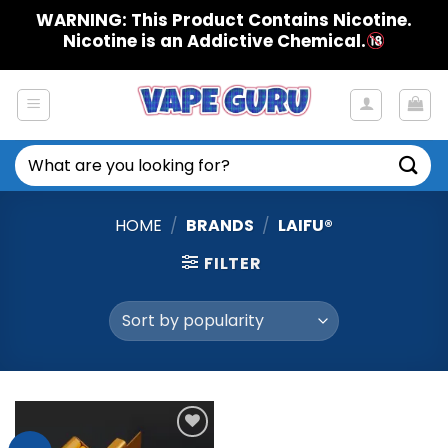
Skip
WARNING: This Product Contains Nicotine.
to
Nicotine is an Addictive Chemical.
content
Search
for:
HOME
/
BRANDS
/
LAIFU®
FILTER