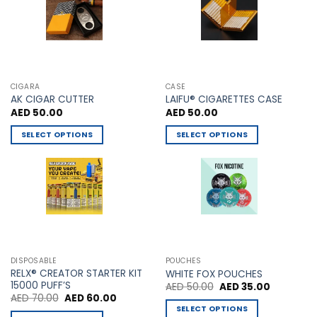
chosen
on
the
product
page
CIGARA
CASE
AK CIGAR CUTTER
LAIFU® CIGARETTES CASE
AED
50.00
AED
50.00
SELECT OPTIONS
SELECT OPTIONS
This
This
product
product
has
has
multiple
multiple
variants.
variants.
The
The
options
options
may
may
DISPOSABLE
POUCHES
be
be
RELX® CREATOR STARTER KIT
WHITE FOX POUCHES
chosen
chosen
15000 PUFF’S
Original
Current
AED
50.00
AED
35.00
price
price
Original
Current
AED
70.00
AED
60.00
on
on
was:
is:
price
price
SELECT OPTIONS
AED 50.00.
AED 35.00
the
the
was:
is: