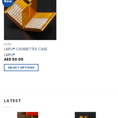
Add to
New
Wishlist
CASE
LAIFU® CIGARETTES CASE
LAIFU®
AED
50.00
SELECT OPTIONS
This
product
has
multiple
variants.
LATEST
The
options
may
be