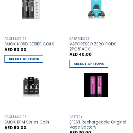
The
The
options
options
may
may
be
be
chosen
chosen
on
on
the
the
ACCESSORIES
CARTRIDGES
VAPORESSO ZERO PODS
product
product
SMOK NORD SERIES COILS
2PC/PACK
AED
50.00
page
page
AED
40.00
SELECT OPTIONS
SELECT OPTIONS
This
This
product
product
has
has
multiple
multiple
variants.
variants.
The
The
options
options
may
may
be
ACCESSORIES
BATTERY
be
chosen
EFEST Rechargeable Original
SMOK RPM Series Coils
chosen
Vape Battery
AED
50.00
on
AED
30.00
on