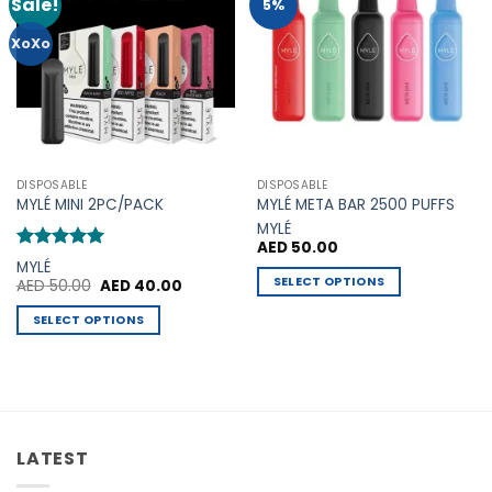
Sale!
Add to
Add to
5%
Wishlist
Wishlist
XoXo
DISPOSABLE
DISPOSABLE
MYLÉ MINI 2PC/PACK
MYLÉ META BAR 2500 PUFFS
MYLÉ
AED
50.00
Rated
5
MYLÉ
out of 5
SELECT OPTIONS
Original
Current
AED
50.00
AED
40.00
price
price
This
was:
is:
SELECT OPTIONS
AED 50.00.
AED 40.00.
product
This
has
product
multiple
has
variants.
multiple
The
variants.
options
LATEST
The
may
options
be