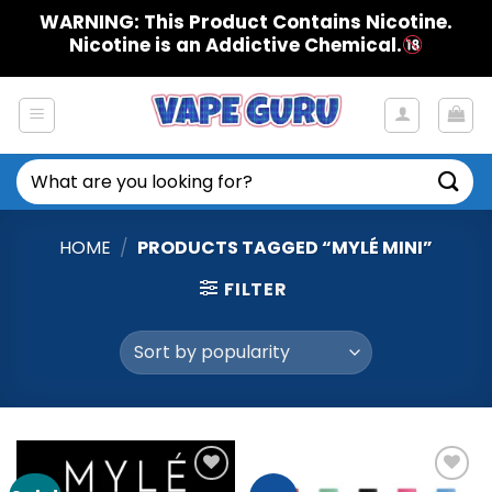
Skip
WARNING: This Product Contains Nicotine.
to
Nicotine is an Addictive Chemical.
content
Search
for:
HOME
/
PRODUCTS TAGGED “MYLÉ MINI”
FILTER