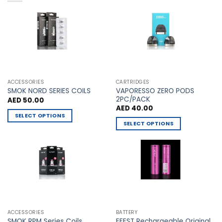
variants.
variants.
The
The
options
options
may
may
be
be
chosen
chosen
on
on
the
the
ACCESSORIES
CARTRIDGES
VAPORESSO ZERO PODS
product
product
SMOK NORD SERIES COILS
2PC/PACK
AED
50.00
page
page
AED
40.00
SELECT OPTIONS
SELECT OPTIONS
This
This
product
product
has
has
multiple
multiple
variants.
variants.
The
The
options
options
may
may
be
ACCESSORIES
BATTERY
be
chosen
EFEST Rechargeable Original
SMOK RPM Series Coils