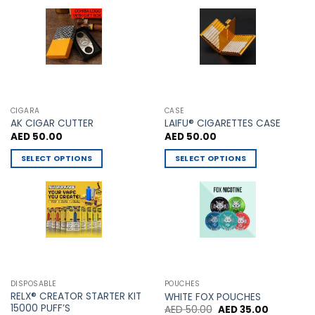
may
chosen
be
on
chosen
the
on
product
the
page
product
page
CIGARA
CASE
AK CIGAR CUTTER
LAIFU® CIGARETTES CASE
AED
50.00
AED
50.00
SELECT OPTIONS
SELECT OPTIONS
This
This
product
product
has
has
multiple
multiple
variants.
variants.
The
The
options
options
may
may
DISPOSABLE
POUCHES
be
be
RELX® CREATOR STARTER KIT
WHITE FOX POUCHES
chosen
chosen
15000 PUFF’S
Original
Current
AED
50.00
AED
35.00