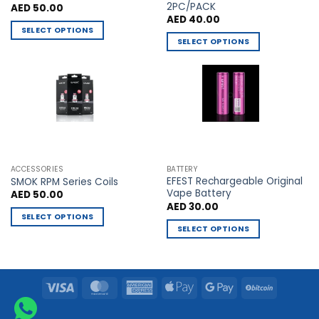
2PC/PACK
AED
50.00
page
page
AED
40.00
SELECT OPTIONS
SELECT OPTIONS
This
This
product
product
has
has
multiple
multiple
variants.
variants.
The
The
options
options
may
may
be
ACCESSORIES
BATTERY
be
chosen
EFEST Rechargeable Original
SMOK RPM Series Coils
chosen
Vape Battery
AED
50.00
on
AED
30.00
on
the
SELECT OPTIONS
the
product
SELECT OPTIONS
This
product
page
This
product
page
product
has
has
multiple
Visa
MasterCard
American
Apple
Google
BitCoin
multiple
variants.
Express
Pay
Pay
variants.
The