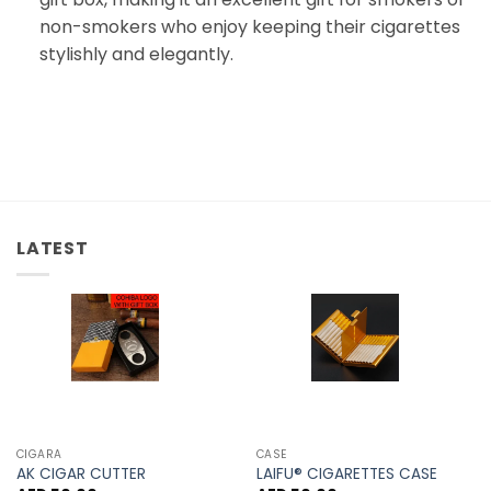
non-smokers who enjoy keeping their cigarettes
stylishly and elegantly.
LATEST
CIGARA
CASE
AK CIGAR CUTTER
LAIFU® CIGARETTES CASE