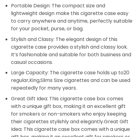
Portable Design: The compact size and
lightweight design make this cigarette case easy
to carry anywhere and anytime, perfectly suitable
for your pocket, purse, or bag.
Stylish and Classy: The elegant design of this
cigarette case provides a stylish and classy look.
It’s fashionable and suitable for both business and
casual occasions.
Large Capacity: The cigarette case holds up to20
regular,King,Slims Size cigarettes and can be used
repeatedly for many years.
Great Gift Idea: This cigarette case box comes
with a unique gift box, making it an excellent gift
for smokers or non-smokers who enjoy keeping
their cigarettes stylishly and elegantly.Great Gift
Idea: This cigarette case box comes with a unique
gift box, making it an excellent gift for smokers or