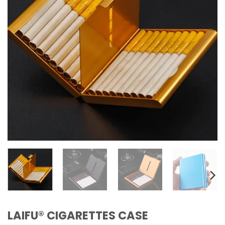
LAIFU® CIGARETTES CASE