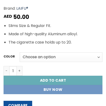
Brand:
LAIFU®
50.00
AED
Slims Size & Regular Fit.
Made of high-quality Aluminum alloyl.
The cigarette case holds up to 20.
COLOR
LAIFU® CIGARETTES CASE quantity
ADD TO CART
BUY NOW
COMPARE