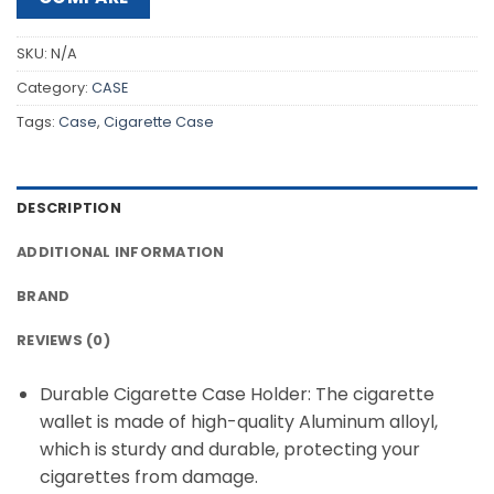
SKU:
N/A
Category:
CASE
Tags:
Case
,
Cigarette Case
DESCRIPTION
ADDITIONAL INFORMATION
BRAND
REVIEWS (0)
Durable Cigarette Case Holder: The cigarette
wallet is made of high-quality Aluminum alloyl,
which is sturdy and durable, protecting your
cigarettes from damage.