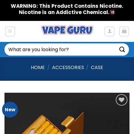
Skip
WARNING: This Product Contains Nicotine.
to
Nicotine is an Addictive Chemical.
content
Search
for:
HOME
/
ACCESSORIES
/
CASE
New
Add to
Wishlist