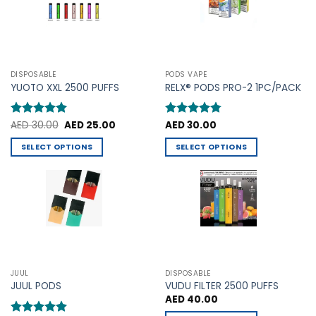
may
may
be
be
chosen
chosen
on
on
the
the
product
DISPOSABLE
PODS VAPE
product
YUOTO XXL 2500 PUFFS
RELX® PODS PRO-2 1PC/PACK
page
page
Original
Current
Rated
AED
30.00
5
AED
25.00
Rated
AED
30.00
4.75
price
price
out of 5
out of 5
was:
is:
SELECT OPTIONS
SELECT OPTIONS
AED 30.00.
AED 25.00.
This
This
product
product
has
has
multiple
multiple
variants.
variants.
The
The
options
options
may
may
JUUL
DISPOSABLE
be
be
JUUL PODS
VUDU FILTER 2500 PUFFS
chosen
chosen
AED
40.00
on
on