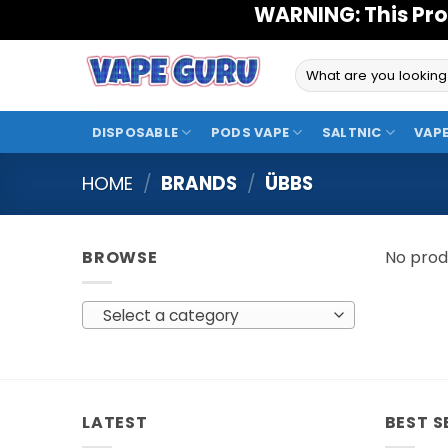
Skip
WARNING: This Pro
to
content
Search
for:
DISPOSABLE
PODS VAPE
SALTNIC
VAPE
HOME
/
BRANDS
/
ÜBBS
BROWSE
No prod
Select a category
LATEST
BEST S