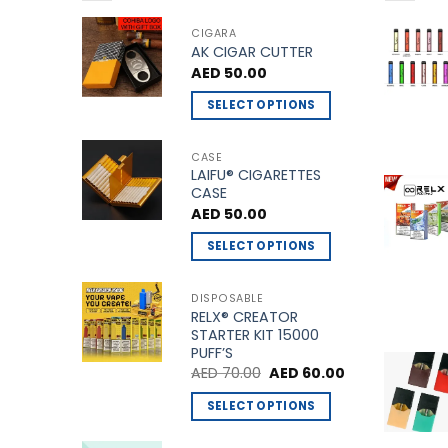
CIGARA
AK CIGAR CUTTER
AED
50.00
SELECT OPTIONS
This
product
CASE
LAIFU® CIGARETTES
has
CASE
multiple
AED
50.00
variants.
The
SELECT OPTIONS
options
This
may
product
DISPOSABLE
be
RELX® CREATOR
has
STARTER KIT 15000
chosen
multiple
PUFF’S
on
variants.
Original
Current
AED
70.00
AED
60.00
the
price
price
The
was:
is:
product
SELECT OPTIONS
options
AED 70.00.
AED 60.00.
page
This
may