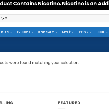
duct Contains Nicotine. Nicotine is an Add
 KITS
E-JUICE
PODSALT
MYLÉ
RELX®
JUUL
ucts were found matching your selection.
ELLING
FEATURED