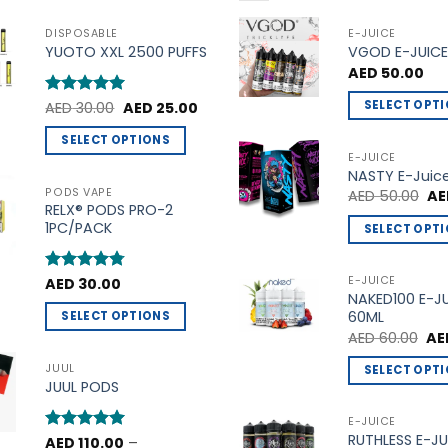
DISPOSABLE
E-JUICE
YUOTO XXL 2500 PUFFS
VGOD E-JUICE
AED
50.00
Original
Current
SELECT OPT
Rated
AED
30.00
5
AED
25.00
price
price
out of 5
This
was:
is:
SELECT OPTIONS
AED 30.00.
AED 25.00.
product
E-JUICE
This
NASTY E-Juic
has
product
PODS VAPE
Ori
AED
50.00
AE
multiple
pri
RELX® PODS PRO-2
has
variants.
wa
1PC/PACK
SELECT OPT
multiple
AE
The
This
variants.
options
product
The
E-JUICE
Rated
AED
30.00
4.75
may
NAKED100 E-J
out of 5
has
options
be
60ML
SELECT OPTIONS
multiple
may
Ori
chosen
AED
60.00
AE
This
variants.
be
pri
on
product
wa
The
JUUL
SELECT OPT
chosen
AED
the
JUUL PODS
has
options
This
on
product
multiple
may
product
the
E-JUICE
page
variants.
be
RUTHLESS E-JU
has
product
Rated
AED
110.00
5
–