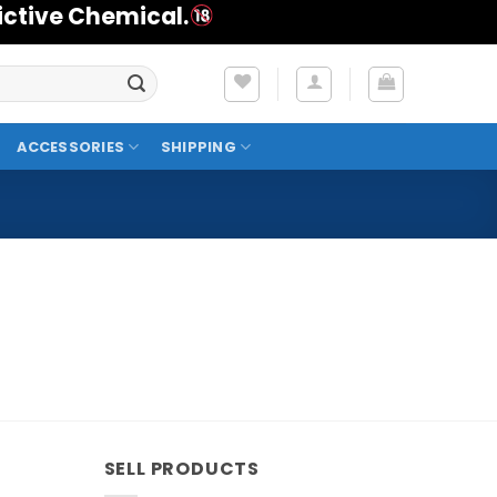
ictive Chemical.
ACCESSORIES
SHIPPING
SELL PRODUCTS