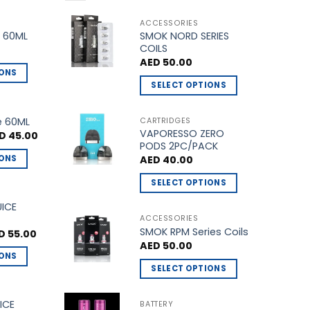
ACCESSORIES
SMOK NORD SERIES
 60ML
COILS
AED
50.00
IONS
SELECT OPTIONS
This
product
e 60ML
CARTRIDGES
VAPORESSO ZERO
has
ginal
Current
D
45.00
ce
price
PODS 2PC/PACK
multiple
s:
is:
IONS
AED
40.00
D 50.00.
AED 45.00.
variants.
The
SELECT OPTIONS
options
This
UICE
may
product
ACCESSORIES
be
SMOK RPM Series Coils
has
ginal
Current
D
55.00
ce
price
chosen
AED
50.00
multiple
s:
is:
IONS
on
 60.00.
AED 55.00.
variants.
SELECT OPTIONS
the
The
This
product
options
product
ICE
BATTERY
page