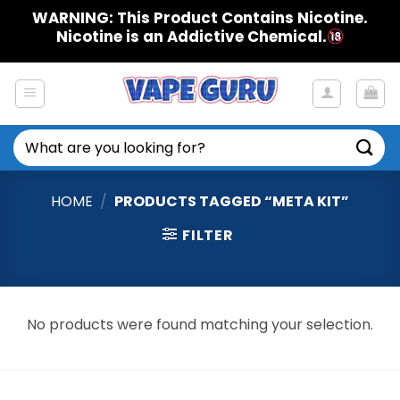
Skip
WARNING: This Product Contains Nicotine.
to
Nicotine is an Addictive Chemical.
content
Search
for:
HOME
/
PRODUCTS TAGGED “META KIT”
FILTER
No products were found matching your selection.