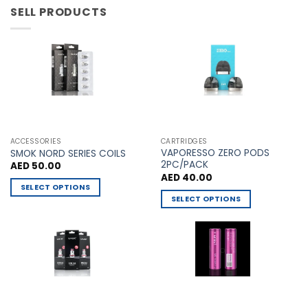
has
has
SELL PRODUCTS
multiple
multiple
variants.
variants.
The
The
options
options
may
may
be
be
chosen
chosen
on
on
the
the
ACCESSORIES
CARTRIDGES
VAPORESSO ZERO PODS
product
product
SMOK NORD SERIES COILS
2PC/PACK
AED
50.00
page
page
AED
40.00
SELECT OPTIONS
SELECT OPTIONS
This
This
product
product
has
has
multiple
multiple
variants.
variants.
The
The
options
options
may