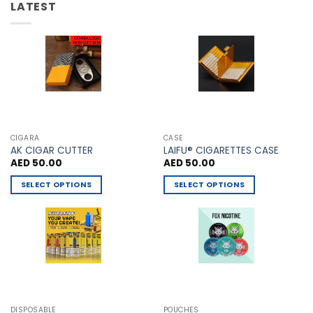
LATEST
CIGARA
CASE
AK CIGAR CUTTER
LAIFU® CIGARETTES CASE
AED
50.00
AED
50.00
SELECT OPTIONS
SELECT OPTIONS
This
This
product
product
has
has
multiple
multiple
variants.
variants.
The
The
options
options
may
may
DISPOSABLE
POUCHES