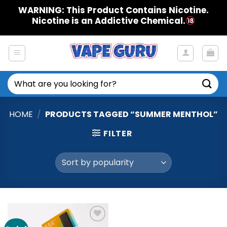
Skip
WARNING: This Product Contains Nicotine.
to
Nicotine is an Addictive Chemical.
content
Search
for:
HOME
/
PRODUCTS TAGGED “SUMMER MENTHOL”
FILTER