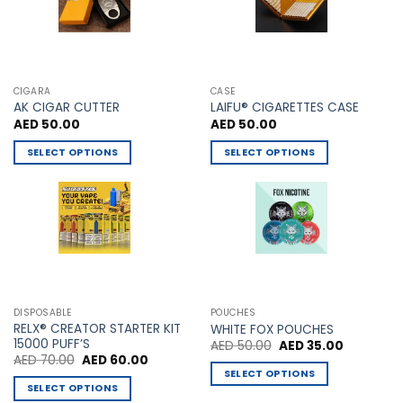
on
the
product
page
CIGARA
CASE
AK CIGAR CUTTER
LAIFU® CIGARETTES CASE
AED
50.00
AED
50.00
SELECT OPTIONS
SELECT OPTIONS
This
This
product
product
has
has
multiple
multiple
variants.
variants.
The
The
options
options
may
may
DISPOSABLE
POUCHES
be
be
RELX® CREATOR STARTER KIT
WHITE FOX POUCHES
chosen
chosen
15000 PUFF’S
Original
Current
AED
50.00
AED
35.00
price
price
Original
Current
AED
70.00
AED
60.00
on
on
was:
is:
price
price
SELECT OPTIONS
AED 50.00.
AED 35.00
the
the
was:
is:
SELECT OPTIONS
This
AED 70.00.
AED 60.00.
product
product