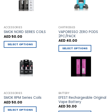
options
options
may
may
be
be
chosen
chosen
on
on
the
the
ACCESSORIES
CARTRIDGES
VAPORESSO ZERO PODS
product
product
SMOK NORD SERIES COILS
2PC/PACK
AED
50.00
page
page
AED
40.00
SELECT OPTIONS
SELECT OPTIONS
This
This
product
product
has
has
multiple
multiple
variants.
variants.
The
The
options
options
may
may
be
ACCESSORIES
BATTERY
be
chosen
EFEST Rechargeable Original
SMOK RPM Series Coils
chosen
Vape Battery
AED
50.00
on
AED
30.00
on
the
SELECT OPTIONS
the