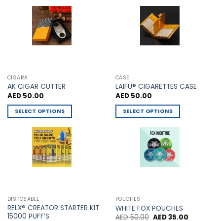
may
be
chosen
on
the
product
page
CIGARA
CASE
AK CIGAR CUTTER
LAIFU® CIGARETTES CASE
AED
50.00
AED
50.00
SELECT OPTIONS
SELECT OPTIONS
This
This
product
product
has
has
multiple
multiple
variants.
variants.
The
The
options
options
may
may
DISPOSABLE
POUCHES
be
be
RELX® CREATOR STARTER KIT
WHITE FOX POUCHES
chosen
chosen
15000 PUFF’S
Original
Current
AED
50.00
AED
35.00