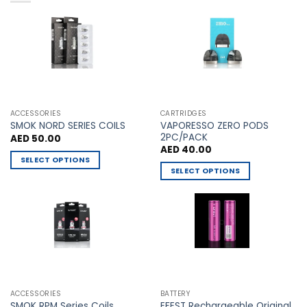
variants.
variants.
The
The
options
options
may
may
be
be
chosen
chosen
on
on
the
the
ACCESSORIES
CARTRIDGES
VAPORESSO ZERO PODS
product
product
SMOK NORD SERIES COILS
2PC/PACK
AED
50.00
page
page
AED
40.00
SELECT OPTIONS
SELECT OPTIONS
This
This
product
product
has
has
multiple
multiple
variants.
variants.
The
The
options
options
may
may
be
ACCESSORIES
BATTERY
be
chosen
EFEST Rechargeable Original
SMOK RPM Series Coils