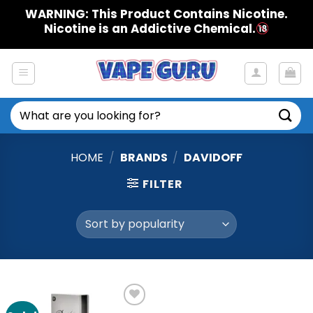
Skip
WARNING: This Product Contains Nicotine.
to
Nicotine is an Addictive Chemical.
content
Search
for:
HOME
/
BRANDS
/
DAVIDOFF
FILTER