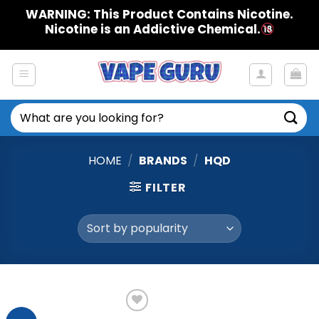
Skip
WARNING: This Product Contains Nicotine.
to
Nicotine is an Addictive Chemical.
content
Search
for:
HOME
/
BRANDS
/
HQD
FILTER