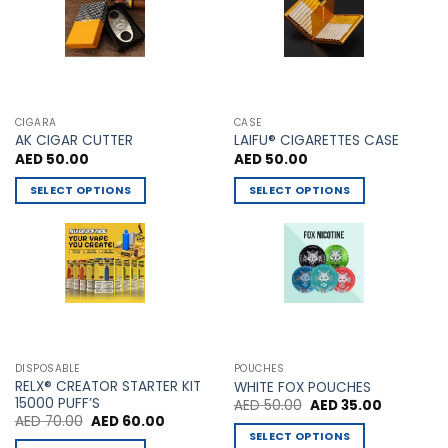
chosen
on
the
product
page
CIGARA
CASE
AK CIGAR CUTTER
LAIFU® CIGARETTES CASE
AED
50.00
AED
50.00
SELECT OPTIONS
SELECT OPTIONS
This
This
product
product
has
has
multiple
multiple
variants.
variants.
The
The
options
options
may
may
DISPOSABLE
POUCHES
be
be
RELX® CREATOR STARTER KIT
WHITE FOX POUCHES
chosen
chosen
15000 PUFF’S
Original
Current
AED
50.00
AED
35.00
price
price
Original
Current
AED
70.00
AED
60.00
on
on
was:
is:
price
price
SELECT OPTIONS
AED 50.00.
AED 35.00
the
the
was:
is: