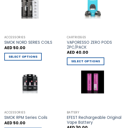
The
The
options
options
may
may
be
be
chosen
chosen
on
on
the
the
ACCESSORIES
CARTRIDGES
VAPORESSO ZERO PODS
product
product
SMOK NORD SERIES COILS
2PC/PACK
AED
50.00
page
page
AED
40.00
SELECT OPTIONS
SELECT OPTIONS
This
This
product
product
has
has
multiple
multiple
variants.
variants.
The
The
options
options
may
may
be
ACCESSORIES
BATTERY
be
chosen
EFEST Rechargeable Original
SMOK RPM Series Coils
chosen
Vape Battery
AED
50.00
on
AED
30.00
on