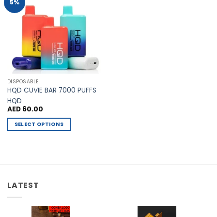
Add to
5%
Wishlist
DISPOSABLE
HQD CUVIE BAR 7000 PUFFS
HQD
AED
60.00
SELECT OPTIONS
This
product
has
multiple
variants.
LATEST
The
options
may
be