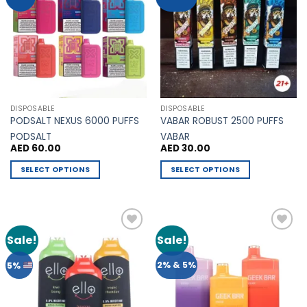
Wishlist
Wishlist
The
The
options
options
may
may
be
be
chosen
chosen
on
on
the
the
DISPOSABLE
DISPOSABLE
product
product
PODSALT NEXUS 6000 PUFFS
VABAR ROBUST 2500 PUFFS
page
page
PODSALT
VABAR
AED
60.00
AED
30.00
SELECT OPTIONS
SELECT OPTIONS
This
This
product
product
has
has
multiple
multiple
Sale!
Sale!
Add to
Add to
variants.
variants.
Wishlist
Wishlist
The
The
2% & 5%
5%
options
options
may
may
be
be