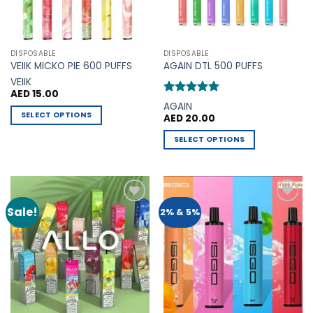
chosen
chosen
on
on
the
the
DISPOSABLE
DISPOSABLE
product
product
VEIIK MICKO PIE 600 PUFFS
AGAIN DTL 500 PUFFS
page
page
VEIIK
AED
15.00
Rated
5
AGAIN
out of 5
SELECT OPTIONS
AED
20.00
This
SELECT OPTIONS
product
This
has
product
multiple
has
variants.
multiple
The
Sale!
Add to
Add to
2% & 5%
variants.
options
Wishlist
Wishlist
The
may
options
be
may
chosen
be
on
chosen
the
on
product