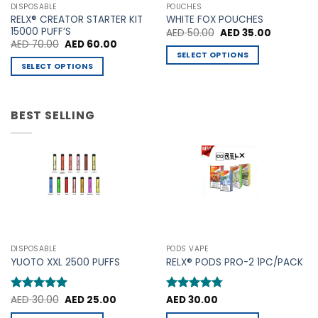
may
may
DISPOSABLE
POUCHES
be
be
RELX® CREATOR STARTER KIT
WHITE FOX POUCHES
chosen
chosen
15000 PUFF’S
Original
Current
AED
50.00
AED
35.00
price
price
Original
Current
AED
70.00
AED
60.00
on
on
was:
is:
price
price
SELECT OPTIONS
AED 50.00.
AED 35.00
the
the
was:
is:
SELECT OPTIONS
This
AED 70.00.
AED 60.00.
product
product
This
product
page
page
product
has
has
BEST SELLING
multiple
multiple
variants.
variants.
The
The
options
options
may
may
be
be
chosen
chosen
on
on
the
the
product
DISPOSABLE
PODS VAPE
product
YUOTO XXL 2500 PUFFS
RELX® PODS PRO-2 1PC/PACK
page
page
Original
Current
Rated
AED
30.00
5
AED
25.00
Rated
AED
30.00
4.75
price
price
out of 5
out of 5
was:
is: