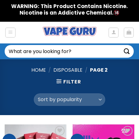
Skip
WARNING: This Product Contains Nicotine.
to
Nicotine is an Addictive Chemical.
content
Search
for:
HOME
/
DISPOSABLE
/
PAGE 2
FILTER