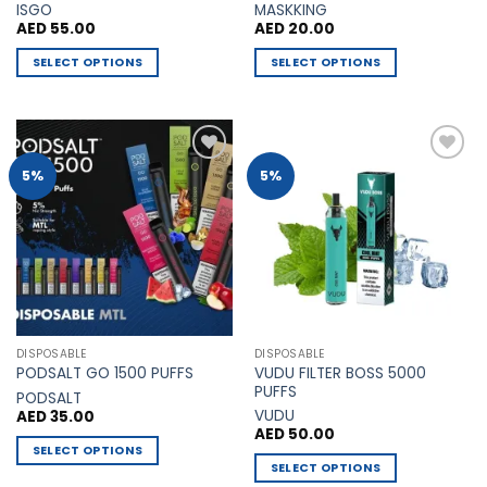
ISGO
MASKKING
AED
55.00
AED
20.00
SELECT OPTIONS
SELECT OPTIONS
This
This
product
product
has
has
multiple
multiple
Add to
Add to
5%
5%
variants.
variants.
Wishlist
Wishlist
The
The
options
options
may
may
be
be
chosen
chosen
on
on
the
the
DISPOSABLE
DISPOSABLE
product
product
VUDU FILTER BOSS 5000
PODSALT GO 1500 PUFFS
page
page
PUFFS
PODSALT
VUDU
AED
35.00
AED
50.00
SELECT OPTIONS
SELECT OPTIONS
This