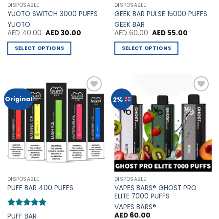
page
DISPOSABLE
DISPOSABLE
product
YUOTO SWITCH 3000 PUFFS
GEEK BAR PULSE 15000 PUFFS
page
YUOTO
GEEK BAR
Original
Current
Original
Current
AED
40.00
AED
30.00
AED
60.00
AED
55.00
price
price
price
price
was:
is:
was:
is:
SELECT OPTIONS
SELECT OPTIONS
AED 40.00.
AED 30.00.
AED 60.00.
AED 55.00
This
This
product
product
has
has
multiple
multiple
Add to
Add to
Original
2%
variants.
variants.
Wishlist
Wishlist
The
The
options
options
may
may
be
be
chosen
chosen
on
on
the
the
DISPOSABLE
DISPOSABLE
product
product
VAPES BARS® GHOST PRO
PUFF BAR 400 PUFFS
page
page
ELITE 7000 PUFFS
VAPES BARS®
Rated
5
AED
60.00
PUFF BAR