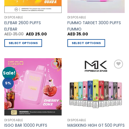
chosen
chosen
on
on
the
the
DISPOSABLE
DISPOSABLE
product
product
ELFBAR 2600 PUFFS
FUMMO TARGET 3000 PUFFS
page
page
ELFBAR
FUMMO
Original
Current
AED
35.00
AED
25.00
AED
35.00
price
price
was:
is:
SELECT OPTIONS
SELECT OPTIONS
AED 35.00.
AED 25.00.
This
This
product
product
has
has
multiple
multiple
Sale!
Add to
Add to
variants.
variants.
Wishlist
Wishlist
The
The
5%
options
options
may
may
be
be
chosen
chosen
on
on
the
the
DISPOSABLE
DISPOSABLE
product
product
ISGO BAR 10000 PUFFS
MASKKING HIGH GT 500 PUFFS
page
page