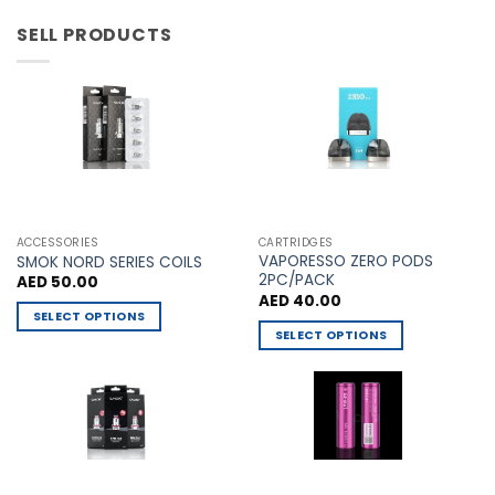
product
product
page
page
has
has
SELL PRODUCTS
multiple
multiple
variants.
variants.
The
The
options
options
may
may
be
be
chosen
chosen
on
on
the
the
ACCESSORIES
CARTRIDGES
VAPORESSO ZERO PODS
product
product
SMOK NORD SERIES COILS
2PC/PACK
AED
50.00
page
page
AED
40.00
SELECT OPTIONS
SELECT OPTIONS
This
This
product
product
has
has
multiple
multiple
variants.
variants.
The
The
options