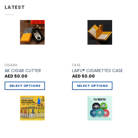
options
be
LATEST
may
chosen
be
on
chosen
the
on
product
the
page
product
page
CIGARA
CASE
AK CIGAR CUTTER
LAIFU® CIGARETTES CASE
AED
50.00
AED
50.00
SELECT OPTIONS
SELECT OPTIONS
This
This
product
product
has
has
multiple
multiple
variants.
variants.
The
The
options
options