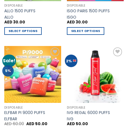
the
page
DISPOSABLE
DISPOSABLE
product
ALLO 1500 PUFFS
ISGO PARIS 1500 PUFFS
page
ALLO
ISGO
AED
30.00
AED
30.00
SELECT OPTIONS
SELECT OPTIONS
This
This
product
product
has
has
multiple
multiple
Sale!
Add to
Add to
2%
variants.
variants.
Wishlist
Wishlist
The
The
5%
options
options
may
may
be
be
chosen
chosen
on
on
the
the
DISPOSABLE
DISPOSABLE
product
product
ELFBAR PI 9000 PUFFS
IVG REGAL 6000 PUFFS
page
page
ELFBAR
IVG
Original
Current
AED
60.00
AED
50.00
AED
50.00
price
price