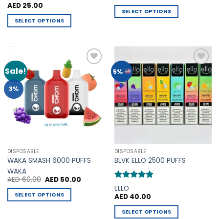
out of 5
AED
25.00
SELECT OPTIONS
SELECT OPTIONS
This
This
product
product
has
has
multiple
multiple
variants.
Sale!
Add to
Add to
5%
variants.
The
Wishlist
Wishlist
The
options
3%
options
may
may
be
be
chosen
chosen
on
on
the
the
product
DISPOSABLE
DISPOSABLE
product
page
WAKA SMASH 6000 PUFFS
BLVK ELLO 2500 PUFFS
page
WAKA
Original
Current
AED
60.00
AED
50.00
price
price
Rated
5
ELLO
was:
is:
out of 5
SELECT OPTIONS
AED
40.00
AED 60.00.
AED 50.00.
This
SELECT OPTIONS
product