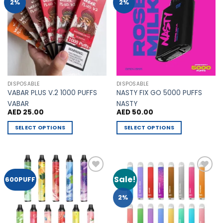
Add to
Add to
2%
2%
Wishlist
Wishlist
DISPOSABLE
DISPOSABLE
VABAR PLUS V.2 1000 PUFFS
NASTY FIX GO 5000 PUFFS
VABAR
NASTY
AED
25.00
AED
50.00
SELECT OPTIONS
SELECT OPTIONS
This
This
product
product
has
has
multiple
multiple
Sale!
Add to
Add to
600PUFF
variants.
variants.
Wishlist
Wishlist
The
The
2%
options
options
may
may
be
be