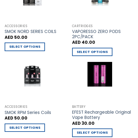
be
be
chosen
chosen
on
on
the
the
ACCESSORIES
CARTRIDGES
VAPORESSO ZERO PODS
product
product
SMOK NORD SERIES COILS
2PC/PACK
AED
50.00
page
page
AED
40.00
SELECT OPTIONS
SELECT OPTIONS
This
This
product
product
has
has
multiple
multiple
variants.
variants.
The
The
options
options
may
may
be
ACCESSORIES
BATTERY
be
chosen
EFEST Rechargeable Original
SMOK RPM Series Coils
chosen
Vape Battery
AED
50.00
on
AED
30.00
on
the
SELECT OPTIONS
the
product
SELECT OPTIONS
This
product