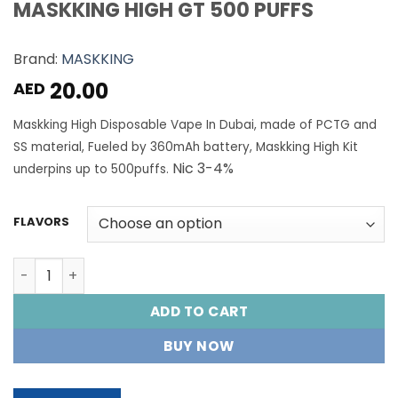
MASKKING HIGH GT 500 PUFFS
Brand:
MASKKING
20.00
AED
Maskking High Disposable Vape In Dubai, made of PCTG and
SS material, Fueled by 360mAh battery, Maskking High Kit
Nic 3-4%
underpins up to 500puffs.
FLAVORS
MASKKING HIGH GT 500 PUFFS quantity
ADD TO CART
BUY NOW