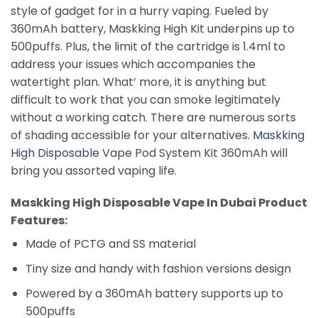
style of gadget for in a hurry vaping. Fueled by
360mAh battery, Maskking High Kit underpins up to
500puffs. Plus, the limit of the cartridge is 1.4ml to
address your issues which accompanies the
watertight plan. What’ more, it is anything but
difficult to work that you can smoke legitimately
without a working catch. There are numerous sorts
of shading accessible for your alternatives.
Maskking
High Disposable
Vape Pod System Kit 360mAh will
bring you assorted vaping life.
Maskking Vape Dubai
Maskking High Disposable Vape In Dubai Product
Features:
Made of PCTG and SS material
Tiny size and handy with fashion versions design
Powered by a 360mAh battery supports up to
500puffs