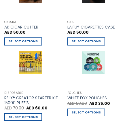
page
CIGARA
CASE
AK CIGAR CUTTER
LAIFU® CIGARETTES CASE
AED
50.00
AED
50.00
SELECT OPTIONS
SELECT OPTIONS
This
This
product
product
has
has
multiple
multiple
variants.
variants.
The
The
options
options
may
may
DISPOSABLE
POUCHES
be
be
RELX® CREATOR STARTER KIT
WHITE FOX POUCHES
chosen
chosen
15000 PUFF’S
Original
Current
AED
50.00
AED
35.00
price
price
Original
Current
AED
70.00
AED
60.00
on
on
was:
is:
price
price
SELECT OPTIONS
AED 50.00.
AED 35.00
the
the
was:
is:
SELECT OPTIONS
This
AED 70.00.
AED 60.00.
product
product
This
product
page
page