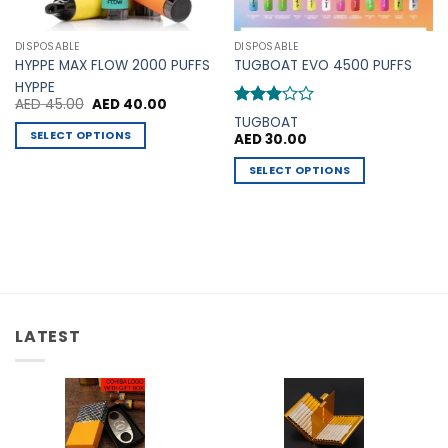
DISPOSABLE
DISPOSABLE
HYPPE MAX FLOW 2000 PUFFS
TUGBOAT EVO 4500 PUFFS
HYPPE
Original
Current
AED
45.00
AED
40.00
price
price
Rated
TUGBOAT
was:
is:
3
out
SELECT OPTIONS
AED
30.00
AED 45.00.
AED 40.00.
of 5
This
SELECT OPTIONS
.
product
This
has
product
multiple
has
variants.
multiple
The
variants.
options
The
may
options
be
LATEST
may
chosen
be
on
chosen
the
on
product
the
page
product