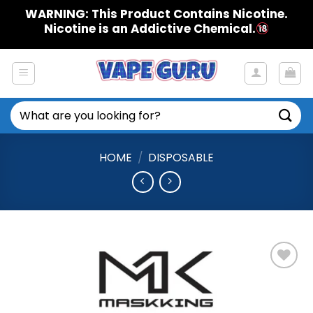
Skip
WARNING: This Product Contains Nicotine.
to
Nicotine is an Addictive Chemical.
content
Search
for:
HOME
/
DISPOSABLE
Add to
Wishlist