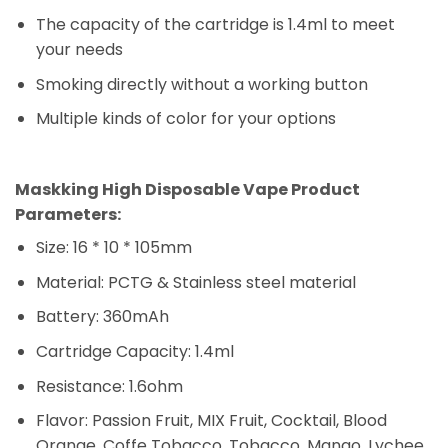
The capacity of the cartridge is 1.4ml to meet
your needs
Smoking directly without a working button
Multiple kinds of color for your options
Maskking
Vape Dubai
Maskking High Disposable Vape Product
Parameters:
Size: 16 * 10 * 105mm
Material: PCTG & Stainless steel material
Battery: 360mAh
Cartridge Capacity: 1.4ml
Resistance: 1.6ohm
Flavor: Passion Fruit, MIX Fruit, Cocktail, Blood
Orange, Coffe Tobacco, Tobacco, Mango, Lychee