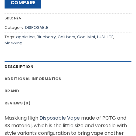
COMPARE
SKU:
N/A
Category:
DISPOSABLE
Tags:
apple ice
,
Blueberry
,
Cali bars
,
Cool Mint
,
LUSH ICE
,
Maskking
DESCRIPTION
ADDITIONAL INFORMATION
BRAND
REVIEWS (0)
Maskking High
Disposable Vape
made of PCTG and
SS material, which is the little size and versatile with
style variants configuration to bring vape another