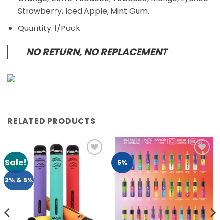
Strawberry, Iced Apple, Mint Gum.
Quantity: 1/Pack
NO RETURN, NO REPLACEMENT
RELATED PRODUCTS
Sale!
Add to
Add to
5%
Wishlist
Wishlist
2% & 5%