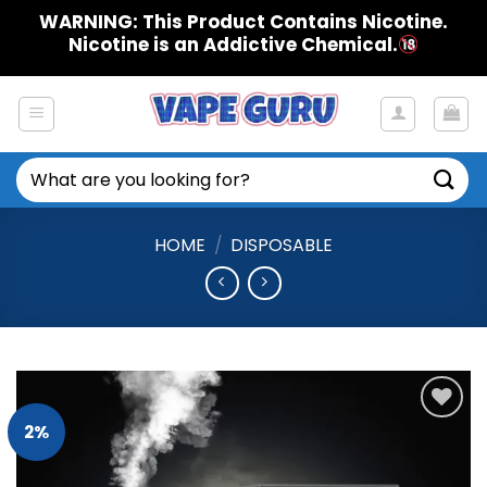
Skip
WARNING: This Product Contains Nicotine.
to
Nicotine is an Addictive Chemical.
content
Search
for:
HOME
/
DISPOSABLE
2%
Add to
Wishlist