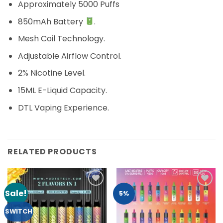
Approximately 5000 Puffs
850mAh Battery
.
Mesh Coil Technology.
Adjustable Airflow Control.
2% Nicotine Level.
15ML E-Liquid Capacity.
DTL Vaping Experience.
RELATED PRODUCTS
Sale!
Add to
Add to
5%
Wishlist
Wishlist
SWITCH