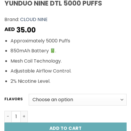
YUNDUO NINE DTL 5000 PUFFS
Brand:
CLOUD NINE
35.00
AED
Approximately 5000 Puffs
850mAh Battery
.
Mesh Coil Technology.
Adjustable Airflow Control.
2% Nicotine Level.
FLAVORS
YUNDUO NINE DTL 5000 PUFFS quantity
ADD TO CART