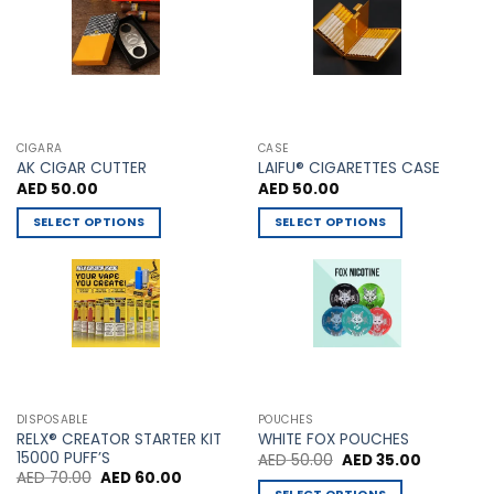
on
product
the
page
product
page
CIGARA
CASE
AK CIGAR CUTTER
LAIFU® CIGARETTES CASE
AED
50.00
AED
50.00
SELECT OPTIONS
SELECT OPTIONS
This
This
product
product
has
has
multiple
multiple
variants.
variants.
The
The
options
options
may
may
DISPOSABLE
POUCHES
be
be
RELX® CREATOR STARTER KIT
WHITE FOX POUCHES
chosen
chosen
15000 PUFF’S
Original
Current
AED
50.00
AED
35.00
price
price
Original
Current
AED
70.00
AED
60.00
on
on
was:
is:
price
price