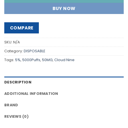
BUY NOW
COMPARE
SKU:
N/A
Category:
DISPOSABLE
Tags:
5%
,
5000Puffs
,
50MG
,
Cloud Nine
DESCRIPTION
ADDITIONAL INFORMATION
BRAND
REVIEWS (0)