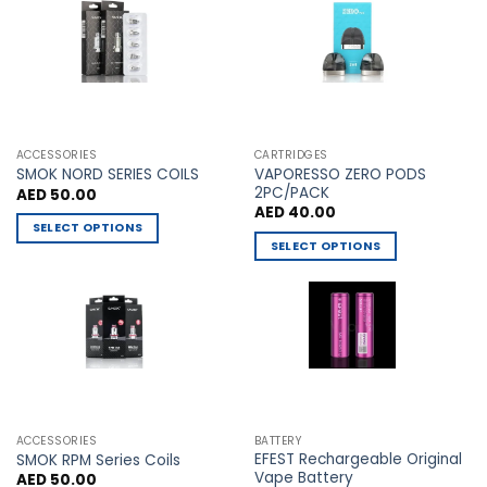
The
The
options
options
may
may
be
be
chosen
chosen
on
on
the
the
ACCESSORIES
CARTRIDGES
VAPORESSO ZERO PODS
product
product
SMOK NORD SERIES COILS
2PC/PACK
AED
50.00
page
page
AED
40.00
SELECT OPTIONS
SELECT OPTIONS
This
This
product
product
has
has
multiple
multiple
variants.
variants.
The
The
options
options
may
may
be
ACCESSORIES
BATTERY
be
chosen
EFEST Rechargeable Original
SMOK RPM Series Coils
chosen
Vape Battery
AED
50.00
on