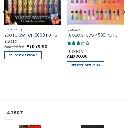
DISPOSABLE
DISPOSABLE
YUOTO SWITCH 3000 PUFFS
TUGBOAT EVO 4500 PUFFS
YUOTO
Original
Current
AED
40.00
AED
30.00
price
price
Rated
TUGBOAT
was:
is:
3
out
SELECT OPTIONS
AED
30.00
AED 40.00.
AED 30.00.
of 5
This
SELECT OPTIONS
product
This
has
product
multiple
has
variants.
multiple
The
variants.
options
The
may
options
be
LATEST
may
chosen
be
on
chosen
the