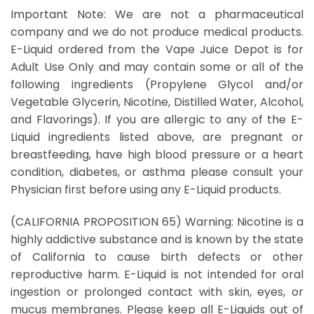
Important Note: We are not a pharmaceutical
company and we do not produce medical products.
E-Liquid ordered from the Vape Juice Depot is for
Adult Use Only and may contain some or all of the
following ingredients (Propylene Glycol and/or
Vegetable Glycerin, Nicotine, Distilled Water, Alcohol,
and Flavorings). If you are allergic to any of the E-
Liquid ingredients listed above, are pregnant or
breastfeeding, have high blood pressure or a heart
condition, diabetes, or asthma please consult your
Physician first before using any E-Liquid products.
(CALIFORNIA PROPOSITION 65) Warning: Nicotine is a
highly addictive substance and is known by the state
of California to cause birth defects or other
reproductive harm. E-Liquid is not intended for oral
ingestion or prolonged contact with skin, eyes, or
mucus membranes. Please keep all E-Liquids out of