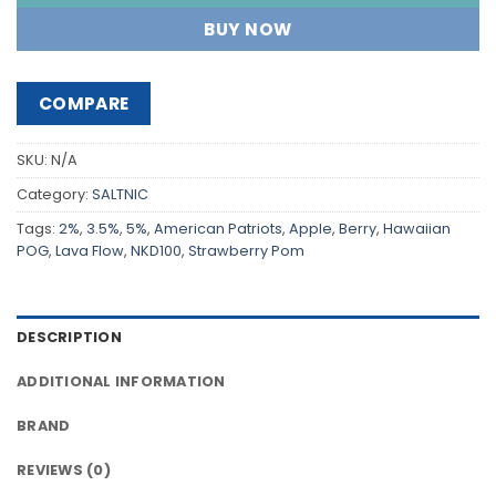
BUY NOW
COMPARE
SKU:
N/A
Category:
SALTNIC
Tags:
2%
,
3.5%
,
5%
,
American Patriots
,
Apple
,
Berry
,
Hawaiian
POG
,
Lava Flow
,
NKD100
,
Strawberry Pom
DESCRIPTION
ADDITIONAL INFORMATION
BRAND
REVIEWS (0)