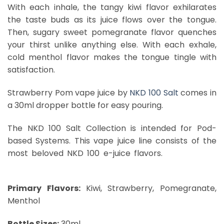
With each inhale, the tangy kiwi flavor exhilarates
the taste buds as its juice flows over the tongue.
Then, sugary sweet pomegranate flavor quenches
your thirst unlike anything else. With each exhale,
cold menthol flavor makes the tongue tingle with
satisfaction.
Strawberry Pom vape juice by
NKD 100 Salt
comes in
a 30ml dropper bottle for easy pouring.
The NKD 100 Salt Collection is intended for Pod-
based Systems. This vape juice line consists of the
most beloved NKD 100 e-juice flavors.
Brain Freeze
Dubai
Primary Flavors:
Kiwi, Strawberry, Pomegranate,
Menthol
Bottle Sizes:
30ml