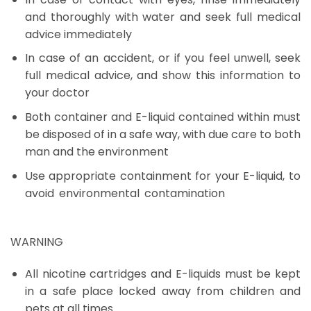
and thoroughly with water and seek full medical
advice immediately
In case of an accident, or if you feel unwell, seek
full medical advice, and show this information to
your doctor
Both container and E-liquid contained within must
be disposed of in a safe way, with due care to both
man and the environment
Use appropriate containment for your E-liquid, to
avoid environmental contamination
Brain Freeze
Dubai
WARNING
All nicotine cartridges and E-liquids must be kept
in a safe place locked away from children and
pets at all times