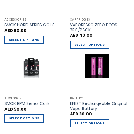
chosen
chosen
on
on
the
the
ACCESSORIES
CARTRIDGES
VAPORESSO ZERO PODS
product
product
SMOK NORD SERIES COILS
2PC/PACK
AED
50.00
page
page
AED
40.00
SELECT OPTIONS
SELECT OPTIONS
This
This
product
product
has
has
multiple
multiple
variants.
variants.
The
The
options
options
may
may
be
ACCESSORIES
BATTERY
be
chosen
EFEST Rechargeable Original
SMOK RPM Series Coils
chosen
Vape Battery
AED
50.00
on
AED
30.00
on
the
SELECT OPTIONS
the
product
SELECT OPTIONS
This
product
page
This
product
page