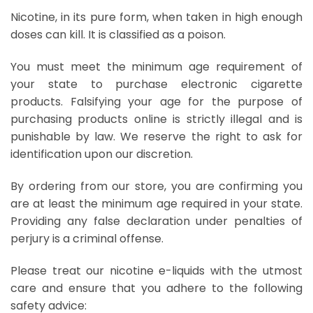
Nicotine, in its pure form, when taken in high enough
doses can kill. It is classified as a poison.
You must meet the minimum age requirement of
your state to purchase electronic cigarette
products. Falsifying your age for the purpose of
purchasing products online is strictly illegal and is
punishable by law. We reserve the right to ask for
identification upon our discretion.
By ordering from our store, you are confirming you
are at least the minimum age required in your state.
Providing any false declaration under penalties of
perjury is a criminal offense.
Please treat our nicotine e-liquids with the utmost
care and ensure that you adhere to the following
safety advice: