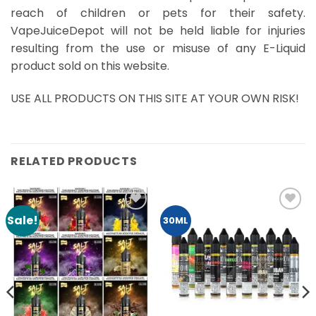
reach of children or pets for their safety.
VapeJuiceDepot will not be held liable for injuries
resulting from the use or misuse of any E-Liquid
product sold on this website.
USE ALL PRODUCTS ON THIS SITE AT YOUR OWN RISK!
RELATED PRODUCTS
Sale!
Add to
Add to
30ML
Wishlist
Wishlist