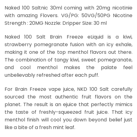
Naked 100 Saltnic 30ml coming with 20mg nicotinie
with amazing Flovers. VG/PG: 50VG/50PG Nicotine
Strength : 20MG Nozzle: Dripper Size: 30 ml
Naked 100 Salt Brain Freeze eLiquid is a kiwi,
strawberry pomegranate fusion with an icy exhale,
making it one of the top menthol flavors out there.
The combination of tangy kiwi, sweet pomegranate,
and cool menthol makes the palate feel
unbelievably refreshed after each puff.
For Brain Freeze vape juice, NKD 100 Salt carefully
sourced the most authentic fruit flavors on the
planet. The result is an ejuice that perfectly mimics
the taste of freshly-squeezed fruit juice. That icy
menthol finish will cool you down beyond belief just
like a bite of a fresh mint leaf.
Brain Freeze Dubai