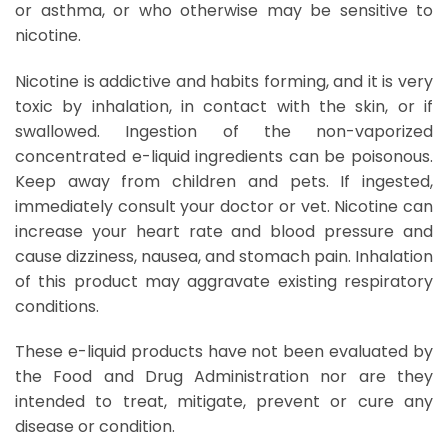
or asthma, or who otherwise may be sensitive to
nicotine.
Nicotine is addictive and habits forming, and it is very
toxic by inhalation, in contact with the skin, or if
swallowed. Ingestion of the non-vaporized
concentrated e-liquid ingredients can be poisonous.
Keep away from children and pets. If ingested,
immediately consult your doctor or vet. Nicotine can
increase your heart rate and blood pressure and
cause dizziness, nausea, and stomach pain. Inhalation
of this product may aggravate existing respiratory
conditions.
These e-liquid products have not been evaluated by
the Food and Drug Administration nor are they
intended to treat, mitigate, prevent or cure any
disease or condition.