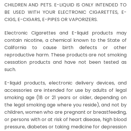
CHILDREN AND PETS. E-LIQUID IS ONLY INTENDED TO
BE USED WITH YOUR ELECTRONIC CIGARETTES, E-
CIGS, E-CIGARS, E-PIPES OR VAPORIZERS.
Electronic Cigarettes and E-liquid products may
contain nicotine, a chemical known to the State of
California to cause birth defects or other
reproductive harm. These products are not smoking
cessation products and have not been tested as
such.
E-liquid products, electronic delivery devices, and
accessories are intended for use by adults of legal
smoking age (18 or 21 years or older, depending on
the legal smoking age where you reside), and not by
children, women who are pregnant or breastfeeding,
or persons with or at risk of heart disease, high blood
pressure, diabetes or taking medicine for depression