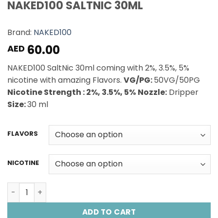
NAKED100 SALTNIC 30ML
Brand:
NAKED100
60.00
AED
NAKED100 SaltNic 30ml coming with 2%, 3.5%, 5%
nicotine with amazing Flavors.
VG/PG:
50VG/50PG
Nicotine Strength : 2%, 3.5%, 5%
Nozzle:
Dripper
Size:
30 ml
FLAVORS
NICOTINE
NAKED100 SALTNIC 30ML quantity
ADD TO CART