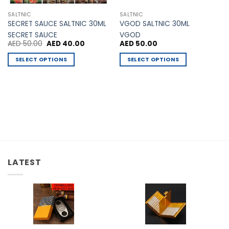
SALTNIC
SALTNIC
SECRET SAUCE SALTNIC 30ML
VGOD SALTNIC 30ML
SECRET SAUCE
VGOD
Original
Current
AED
50.00
AED
40.00
AED
50.00
price
price
was:
is:
SELECT OPTIONS
SELECT OPTIONS
00.
AED 50.00.
AED 40.00.
This
This
product
product
has
has
multiple
multiple
variants.
variants.
The
The
options
options
may
may
be
be
LATEST
chosen
chosen
on
on
the
the
product
product
page
page