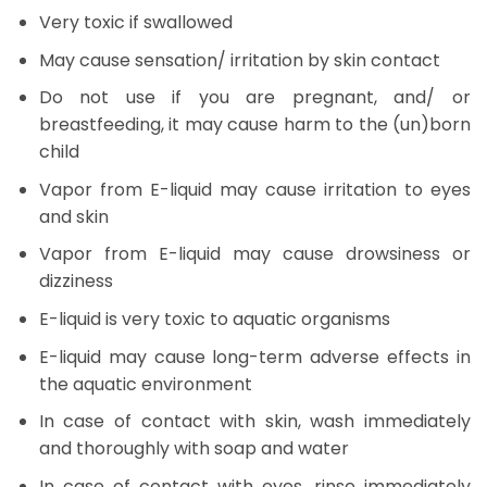
Very toxic if swallowed
May cause sensation/ irritation by skin contact
Do not use if you are pregnant, and/ or
breastfeeding, it may cause harm to the (un)born
child
Vapor from E-liquid may cause irritation to eyes
and skin
Vapor from E-liquid may cause drowsiness or
dizziness
E-liquid is very toxic to aquatic organisms
E-liquid may cause long-term adverse effects in
the aquatic environment
In case of contact with skin, wash immediately
and thoroughly with soap and water
In case of contact with eyes, rinse immediately