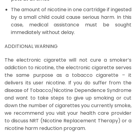
The amount of nicotine in one cartridge if ingested
by a small child could cause serious harm. In this
case, medical assistance must be sought
immediately without delay.
ADDITIONAL WARNING
The electronic cigarette will not cure a smoker’s
addiction to nicotine, the electronic cigarette serves
the same purpose as a tobacco cigarette – it
delivers its user nicotine. If you do suffer from the
disease of Tobacco/Nicotine Dependence Syndrome
and want to take steps to give up smoking or cut
down the number of cigarettes you currently smoke,
we recommend you visit your health care provider
to discuss NRT (Nicotine Replacement Therapy) or a
nicotine harm reduction program.