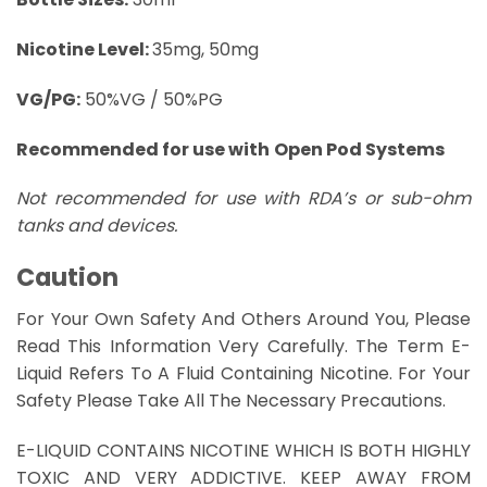
Nicotine Level:
35mg, 50mg
VG/PG:
50%VG / 50%PG
Recommended for use with
Open Pod Systems
Not recommended for use with RDA’s or sub-ohm
tanks and devices.
Caution
For Your Own Safety And Others Around You, Please
Read This Information Very Carefully. The Term E-
Liquid Refers To A Fluid Containing Nicotine. For Your
Safety Please Take All The Necessary Precautions.
E-LIQUID CONTAINS NICOTINE WHICH IS BOTH HIGHLY
TOXIC AND VERY ADDICTIVE. KEEP AWAY FROM