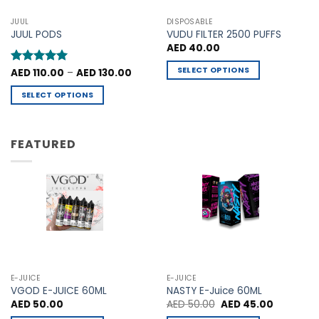
options
options
may
may
JUUL
DISPOSABLE
be
be
JUUL PODS
VUDU FILTER 2500 PUFFS
chosen
chosen
AED
40.00
on
on
SELECT OPTIONS
Price
Rated
AED
110.00
5
–
AED
130.00
the
the
range:
out of 5
This
product
product
AED 110.00
SELECT OPTIONS
through
product
page
page
AED 130.00
This
has
product
multiple
has
FEATURED
variants.
multiple
The
variants.
options
The
may
options
be
may
chosen
be
on
chosen
the
on
product
the
E-JUICE
E-JUICE
page
product
VGOD E-JUICE 60ML
NASTY E-Juice 60ML
Original
Current
AED
50.00
AED
50.00
AED
45.00
page
price
price