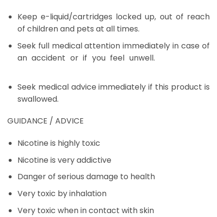
Keep e-liquid/cartridges locked up, out of reach
of children and pets at all times.
Seek full medical attention immediately in case of
an accident or if you feel unwell.
Brain Freeze
Dubai
Seek medical advice immediately if this product is
swallowed.
GUIDANCE / ADVICE
Nicotine is highly toxic
Nicotine is very addictive
Danger of serious damage to health
Very toxic by inhalation
Very toxic when in contact with skin