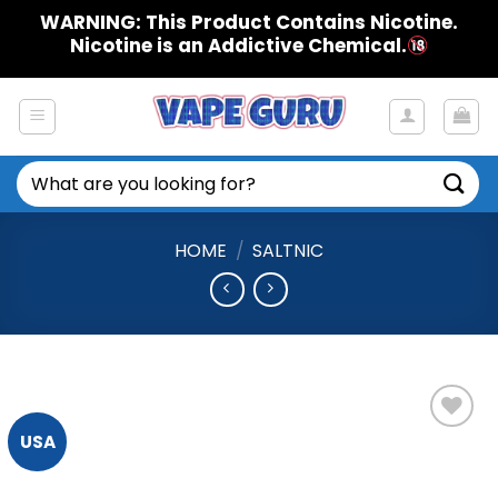
Skip
WARNING: This Product Contains Nicotine.
to
Nicotine is an Addictive Chemical.
content
Search
for:
HOME
/
SALTNIC
USA
Add to
Wishlist