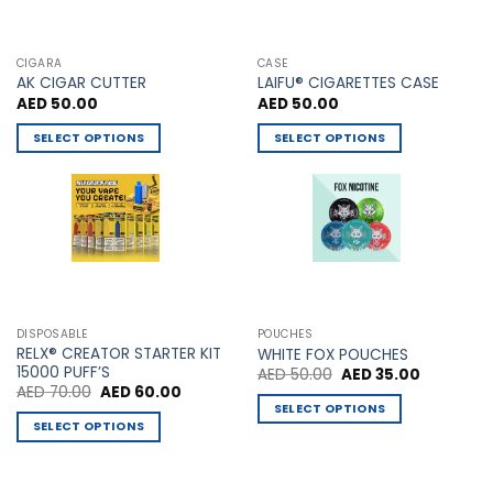
CIGARA
CASE
AK CIGAR CUTTER
LAIFU® CIGARETTES CASE
AED
50.00
AED
50.00
SELECT OPTIONS
SELECT OPTIONS
This
This
product
product
has
has
multiple
multiple
variants.
variants.
The
The
options
options
may
may
DISPOSABLE
POUCHES
be
be
RELX® CREATOR STARTER KIT
WHITE FOX POUCHES
chosen
chosen
15000 PUFF’S
Original
Current
AED
50.00
AED
35.00
price
price
Original
Current
AED
70.00
AED
60.00
on
on
was:
is:
price
price
SELECT OPTIONS
AED 50.00.
AED 35.00
the
the
was:
is:
SELECT OPTIONS
This
AED 70.00.
AED 60.00.
product
product
This
product
page
page
product
has