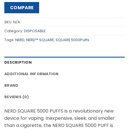
COMPARE
SKU:
N/A
Category:
DISPOSABLE
Tags:
NERD
,
NERD™ SQUARE
,
SQUARE 5000Puffs
DESCRIPTION
ADDITIONAL INFORMATION
BRAND
REVIEWS (0)
NERD SQUARE 5000 PUFFS is a revolutionary new
device for vaping. Inexpensive, sleek, and smaller
than a cigarette, the NERD SQUARE 5000 PUFF is