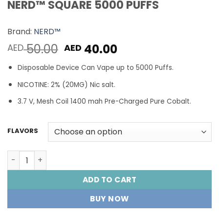
NERD™ SQUARE 5000 PUFFS
Brand:
NERD™
Original
Current
50.00
40.00
AED
AED
price
price
Disposable Device Can Vape up to 5000 Puffs.
was:
is:
AED 50.00.
AED 40.00.
NICOTINE: 2% (20MG) Nic salt.
3.7 V, Mesh Coil 1400 mah Pre-Charged Pure Cobalt.
FLAVORS
NERD™ SQUARE 5000 PUFFS quantity
ADD TO CART
BUY NOW