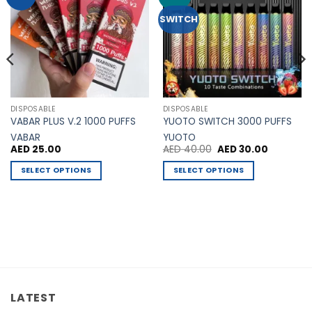
Wishlist
Wishlist
SWITCH
DISPOSABLE
DISPOSABLE
VABAR PLUS V.2 1000 PUFFS
YUOTO SWITCH 3000 PUFFS
VABAR
YUOTO
Original
Current
AED
25.00
AED
40.00
AED
30.00
price
price
was:
is:
SELECT OPTIONS
SELECT OPTIONS
AED 40.00.
AED 30.00
This
This
product
product
has
has
multiple
multiple
variants.
variants.
The
The
options
options
may
may
LATEST
be
be