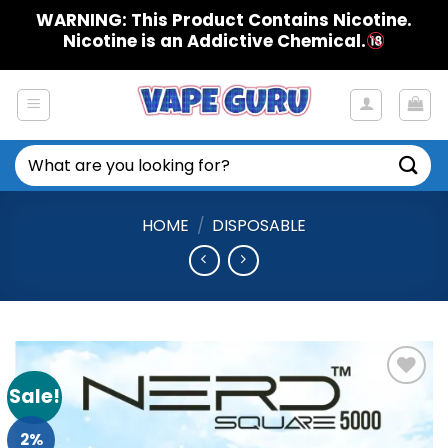
Skip
WARNING: This Product Contains Nicotine.
to
Nicotine is an Addictive Chemical.
content
Search
for:
HOME
/
DISPOSABLE
Sale!
Add to
Wishlist
2%