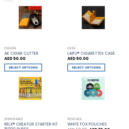
chosen
chosen
on
on
the
the
product
product
page
page
CIGARA
CASE
AK CIGAR CUTTER
LAIFU® CIGARETTES CASE
AED
50.00
AED
50.00
SELECT OPTIONS
SELECT OPTIONS
This
This
product
product
has
has
multiple
multiple
variants.
variants.
The
The
options
options
may
may
DISPOSABLE
POUCHES
be
be
RELX® CREATOR STARTER KIT
WHITE FOX POUCHES
chosen
chosen