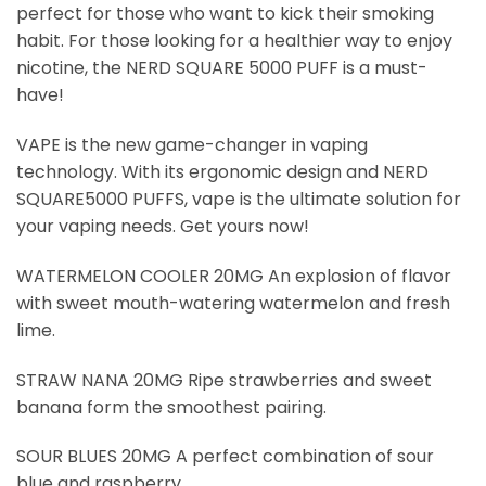
perfect for those who want to kick their smoking
habit. For those looking for a healthier way to enjoy
nicotine, the NERD SQUARE 5000 PUFF is a must-
have!
VAPE is the new game-changer in vaping
technology. With its ergonomic design and NERD
SQUARE5000 PUFFS, vape is the ultimate solution for
your vaping needs. Get yours now!
WATERMELON COOLER 20MG An explosion of flavor
with sweet mouth-watering watermelon and fresh
lime.
STRAW NANA 20MG Ripe strawberries and sweet
banana form the smoothest pairing.
SOUR BLUES 20MG A perfect combination of sour
blue and raspberry.