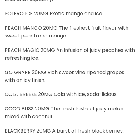
SOLERO ICE 20MG Exotic mango and ice
PEACH MANGO 20MG The freshest fruit flavor with
sweet peach and mango.
PEACH MAGIC 20MG An infusion of juicy peaches with
refreshing ice.
GO GRAPE 20MG Rich sweet vine ripened grapes
with an icy finish.
COLA BREEZE 20MG Cola with ice, soda-licious.
COCO BLISS 20MG The fresh taste of juicy melon
mixed with coconut.
BLACKBERRY 20MG A burst of fresh blackberries
.