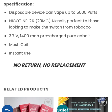
Specification:
Disposable device can vape up to 5000 Puffs
NICOTINE: 2% (20MG) Nicsalt, perfect to those
looking to make the switch from tobacco.
3.7 V, 1400 mah pre-charged pure cobalt
Mesh Coil
Instant use
NO RETURN, NO REPLACEMENT
RELATED PRODUCTS
Sale!
Add to
Add to
2%