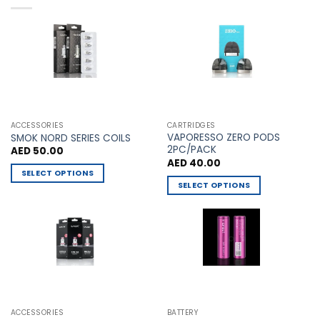
multiple
multiple
variants.
variants.
The
The
options
options
may
may
be
be
chosen
chosen
on
on
the
the
ACCESSORIES
CARTRIDGES
VAPORESSO ZERO PODS
product
product
SMOK NORD SERIES COILS
2PC/PACK
AED
50.00
page
page
AED
40.00
SELECT OPTIONS
SELECT OPTIONS
This
This
product
product
has
has
multiple
multiple
variants.
variants.
The
The
options
options
may
may
be
ACCESSORIES
BATTERY