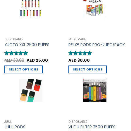
The
options
options
may
may
be
be
chosen
chosen
on
on
the
the
product
DISPOSABLE
PODS VAPE
product
YUOTO XXL 2500 PUFFS
RELX® PODS PRO-2 1PC/PACK
page
page
Original
Current
Rated
AED
30.00
5
AED
25.00
Rated
AED
30.00
4.75
price
price
out of 5
out of 5
was:
is:
SELECT OPTIONS
SELECT OPTIONS
AED 30.00.
AED 25.00.
This
This
product
product
has
has
multiple
multiple
variants.
variants.
The
The
options
options
may
may
JUUL
DISPOSABLE
be
be
JUUL PODS
VUDU FILTER 2500 PUFFS