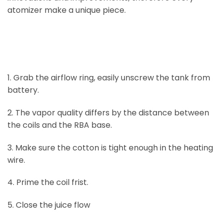
atomizer make a unique piece.
1. Grab the airflow ring, easily unscrew the tank from
battery.
2. The vapor quality differs by the distance between
the coils and the RBA base.
3. Make sure the cotton is tight enough in the heating
wire.
4. Prime the coil frist.
5. Close the juice flow