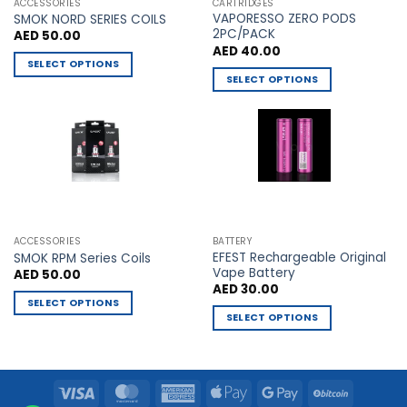
the
the
ACCESSORIES
CARTRIDGES
VAPORESSO ZERO PODS
product
product
SMOK NORD SERIES COILS
2PC/PACK
AED
50.00
page
page
AED
40.00
SELECT OPTIONS
SELECT OPTIONS
This
This
product
product
has
has
multiple
multiple
variants.
variants.
The
The
options
options
may
may
be
ACCESSORIES
BATTERY
be
chosen
EFEST Rechargeable Original
SMOK RPM Series Coils
chosen
Vape Battery
AED
50.00
on
AED
30.00
on
the
SELECT OPTIONS
the
product
SELECT OPTIONS
This
product
page
This
product
page
product
has
has
multiple
Visa
MasterCard
American
Apple
Google
BitCoin
multiple
variants.