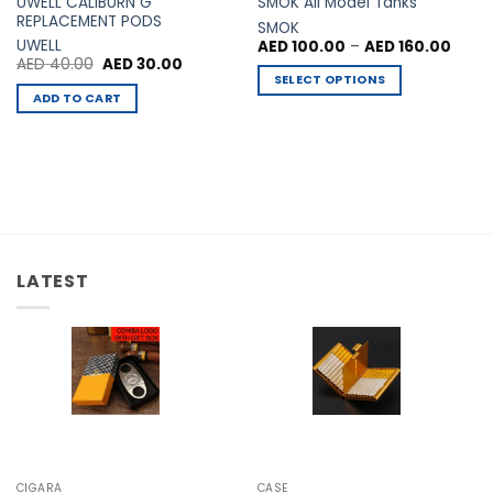
UWELL CALIBURN G
SMOK All Model Tanks
REPLACEMENT PODS
SMOK
Price
UWELL
AED
100.00
–
AED
160.00
range
Original
Current
AED
40.00
AED
30.00
AED 1
price
price
SELECT OPTIONS
00.
throu
was:
is:
ADD TO CART
AED 1
This
AED 40.00.
AED 30.00.
product
has
multiple
variants.
The
options
may
LATEST
be
chosen
on
the
product
page
CIGARA
CASE