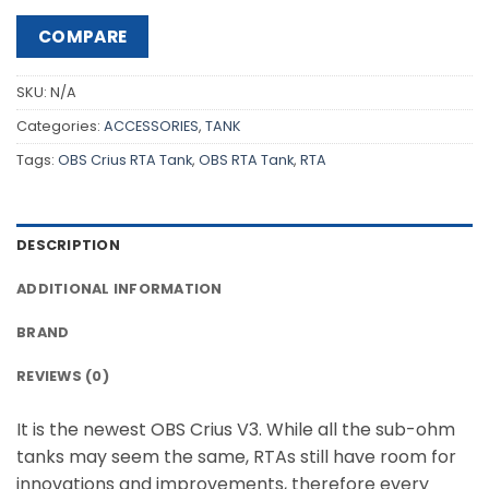
COMPARE
SKU:
N/A
Categories:
ACCESSORIES
,
TANK
Tags:
OBS Crius RTA Tank
,
OBS RTA Tank
,
RTA
DESCRIPTION
ADDITIONAL INFORMATION
BRAND
REVIEWS (0)
It is the newest OBS Crius V3. While all the sub-ohm
tanks may seem the same, RTAs still have room for
innovations and improvements, therefore every