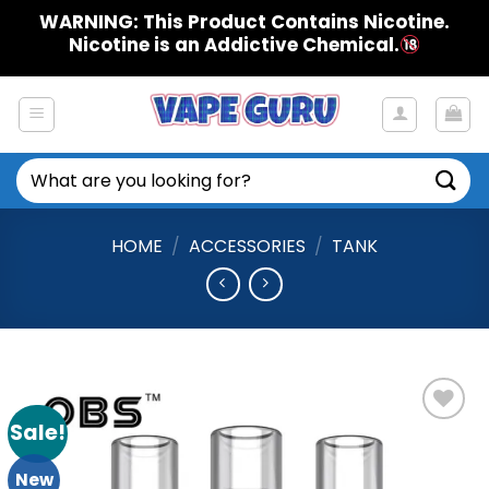
Skip
WARNING: This Product Contains Nicotine.
to
Nicotine is an Addictive Chemical.
content
Search
for:
HOME
/
ACCESSORIES
/
TANK
Sale!
Add to
Wishlist
New