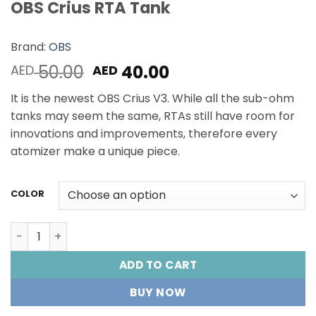
OBS Crius RTA Tank
Brand:
OBS
Original
Current
50.00
40.00
AED
AED
price
price
It is the newest OBS Crius V3. While all the sub-ohm
was:
is:
tanks may seem the same, RTAs still have room for
AED 50.00.
AED 40.00.
innovations and improvements, therefore every
atomizer make a unique piece.
COLOR
OBS Crius RTA Tank quantity
ADD TO CART
BUY NOW