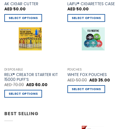
AK CIGAR CUTTER
LAIFU® CIGARETTES CASE
AED
50.00
AED
50.00
SELECT OPTIONS
SELECT OPTIONS
This
This
product
product
has
has
multiple
multiple
variants.
variants.
The
The
options
options
may
may
DISPOSABLE
POUCHES
be
be
RELX® CREATOR STARTER KIT
WHITE FOX POUCHES
chosen
chosen
15000 PUFF’S
Original
Current
AED
50.00
AED
35.00
price
price
Original
Current
AED
70.00
AED
60.00
on
on
was:
is:
price
price
SELECT OPTIONS
AED 50.00.
AED 35.00
the
the
was:
is:
SELECT OPTIONS
This
AED 70.00.
AED 60.00.
product
product
This
product
page
page
product
has
has
BEST SELLING
multiple
multiple
variants.
variants.
The