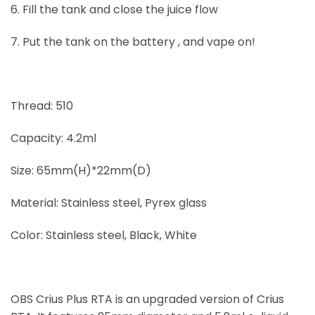
6. Fill the tank and close the juice flow
7. Put the tank on the battery , and vape on!
Thread: 510
Capacity: 4.2ml
Size: 65mm(H)*22mm(D)
Material: Stainless steel, Pyrex glass
Color: Stainless steel, Black, White
OBS Crius Plus RTA is an upgraded version of Crius