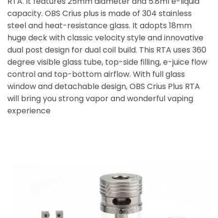
RTA. It features 25mm diameter and 5.8ml e-liquid
capacity. OBS Crius plus is made of 304 stainless
steel and heat-resistance glass. It adopts 18mm
huge deck with classic velocity style and innovative
dual post design for dual coil build. This RTA uses 360
degree visible glass tube, top-side filling, e-juice flow
control and top-bottom airflow. With full glass
window and detachable design, OBS Crius Plus RTA
will bring you strong vapor and wonderful vaping
experience