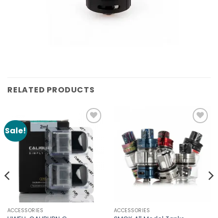
RELATED PRODUCTS
Sale!
Add to
Add to
Wishlist
Wishlist
ACCESSORIES
ACCESSORIES