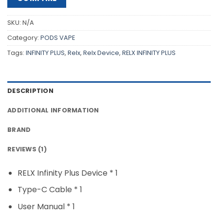
SKU:
N/A
Category:
PODS VAPE
Tags:
INFINITY PLUS
,
Relx
,
Relx Device
,
RELX INFINITY PLUS
DESCRIPTION
ADDITIONAL INFORMATION
BRAND
REVIEWS (1)
RELX Infinity Plus Device * 1
Type-C Cable * 1
User Manual * 1