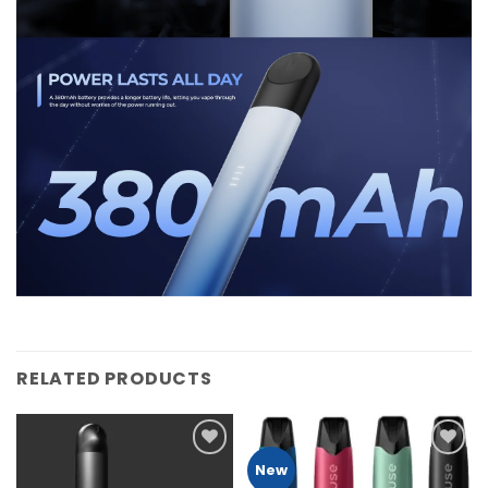
RELATED PRODUCTS
Add to
Add to
New
Wishlist
Wishlist