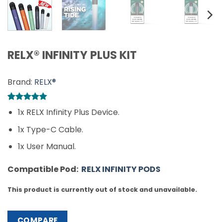
RELX® INFINITY PLUS KIT
Brand:
RELX®
Rated
1
5
1x RELX Infinity Plus Device.
out of 5
based on
1x Type-C Cable.
customer
rating
1x User Manual.
Compatible Pod:
RELX INFINITY PODS
This product is currently out of stock and unavailable.
COMPARE