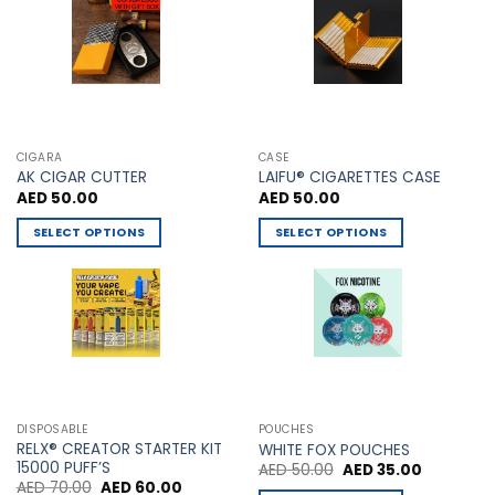
chosen
chosen
on
on
the
the
product
product
page
page
CIGARA
CASE
AK CIGAR CUTTER
LAIFU® CIGARETTES CASE
AED
50.00
AED
50.00
SELECT OPTIONS
SELECT OPTIONS
This
This
product
product
has
has
multiple
multiple
variants.
variants.
The
The
options
options
may
may
DISPOSABLE
POUCHES
be
be
RELX® CREATOR STARTER KIT
WHITE FOX POUCHES
chosen
chosen
15000 PUFF’S
Original
Current
AED
50.00
AED
35.00
price
price
Original
Current
AED
70.00
AED
60.00
on
on