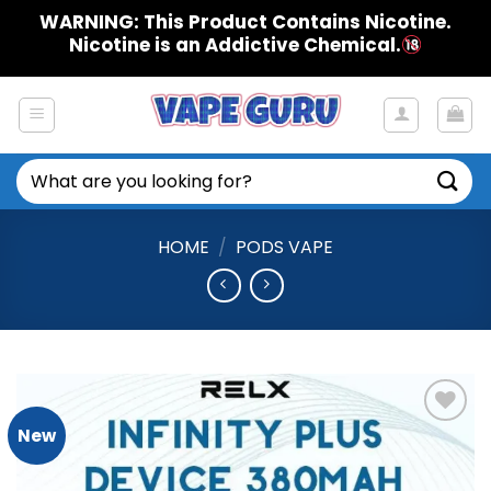
Skip
WARNING: This Product Contains Nicotine.
to
Nicotine is an Addictive Chemical.
content
Search
for:
HOME
/
PODS VAPE
New
Add to
Wishlist