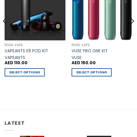
PODS VAPE
PODS VAPE
VAPEANTS E8 POD KIT
VUSE PRO ONE KIT
VAPEANTS
VUSE
AED
110.00
AED
150.00
SELECT OPTIONS
SELECT OPTIONS
This
This
product
product
has
has
multiple
multiple
variants.
variants.
The
The
options
options
LATEST
may
may
be
be