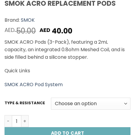
SMOK ACRO REPLACEMENT PODS
Brand:
SMOK
Original
Current
50.00
40.00
AED
AED
price
price
SMOK ACRO Pods (3-Pack), featuring a 2mL
was:
is:
capacity, an integrated 0.8ohm Meshed Coil, and is
AED 50.00.
AED 40.00.
side filled behind a silicone stopper.
Quick Links
SMOK ACRO Pod System
TYPE & RESISTANCE
SMOK ACRO REPLACEMENT PODS quantity
ADD TO CART