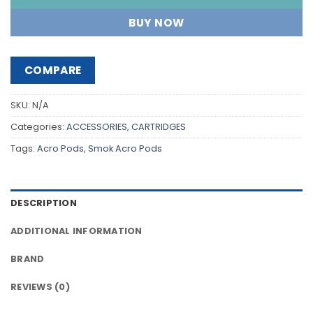
BUY NOW
COMPARE
SKU:
N/A
Categories:
ACCESSORIES
,
CARTRIDGES
Tags:
Acro Pods
,
Smok Acro Pods
DESCRIPTION
ADDITIONAL INFORMATION
BRAND
REVIEWS (0)