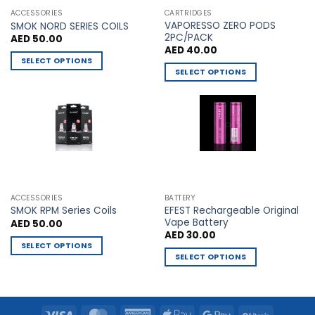
the
the
ACCESSORIES
CARTRIDGES
VAPORESSO ZERO PODS
product
product
SMOK NORD SERIES COILS
2PC/PACK
AED
50.00
page
page
AED
40.00
SELECT OPTIONS
SELECT OPTIONS
This
This
product
product
has
has
multiple
multiple
variants.
variants.
The
The
options
options
may
may
be
ACCESSORIES
BATTERY
be
chosen
EFEST Rechargeable Original
SMOK RPM Series Coils
chosen
Vape Battery
AED
50.00
on
AED
30.00
on
the
SELECT OPTIONS
the
product
SELECT OPTIONS
This
product
page
This
product
page
product
has
has
multiple
Visa
MasterCard
American
Apple
Google
BitCoin