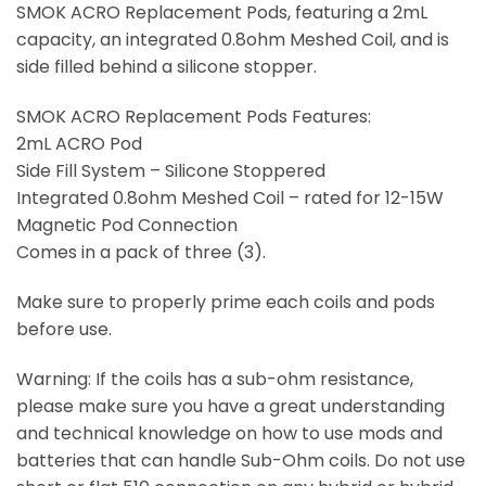
SMOK ACRO Replacement Pods, featuring a 2mL
capacity, an integrated 0.8ohm Meshed Coil, and is
side filled behind a silicone stopper.
SMOK ACRO Replacement Pods Features:
2mL ACRO Pod
Side Fill System – Silicone Stoppered
Integrated 0.8ohm Meshed Coil – rated for 12-15W
Magnetic Pod Connection
Comes in a pack of three (3).
Make sure to properly prime each coils and pods
before use.
Warning: If the coils has a sub-ohm resistance,
please make sure you have a great understanding
and technical knowledge on how to use mods and
batteries that can handle Sub-Ohm coils. Do not use