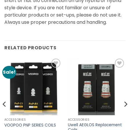
short or flat 510 connection on any hybrid or hybrid
style device. If you are not familiar or unsure of
particular products or set-ups, please do not use it.
Always use proper precautions and handling.
RELATED PRODUCTS
Sale!
Add to
Add to
Wishlist
Wishlist
ACCESSORIES
ACCESSORIES
Uwell AEGLOS Replacement
VOOPOO PNP SERIES COILS
Coils