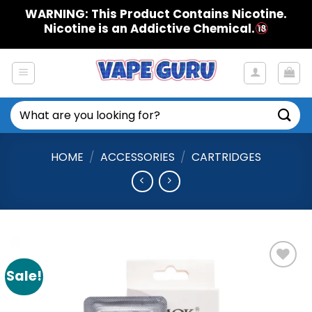
Skip
WARNING: This Product Contains Nicotine.
to
Nicotine is an Addictive Chemical.
content
Search
for:
HOME
/
ACCESSORIES
/
CARTRIDGES
Sale!
Add to
Wishlist