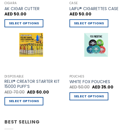
CIGARA
CASE
AK CIGAR CUTTER
LAIFU® CIGARETTES CASE
AED
50.00
AED
50.00
SELECT OPTIONS
SELECT OPTIONS
This
This
product
product
has
has
multiple
multiple
variants.
variants.
The
The
options
options
may
may
DISPOSABLE
POUCHES
be
be
RELX® CREATOR STARTER KIT
WHITE FOX POUCHES
chosen
chosen
15000 PUFF’S
Original
Current
AED
50.00
AED
35.00
price
price
Original
Current
AED
70.00
AED
60.00
on
on
was:
is:
price
price
SELECT OPTIONS
AED 50.00.
AED 35.00
the
the
was:
is:
SELECT OPTIONS
This
AED 70.00.
AED 60.00.
product
product
This
product
page
page
product
has
has
BEST SELLING
multiple
multiple
variants.