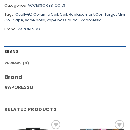
Categories:
ACCESSORIES
,
COILS
Tags:
Ccell-GD Ceramic Coil
,
Coil
,
Replacement Coil
,
Target Mini
Coil
,
vape
,
vape boss
,
vape boss dubai
,
Vaporesso
Brand:
VAPORESSO
BRAND
REVIEWS (0)
Brand
VAPORESSO
RELATED PRODUCTS