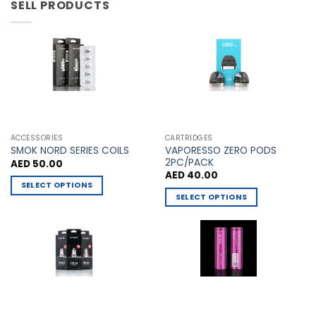
has
has
SELL PRODUCTS
multiple
multiple
variants.
variants.
The
The
options
options
may
may
be
be
chosen
chosen
on
on
the
the
ACCESSORIES
CARTRIDGES
VAPORESSO ZERO PODS
product
product
SMOK NORD SERIES COILS
2PC/PACK
AED
50.00
page
page
AED
40.00
SELECT OPTIONS
SELECT OPTIONS
This
This
product
product
has
has
multiple
multiple
variants.
variants.
The
The
options
options
may