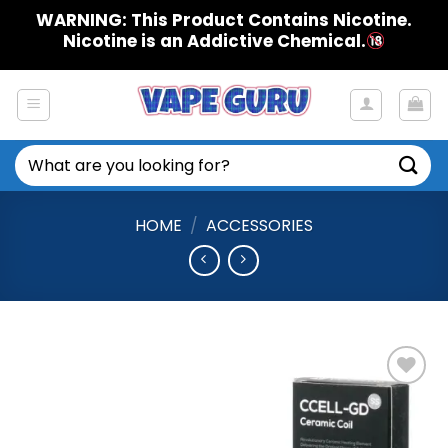
Skip
WARNING: This Product Contains Nicotine.
to
Nicotine is an Addictive Chemical.
content
Search
for:
HOME
/
ACCESSORIES
Add to
Wishlist