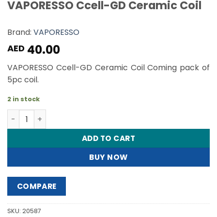
VAPORESSO Ccell-GD Ceramic Coil
Brand:
VAPORESSO
40.00
AED
VAPORESSO Ccell-GD Ceramic Coil Coming pack of
5pc coil.
2 in stock
VAPORESSO Ccell-GD Ceramic Coil quantity
ADD TO CART
BUY NOW
COMPARE
SKU:
20587