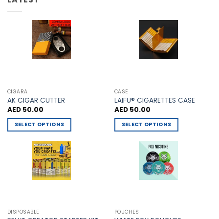
may
be
be
chosen
chosen
on
on
the
the
product
product
page
page
CIGARA
CASE
AK CIGAR CUTTER
LAIFU® CIGARETTES CASE
AED
50.00
AED
50.00
SELECT OPTIONS
SELECT OPTIONS
This
This
product
product
has
has
multiple
multiple
variants.
variants.
The
The
options
options
may
may
DISPOSABLE
POUCHES
be
be