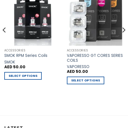
Add to
Add to
Wishlist
Wishlist
ACCESSORIES
ACCESSORIES
VAPORESSO GT CORES SERIES
SMOK RPM Series Coils
COILS
SMOK
VAPORESSO
AED
50.00
AED
50.00
SELECT OPTIONS
SELECT OPTIONS
This
This
product
product
has
has
multiple
multiple
variants.
variants.
The
The
options
options
may
LATEST