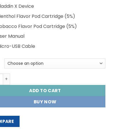
Vladdin X Device
Menthol Flavor Pod Cartridge (5%)
Tobacco Flavor Pod Cartridge (5%)
User Manual
Micro-USB Cable
N X STARTER KIT quantity
ADD TO CART
BUY NOW
MPARE