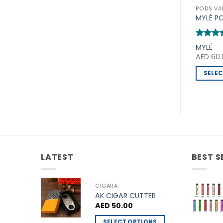
PODS VA
MYLÉ P
Rated
5
MYLÉ
out of 
AED
60.
SELEC
This
produc
has
multipl
variants
The
options
LATEST
BEST S
may
be
CIGARA
chosen
AK CIGAR CUTTER
on
AED
50.00
the
SELECT OPTIONS
produc