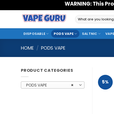
Skip
WARNING: This Pro
to
content
Search
for:
DISPOSABLE
PODS VAPE
SALTNIC
VAPE
HOME
/
PODS VAPE
PRODUCT CATEGORIES
5%
PODS VAPE
×