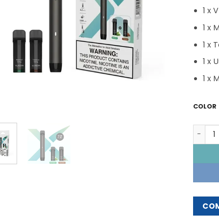
1 x 
1 x 
1 x 
1 x 
1 x 
COLOR
VLADDI
CO