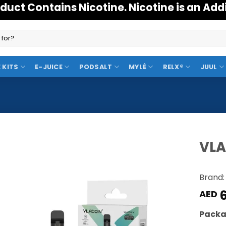
duct Contains Nicotine. Nicotine is an Add
 KITS
E-JUICE
PODSALT
MYLÉ
RELX®
JUUL
VLA
Add to
Brand:
Wishlist
6
AED
Packa