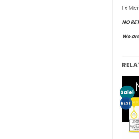
1 x Mi
NO RE
We are
RELA
Sale!
BEST