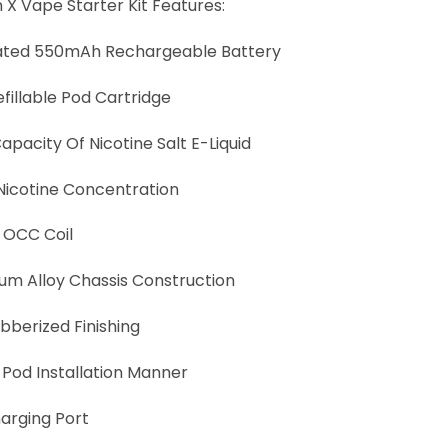
 X Vape Starter Kit Features:
ated 550mAh Rechargeable Battery
fillable Pod Cartridge
apacity Of Nicotine Salt E-Liquid
icotine Concentration
 OCC Coil
um Alloy Chassis Construction
bberized Finishing
 Pod Installation Manner
arging Port