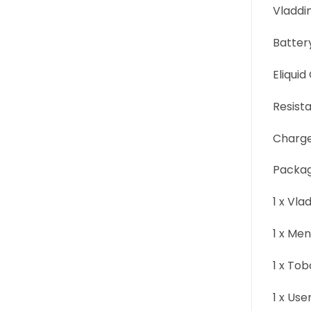
Vladdin
Batter
Eliquid
Resist
Charge
Packag
1 x Vla
1 x Me
1 x To
1 x Us