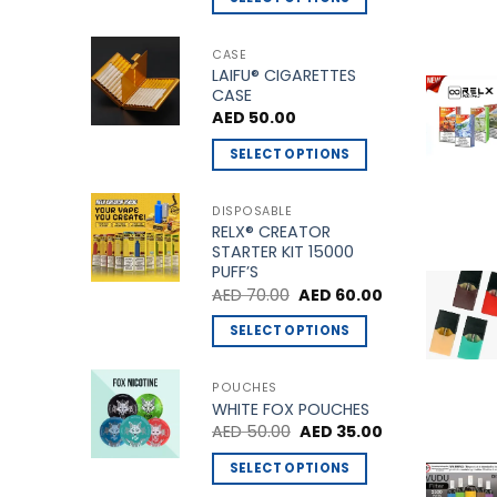
This
page
product
CASE
LAIFU® CIGARETTES
has
CASE
multiple
AED
50.00
variants.
The
SELECT OPTIONS
options
This
may
product
DISPOSABLE
be
RELX® CREATOR
has
STARTER KIT 15000
chosen
multiple
PUFF’S
on
variants.
Original
Current
AED
70.00
AED
60.00
the
price
price
The
was:
is:
product
SELECT OPTIONS
options
AED 70.00.
AED 60.00.
page
This
may
product
be
POUCHES
WHITE FOX POUCHES
has
chosen
Original
Current
AED
50.00
AED
35.00
multiple
on
price
price
variants.
was:
is:
the
SELECT OPTIONS
AED 50.00.
AED 35.00.
The
product
This