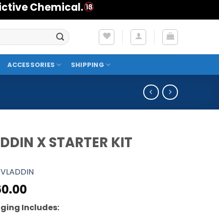
ictive Chemical.
ACCESSORIES
SHIPPING
DDIN X STARTER KIT
VLADDIN
0.00
ging Includes: