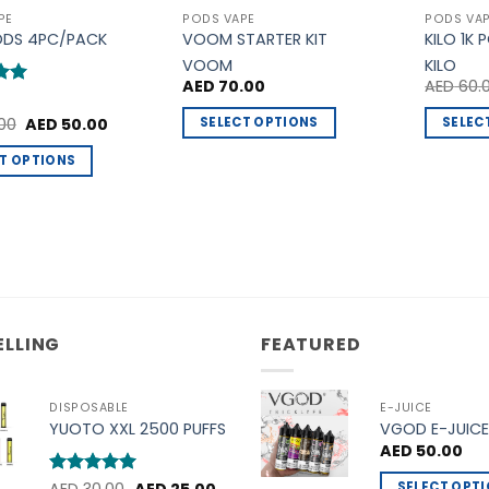
PE
PODS VAPE
PODS VA
ODS 4PC/PACK
VOOM STARTER KIT
KILO 1K 
VOOM
KILO
AED
70.00
AED
60.
5
Original
Current
SELECT OPTIONS
SELEC
00
AED
50.00
price
price
This
This
was:
is:
T OPTIONS
AED 60.00.
AED 50.00.
product
product
has
has
t
multiple
multiple
variants.
variants
e
The
The
.
options
options
may
may
ELLING
FEATURED
be
be
chosen
chosen
on
on
DISPOSABLE
E-JUICE
the
the
YUOTO XXL 2500 PUFFS
VGOD E-JUICE
product
product
AED
50.00
page
page
Original
Current
SELECT OPT
t
Rated
5