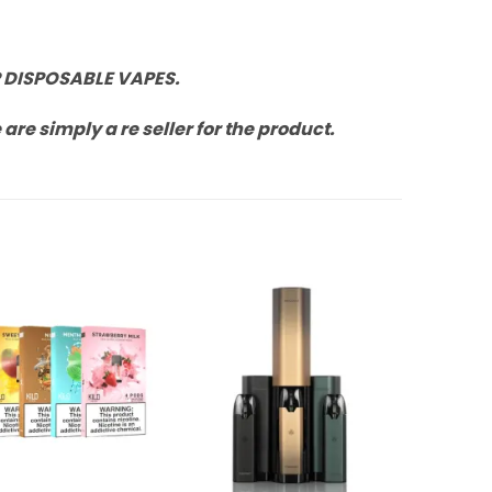
 DISPOSABLE VAPES.
re simply a re seller for the product.
Add to
Add to
Wishlist
Wishlist