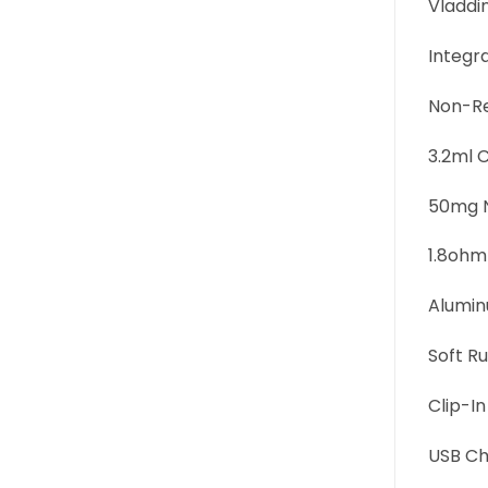
Vladdin
Integr
Non-Re
3.2ml C
50mg N
1.8ohm
Alumin
Soft Ru
Clip-In
USB Ch