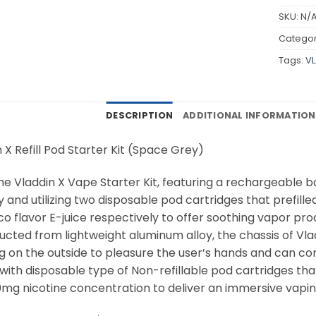
SKU:
N/
Categor
Tags:
VL
DESCRIPTION
ADDITIONAL INFORMATION
 X Refill Pod Starter Kit (Space Grey)
he Vladdin X Vape Starter Kit, featuring a rechargeable
 and utilizing two disposable pod cartridges that prefill
 flavor E-juice respectively to offer soothing vapor prod
ucted from lightweight aluminum alloy, the chassis of Vl
ng on the outside to pleasure the user’s hands and can co
 with disposable type of Non-refillable pod cartridges th
0mg nicotine concentration to deliver an immersive vaping