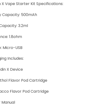
 X Vape Starter Kit Specifications:
y Capacity: 500mAh
 Capacity: 3.2ml
ance: 1.8ohm
: Micro-USB
ing Includes:
ddin X Device
nthol Flavor Pod Cartridge
bacco Flavor Pod Cartridge
er Manual