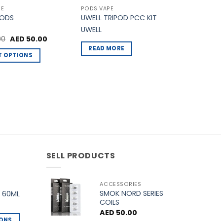
PE
PODS VAPE
PODS
UWELL TRIPOD PCC KIT
UWELL
Original
Current
00
AED
50.00
price
price
READ MORE
was:
is:
T OPTIONS
AED 60.00.
AED 50.00.
.
SELL PRODUCTS
ACCESSORIES
SMOK NORD SERIES
 60ML
COILS
AED
50.00
IONS