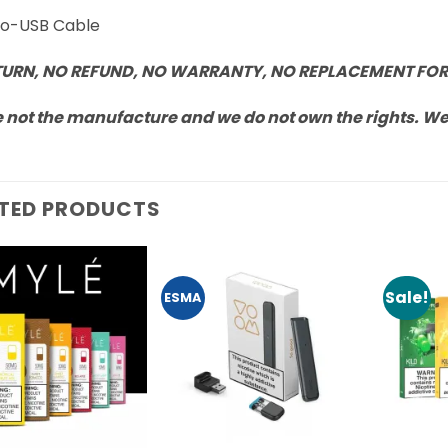
cro-USB Cable
TURN, NO REFUND, NO WARRANTY, NO REPLACEMENT FOR
 not the manufacture and we do not own the rights. We a
TED PRODUCTS
Sale!
ESMA
Add to
Add to
Wishlist
Wishlist