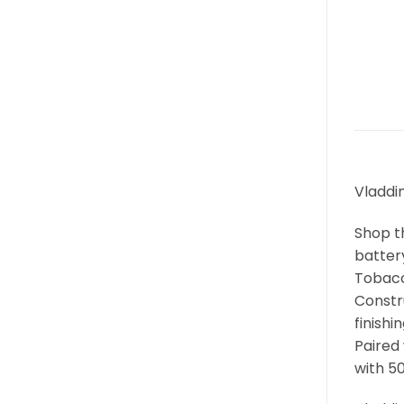
Vladdin
Shop t
battery
Tobacco
Constr
finishi
Paired
with 5