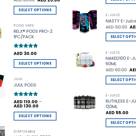
AED
30.00
AED
25.00
price
price
out of 5
This
was:
is:
SELECT OPTIONS
AED 30.00.
AED 25.00.
product
E-JUICE
This
NASTY E-Juic
has
product
PODS VAPE
Ori
AED
50.00
AE
multiple
pri
RELX® PODS PRO-2
has
variants.
wa
1PC/PACK
SELECT OPT
multiple
AE
The
This
variants.
options
product
The
E-JUICE
Rated
AED
30.00
4.75
may
NAKED100 E-J
out of 5
has
options
be
60ML
SELECT OPTIONS
multiple
may
Ori
chosen
AED
60.00
AE
This
variants.
be
pri
on
product
wa
The
JUUL
SELECT OPT
chosen
AED
the
JUUL PODS
has
options
This
on
product
multiple
may
product
the
E-JUICE
page
variants.
be
RUTHLESS E-JU
has
product
Rated
AED
110.00
5
–
Price
The
AED
130.00
120ML
out of 5
chosen
multiple
page
range:
AED
55.00
options
AED 110.00
on
variants.
SELECT OPTIONS
through
may
the
The
AED 130.00
SELECT OPT
This
be
product
options
This
product
DISPOSABLE
chosen
page