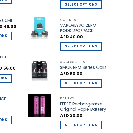
SELECT OPTIONS
This
product
e 60ML
CARTRIDGES
VAPORESSO ZERO
has
ginal
Current
D
45.00
ce
price
PODS 2PC/PACK
multiple
s:
is:
IONS
AED
40.00
D 50.00.
AED 45.00.
variants.
The
SELECT OPTIONS
options
This
UICE
may
product
ACCESSORIES
be
SMOK RPM Series Coils
has
ginal
Current
D
55.00
ce
price
chosen
AED
50.00
multiple
s:
is:
IONS
on
 60.00.
AED 55.00.
variants.
SELECT OPTIONS
the
The
This
product
options
product
ICE
BATTERY
page
may
EFEST Rechargeable
has
be
Original Vape Battery
multiple
chosen
AED
30.00
variants.
IONS
on
The
SELECT OPTIONS
the
options
This