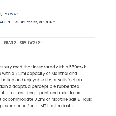
A
y:
PODS VAPE
ADDIN
,
VLADDIN Pod Kit
,
VLADDIN x
BRAND
REVIEWS (0)
 battery mod that integrated with a 550mAh
ed with a 3.2ml capacity of Menthol and
uction and enjoyable flavor satisfaction.
addin X adopts a perceptible rubberized
mbat against fingerprint and mild drops.
at accommodate 3.2ml of Nicotine Salt E-liquid
 experience for all MTL enthusiasts.