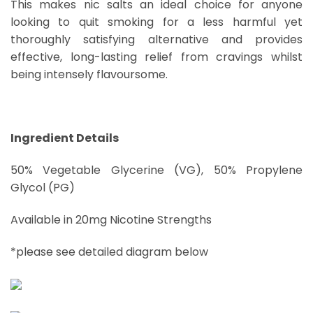
This makes nic salts an ideal choice for anyone
looking to quit smoking for a less harmful yet
thoroughly satisfying alternative and provides
effective, long-lasting relief from cravings whilst
being intensely flavoursome.
Ingredient Details
50% Vegetable Glycerine (VG), 50% Propylene
Glycol (PG)
Available in 20mg Nicotine Strengths
*please see detailed diagram below