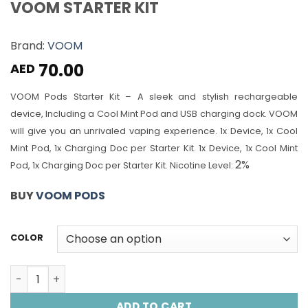
VOOM STARTER KIT
Brand:
VOOM
70.00
AED
VOOM Pods Starter Kit – A sleek and stylish rechargeable
device, Including a Cool Mint Pod and USB charging dock. VOOM
will give you an unrivaled vaping experience.
1x Device, 1x Cool
Mint Pod, 1x Charging Doc per Starter Kit.
1x Device, 1x Cool Mint
2%
Pod, 1x Charging Doc per Starter Kit.
Nicotine Level:
BUY
VOOM PODS
COLOR
VOOM STARTER KIT quantity
ADD TO CART