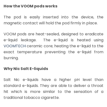
How the VOOM pods works
The pod is easily inserted into the device, the
magnetic contact will hold the pod firmly in place.
VOOM pods are heat-sealed, designed to eradicate
e-liquid leakage. The e-liquid is heated using
VOOMTECH
ceramic core; heating the e-liquid to the
exact temperature preventing the e-liquid from
burning.
Why Nic Salt E-liquids
Salt Nic e-liquids have a higher pH level than
standard e-liquids. They are able to deliver a throat
hit which is more similar to the sensation of a
traditional tobacco cigarette.