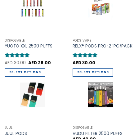
The
options
options
may
may
be
be
chosen
chosen
on
on
the
the
product
DISPOSABLE
PODS VAPE
product
YUOTO XXL 2500 PUFFS
RELX® PODS PRO-2 1PC/PACK
page
page
Original
Current
Rated
AED
30.00
5
AED
25.00
Rated
AED
30.00
4.75
price
price
out of 5
out of 5
was:
is:
SELECT OPTIONS
SELECT OPTIONS
AED 30.00.
AED 25.00.
This
This
product
product
has
has
multiple
multiple
variants.
variants.
The
The
options
options
may
may
JUUL
DISPOSABLE
be
be
JUUL PODS
VUDU FILTER 2500 PUFFS
chosen
chosen