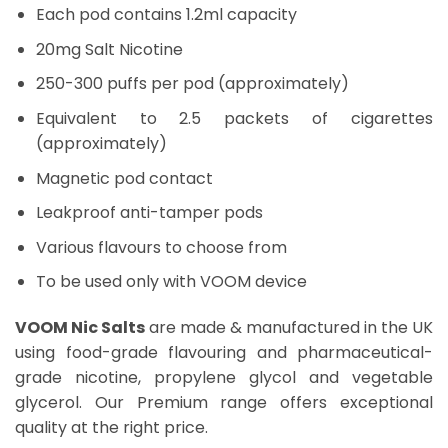
Each pod contains 1.2ml capacity
20mg Salt Nicotine
250-300 puffs per pod (approximately)
Equivalent to 2.5 packets of cigarettes
(approximately)
Magnetic pod contact
Leakproof anti-tamper pods
Various flavours to choose from
To be used only with VOOM device
VOOM Nic Salts
are made & manufactured in the UK
using food-grade flavouring and pharmaceutical-
grade nicotine, propylene glycol and vegetable
glycerol. Our Premium range offers exceptional
quality at the right price.