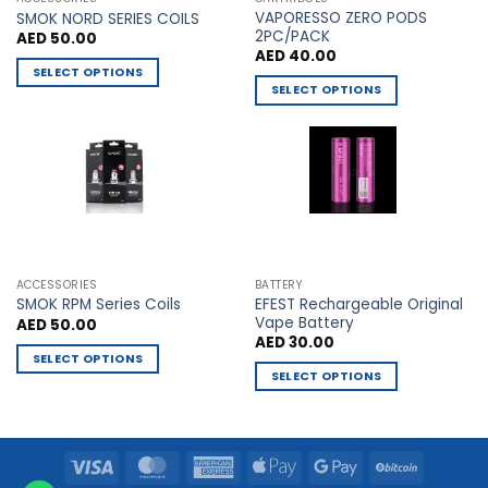
VAPORESSO ZERO PODS
product
product
SMOK NORD SERIES COILS
2PC/PACK
AED
50.00
page
page
AED
40.00
SELECT OPTIONS
SELECT OPTIONS
This
This
product
product
has
has
multiple
multiple
variants.
variants.
The
The
options
options
may
may
be
ACCESSORIES
BATTERY
be
chosen
EFEST Rechargeable Original
SMOK RPM Series Coils
chosen
Vape Battery
AED
50.00
on
AED
30.00
on
the
SELECT OPTIONS
the
product
SELECT OPTIONS
This
product
page
This
product
page
product
has
has
multiple
Visa
MasterCard
American
Apple
Google
BitCoin
multiple
variants.