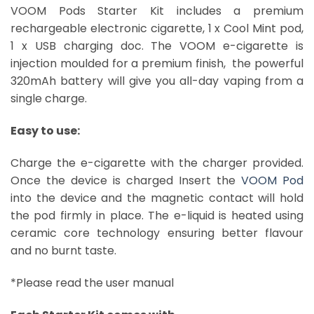
VOOM Pods Starter Kit includes a premium
rechargeable electronic cigarette, 1 x Cool Mint pod,
1 x USB charging doc. The VOOM e-cigarette is
injection moulded for a premium finish, the powerful
320mAh battery will give you all-day vaping from a
single charge.
Easy to use:
Charge the e-cigarette with the charger provided.
Once the device is charged Insert the
VOOM Pod
into the device and the magnetic contact will hold
the pod firmly in place. The e-liquid is heated using
ceramic core technology ensuring better flavour
and no burnt taste.
Voom Pods Dubai
*Please read the user manual