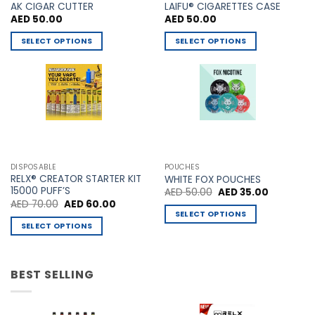
AK CIGAR CUTTER
LAIFU® CIGARETTES CASE
AED
50.00
AED
50.00
SELECT OPTIONS
SELECT OPTIONS
This
This
product
product
has
has
multiple
multiple
variants.
variants.
The
The
options
options
may
may
DISPOSABLE
POUCHES
be
be
RELX® CREATOR STARTER KIT
WHITE FOX POUCHES
chosen
chosen
15000 PUFF’S
Original
Current
AED
50.00
AED
35.00
price
price
Original
Current
AED
70.00
AED
60.00
on
on
was:
is:
price
price
SELECT OPTIONS
AED 50.00.
AED 35.00
the
the
was:
is:
SELECT OPTIONS
This
AED 70.00.
AED 60.00.
product
product
This
product
page
page
product
has
has
BEST SELLING
multiple
multiple
variants.
variants.
The