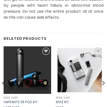
by people with heart failure or abnormal blood
pressure. Do not use the entire product all at once
as this can cause side effects.
RELATED PRODUCTS
Add to
Add to
Wishlist
Wishlist
PODS VAPE
PODS VAPE
VAPEANTS E8 POD KIT
MYLÉ KIT