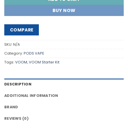
BUY NOW
COMPARE
SKU:
N/A
Category:
PODS VAPE
Tags:
VOOM
,
VOOM Starter Kit
DESCRIPTION
ADDITIONAL INFORMATION
BRAND
REVIEWS (0)