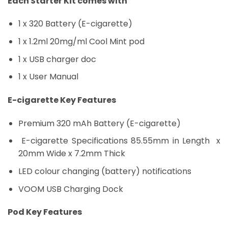
Each Starter Kit comes with
1 x 320 Battery (E-cigarette)
1 x 1.2ml 20mg/ml Cool Mint pod
1 x USB charger doc
1 x User Manual
E-cigarette Key Features
Premium 320 mAh Battery (E-cigarette)
E-cigarette Specifications 85.55mm in Length x
20mm Wide x 7.2mm Thick
LED colour changing (battery) notifications
VOOM USB Charging Dock
Pod Key Features