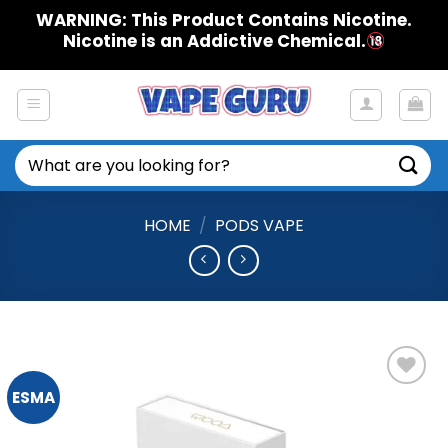
Skip
WARNING: This Product Contains Nicotine.
to
Nicotine is an Addictive Chemical.
content
Search
for:
HOME
/
PODS VAPE
ESMA
Add to
Wishlist