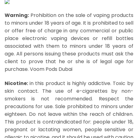
Warning:
Prohibition on the sale of vaping products
to minors under 18 years of age. It is prohibited to sell
or offer free of charge in any commercial or public
place electronic vaping devices or refill bottles
associated with them to minors under 18 years of
age. All persons issuing these products must ask the
client to prove that he or she is of legal age for
purchase.
Voom Pods Dubai
Nicotine:
in this product is highly addictive. Toxic by
skin contact. The use of e-cigarettes by non-
smokers is not recommended. Respect the
precautions for use. Sale prohibited to minors under
eighteen. Do not leave within the reach of children.
This product is contraindicated for: people under 18,
pregnant or lactating women, people sensitive or
allergic to nicotine, and it should be used with caution