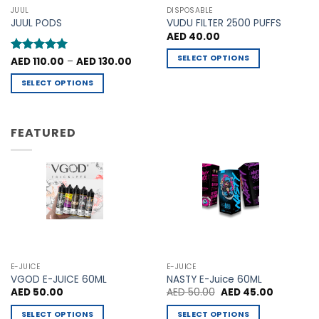
may
may
JUUL
DISPOSABLE
be
be
JUUL PODS
VUDU FILTER 2500 PUFFS
chosen
chosen
AED
40.00
on
on
SELECT OPTIONS
Price
Rated
AED
110.00
5
–
AED
130.00
the
the
range:
out of 5
This
product
product
AED 110.00
SELECT OPTIONS
through
product
page
page
AED 130.00
This
has
product
multiple
has
FEATURED
variants.
multiple
The
variants.
options
The
may
options
be
may
chosen
be
on
chosen
the
on
product
the
E-JUICE
E-JUICE
page
product
VGOD E-JUICE 60ML
NASTY E-Juice 60ML
Original
Current
AED
50.00
AED
50.00
AED
45.00
page
price
price
was:
is:
SELECT OPTIONS
SELECT OPTIONS