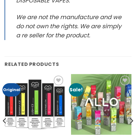
DISPOSABLE VAPES.
We are not the manufacture and we
do not own the rights. We are simply
a re seller for the product.
RELATED PRODUCTS
Sale!
Add to
Add to
Original
Wishlist
Wishlist