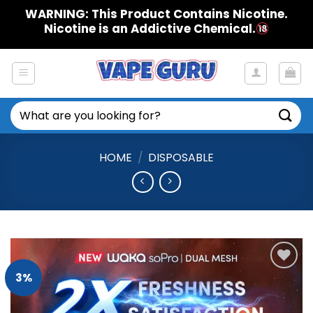
Skip
WARNING: This Product Contains Nicotine.
to
Nicotine is an Addictive Chemical.
content
Search
for:
HOME
/
DISPOSABLE
3%
Add to
Wishlist