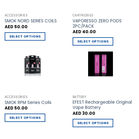
chosen
chosen
on
on
the
the
ACCESSORIES
CARTRIDGES
VAPORESSO ZERO PODS
product
product
SMOK NORD SERIES COILS
2PC/PACK
AED
50.00
page
page
AED
40.00
SELECT OPTIONS
SELECT OPTIONS
This
This
product
product
has
has
multiple
multiple
variants.
variants.
The
The
options
options
may
may
be
ACCESSORIES
BATTERY
be
chosen
EFEST Rechargeable Original
SMOK RPM Series Coils
chosen
Vape Battery
AED
50.00
on
AED
30.00
on
the
SELECT OPTIONS
the
product
SELECT OPTIONS
This
product
page
This
product
page
product
has