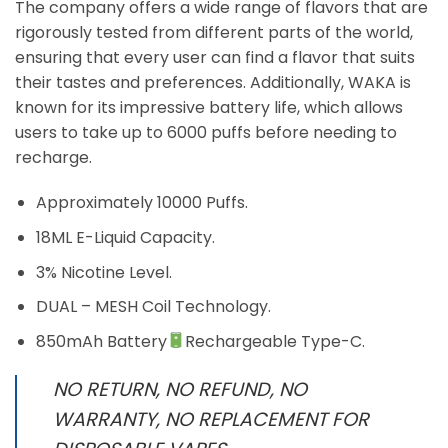
The company offers a wide range of flavors that are
rigorously tested from different parts of the world,
ensuring that every user can find a flavor that suits
their tastes and preferences. Additionally, WAKA is
known for its impressive battery life, which allows
users to take up to 6000 puffs before needing to
recharge.
Approximately 10000 Puffs.
18ML E-Liquid Capacity.
3% Nicotine Level.
DUAL – MESH Coil Technology.
850mAh Battery
Rechargeable Type-C.
NO RETURN, NO REFUND, NO
WARRANTY, NO REPLACEMENT FOR