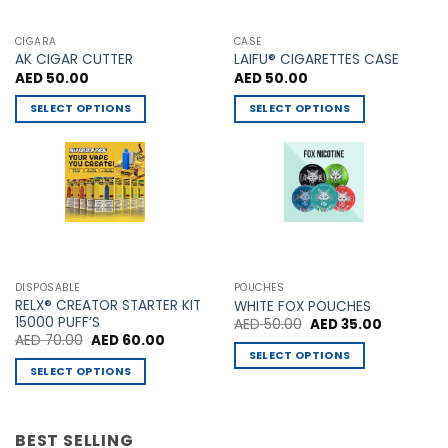
CIGARA
CASE
AK CIGAR CUTTER
LAIFU® CIGARETTES CASE
AED
50.00
AED
50.00
SELECT OPTIONS
SELECT OPTIONS
This
This
product
product
has
has
multiple
multiple
variants.
variants.
The
The
options
options
may
may
DISPOSABLE
POUCHES
be
be
RELX® CREATOR STARTER KIT
WHITE FOX POUCHES
chosen
chosen
15000 PUFF’S
Original
Current
AED
50.00
AED
35.00
price
price
Original
Current
AED
70.00
AED
60.00
on
on
was:
is:
price
price
SELECT OPTIONS
AED 50.00.
AED 35.00
the
the
was:
is:
SELECT OPTIONS
This
AED 70.00.
AED 60.00.
product
product
This
product
page
page
product
has
has
BEST SELLING
multiple