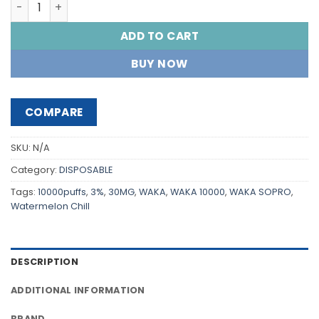
WAKA SOPRO 10000 PUFFS quantity
ADD TO CART
BUY NOW
COMPARE
SKU:
N/A
Category:
DISPOSABLE
Tags:
10000puffs
,
3%
,
30MG
,
WAKA
,
WAKA 10000
,
WAKA SOPRO
,
Watermelon Chill
DESCRIPTION
ADDITIONAL INFORMATION
BRAND