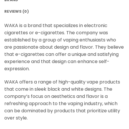
REVIEWS (0)
WAKA is a brand that specializes in electronic
cigarettes or e-cigarettes. The company was
established by a group of vaping enthusiasts who
are passionate about design and flavor. They believe
that e-cigarettes can offer a unique and satisfying
experience and that design can enhance self-
expression.
WAKA offers a range of high-quality vape products
that come in sleek black and white designs. The
company’s focus on aesthetics and flavor is a
refreshing approach to the vaping industry, which
can be dominated by products that prioritize utility
over style.