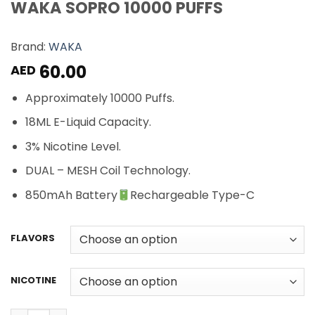
WAKA SOPRO 10000 PUFFS
Brand:
WAKA
60.00
AED
Approximately 10000 Puffs.
18ML E-Liquid Capacity.
3% Nicotine Level.
DUAL – MESH Coil Technology.
850mAh Battery
Rechargeable Type-C
FLAVORS
NICOTINE