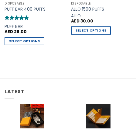
DISPOSABLE
DISPOSABLE
PUFF BAR 400 PUFFS
ALLO 1500 PUFFS
ALLO
AED
30.00
Rated
5
PUFF BAR
out of 5
SELECT OPTIONS
AED
25.00
This
SELECT OPTIONS
product
This
has
product
multiple
has
variants.
multiple
The
variants.
options
The
may
options
be
LATEST
may
chosen
be
on
chosen
the
on
product
the
page
product
page