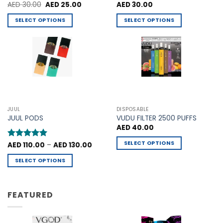
Original
Current
Rated
AED
30.00
5
AED
25.00
Rated
AED
30.00
4.75
price
price
out of 5
out of 5
was:
is:
SELECT OPTIONS
SELECT OPTIONS
AED 30.00.
AED 25.00.
This
This
product
product
has
has
multiple
multiple
variants.
variants.
The
The
options
options
may
may
JUUL
DISPOSABLE
be
be
JUUL PODS
VUDU FILTER 2500 PUFFS
chosen
chosen
AED
40.00
on
on
SELECT OPTIONS
Price
Rated
AED
110.00
5
–
AED
130.00
the
the
range:
out of 5
This
product
product
AED 110.00
SELECT OPTIONS
through
product
page
page
AED 130.00
This
has
product
multiple
has
FEATURED
variants.
multiple
The
variants.
options