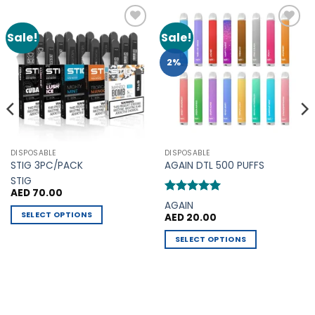
Sale!
Sale!
Add to
Add to
Wishlist
Wishlist
2%
DISPOSABLE
DISPOSABLE
STIG 3PC/PACK
AGAIN DTL 500 PUFFS
STIG
AED
70.00
Rated
5
AGAIN
out of 5
SELECT OPTIONS
AED
20.00
This
SELECT OPTIONS
product
This
has
product
multiple
has
variants.
multiple
The
variants.