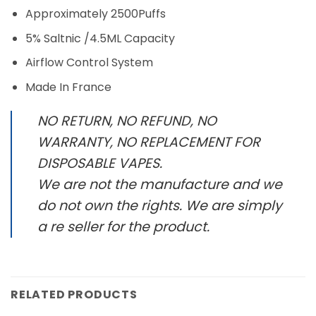
Approximately 2500Puffs
5% Saltnic /4.5ML Capacity
Airflow Control System
Made In France
NO RETURN, NO REFUND, NO
WARRANTY, NO REPLACEMENT FOR
DISPOSABLE VAPES.
We are not the manufacture and we
do not own the rights. We are simply
a re seller for the product.
RELATED PRODUCTS