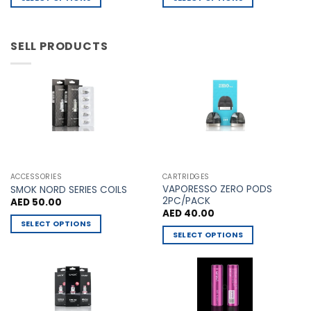
AED 60.00.
AED 55.00.
the
the
This
This
product
product
product
product
page
page
has
has
SELL PRODUCTS
multiple
multiple
variants.
variants.
The
The
options
options
may
may
be
be
chosen
chosen
on
on
the
the
ACCESSORIES
CARTRIDGES
VAPORESSO ZERO PODS
product
product
SMOK NORD SERIES COILS
2PC/PACK
AED
50.00
page
page
AED
40.00
SELECT OPTIONS
SELECT OPTIONS
This
This
product
product
has
has
multiple
multiple
variants.
variants.