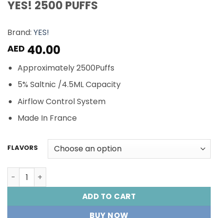
YES! 2500 PUFFS
Brand:
YES!
40.00
AED
Approximately 2500Puffs
5% Saltnic /4.5ML Capacity
Airflow Control System
Made In France
FLAVORS
YES! 2500 PUFFS quantity
ADD TO CART
BUY NOW