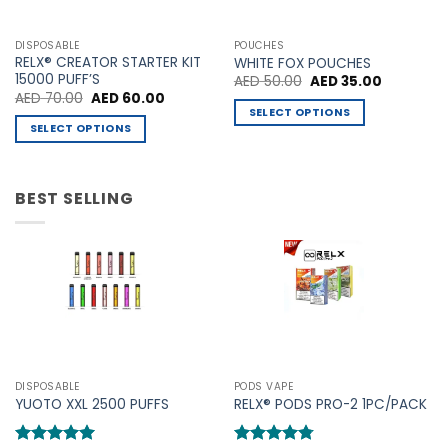
options
options
may
may
DISPOSABLE
POUCHES
be
be
RELX® CREATOR STARTER KIT
WHITE FOX POUCHES
chosen
chosen
15000 PUFF’S
Original
Current
AED
50.00
AED
35.00
price
price
Original
Current
AED
70.00
AED
60.00
on
on
was:
is:
price
price
SELECT OPTIONS
AED 50.00.
AED 35.00
the
the
was:
is:
SELECT OPTIONS
This
AED 70.00.
AED 60.00.
product
product
This
product
page
page
product
has
has
BEST SELLING
multiple
multiple
variants.
variants.
The
The
options
options
may
may
be
be
chosen
chosen
on
on
the
the
product
DISPOSABLE
PODS VAPE
product
YUOTO XXL 2500 PUFFS
RELX® PODS PRO-2 1PC/PACK
page
page