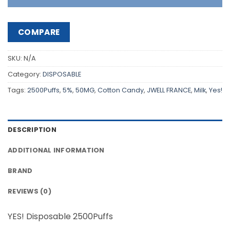
COMPARE
SKU:
N/A
Category:
DISPOSABLE
Tags:
2500Puffs
,
5%
,
50MG
,
Cotton Candy
,
JWELL FRANCE
,
Milk
,
Yes!
DESCRIPTION
ADDITIONAL INFORMATION
BRAND
REVIEWS (0)
YES! Disposable 2500Puffs