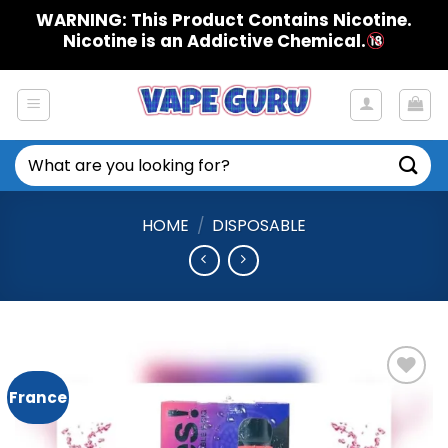
Skip
WARNING: This Product Contains Nicotine.
to
Nicotine is an Addictive Chemical.
content
Search
for:
HOME
/
DISPOSABLE
France
Add to
Wishlist