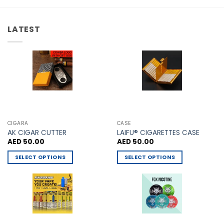
options
The
may
options
be
LATEST
may
chosen
be
on
chosen
the
on
product
the
page
product
page
CIGARA
CASE
AK CIGAR CUTTER
LAIFU® CIGARETTES CASE
AED
50.00
AED
50.00
SELECT OPTIONS
SELECT OPTIONS
This
This
product
product
has
has
multiple
multiple
variants.
variants.
The
The