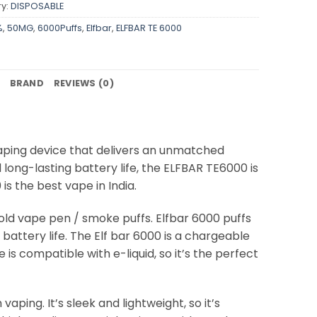
y:
DISPOSABLE
%
,
50MG
,
6000Puffs
,
Elfbar
,
ELFBAR TE 6000
BRAND
REVIEWS (0)
aping device that delivers an unmatched
 long-lasting battery life, the ELFBAR TE6000 is
s the best vape in India.
 old vape pen / smoke puffs. Elfbar 6000 puffs
attery life. The Elf bar 6000 is a chargeable
 is compatible with e-liquid, so it’s the perfect
aping. It’s sleek and lightweight, so it’s