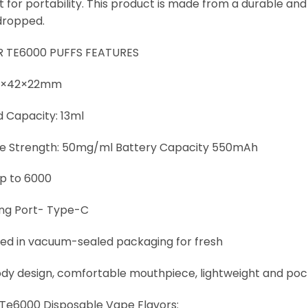
 for portability. This product is made from a durable and 
dropped.
R TE6000 PUFFS FEATURES
78×42×22mm
d Capacity: 13ml
ne Strength: 50mg/ml Battery Capacity 550mAh
Up to 6000
ng Port- Type-C
d in vacuum-sealed packaging for fresh
ody design, comfortable mouthpiece, lightweight and po
r Te6000 Disposable Vape Flavors: