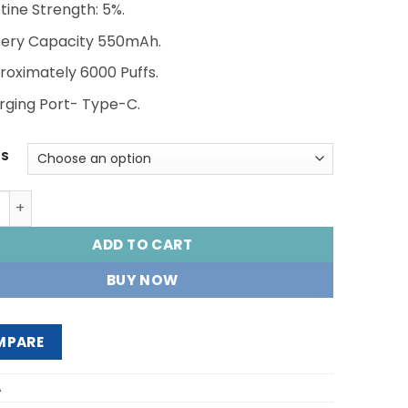
AED 55.00.
AED 45.00.
tine Strength: 5%.
tery Capacity 550mAh.
roximately 6000 Puffs.
rging Port- Type-C.
RS
 TE 6000 PUFFS quantity
ADD TO CART
BUY NOW
MPARE
A