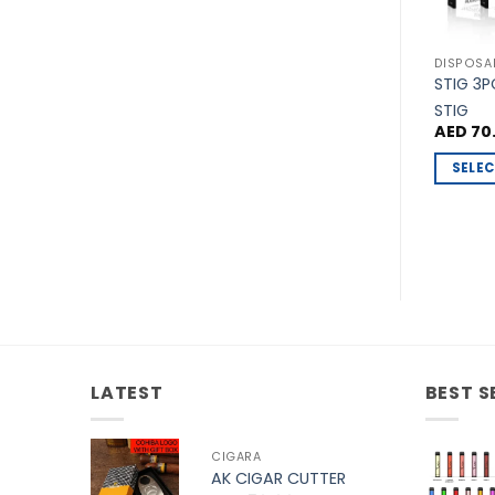
DISPOSA
STIG 3
STIG
AED
70
SELEC
This
produc
has
multipl
variants
The
options
may
LATEST
BEST S
be
chosen
on
CIGARA
the
AK CIGAR CUTTER