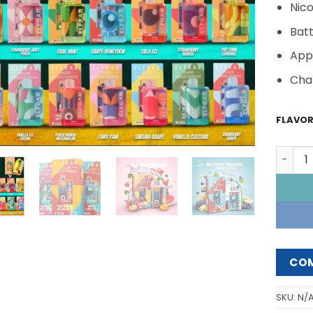
Nico
Bat
App
Cha
FLAVO
ELFBAR
CO
SKU:
N/