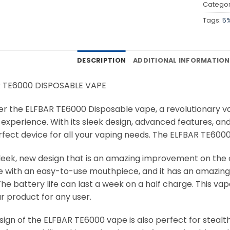
Categor
Tags:
5
DESCRIPTION
ADDITIONAL INFORMATION
 TE6000 DISPOSABLE VAPE
er the ELFBAR TE6000 Disposable vape, a revolutionary v
experience. With its sleek design, advanced features, and
fect device for all your vaping needs. The ELFBAR TE6000 i
a sleek, new design that is an amazing improvement on the
e with an easy-to-use mouthpiece, and it has an amazing b
he battery life can last a week on a half charge. This vape
r product for any user.
ign of the ELFBAR TE6000 vape is also perfect for stealth v