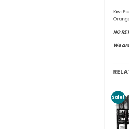
Kiwi P
Orange
NO RE
We are
RELA
Sale!