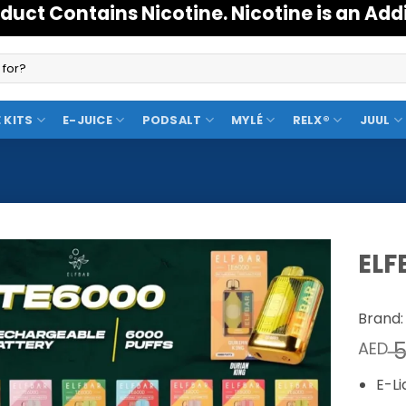
duct Contains Nicotine. Nicotine is an Add
 KITS
E-JUICE
PODSALT
MYLÉ
RELX®
JUUL
ELF
Add to
Brand:
Wishlist
5
AED
E-Li