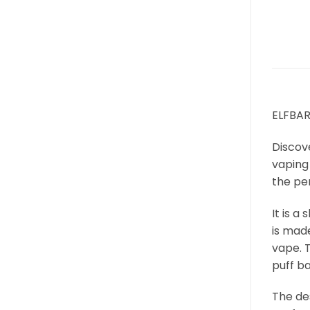
ELFBAR
Discov
vaping 
the per
It is 
is mad
vape. T
puff ba
The des