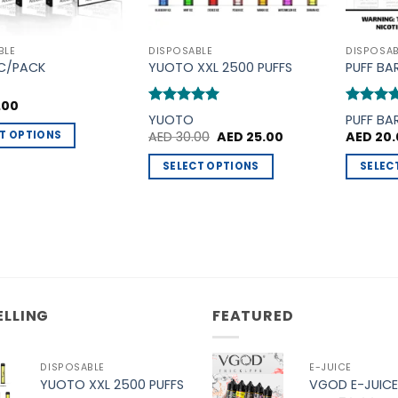
BLE
DISPOSABLE
DISPOSAB
PC/PACK
YUOTO XXL 2500 PUFFS
PUFF BA
.00
Rated
5
Rated
5
YUOTO
PUFF BA
out of 5
out of 5
Original
Current
T OPTIONS
AED
30.00
AED
25.00
AED
20.
price
price
was:
is:
SELECT OPTIONS
SELEC
AED 30.00.
AED 25.00.
t
This
This
product
product
e
has
has
.
multiple
multiple
variants.
variants
The
The
options
options
ELLING
FEATURED
may
may
be
be
DISPOSABLE
E-JUICE
chosen
chosen
YUOTO XXL 2500 PUFFS
VGOD E-JUICE
on
on