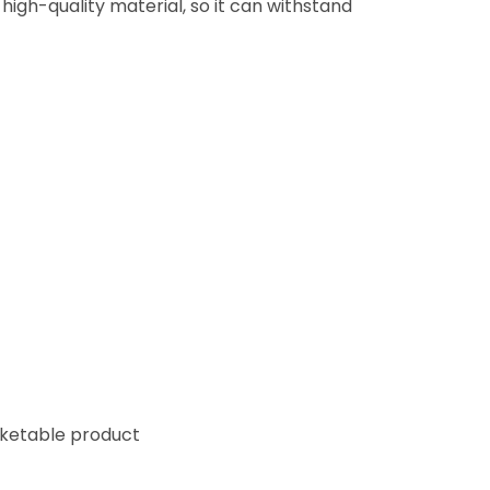
high-quality material, so it can withstand
cketable product