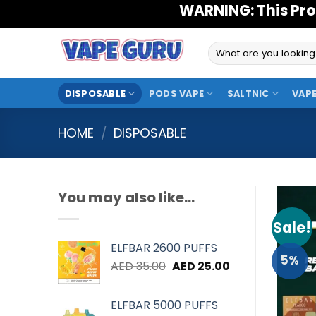
Skip
WARNING: This Pro
to
content
Search
for:
DISPOSABLE
PODS VAPE
SALTNIC
VAPE
HOME
/
DISPOSABLE
You may also like…
Sale!
ELFBAR 2600 PUFFS
5%
Original
Current
AED
35.00
AED
25.00
price
price
was:
is:
ELFBAR 5000 PUFFS
AED 35.00.
AED 25.00.