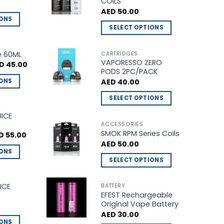
COILS
product
AED
50.00
page
IONS
SELECT OPTIONS
This
product
e 60ML
CARTRIDGES
VAPORESSO ZERO
has
ginal
Current
D
45.00
ce
price
PODS 2PC/PACK
multiple
s:
is:
IONS
AED
40.00
D 50.00.
AED 45.00.
variants.
The
SELECT OPTIONS
options
This
UICE
may
product
ACCESSORIES
be
SMOK RPM Series Coils
has
ginal
Current
D
55.00
ce
price
chosen
AED
50.00
multiple
s:
is:
IONS
on
 60.00.
AED 55.00.
variants.
SELECT OPTIONS
the
The
This
product
options
product
ICE
BATTERY
page
may
EFEST Rechargeable
has
be
Original Vape Battery
multiple
chosen
AED
30.00
variants.
IONS