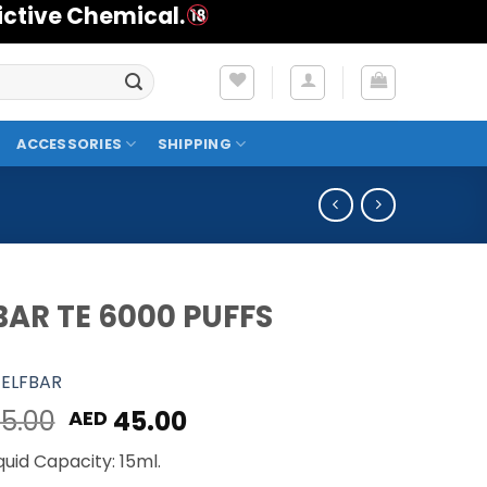
ictive Chemical.
ACCESSORIES
SHIPPING
BAR TE 6000 PUFFS
ELFBAR
Original
Current
5.00
45.00
AED
price
price
quid Capacity: 15ml.
was:
is: