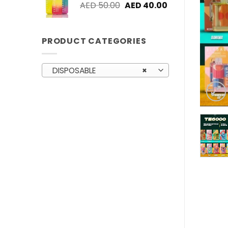
Original
Current
AED
50.00
AED
40.00
price
price
was:
is:
AED 50.00.
AED 40.00.
PRODUCT CATEGORIES
DISPOSABLE
×