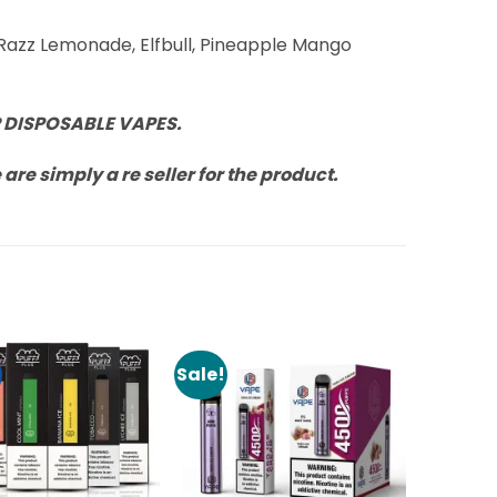
 Razz Lemonade, Elfbull, Pineapple Mango
 DISPOSABLE VAPES.
re simply a re seller for the product.
Sale!
Add to
Add to
Wishlist
Wishlist