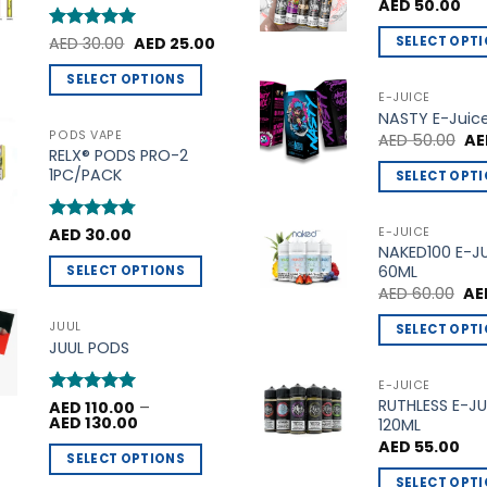
t
AED
50.00
the
the
Original
Current
SELECT OPT
product
product
Rated
AED
30.00
5
AED
25.00
price
price
out of 5
This
page
page
was:
is:
SELECT OPTIONS
AED 30.00.
AED 25.00.
product
E-JUICE
This
NASTY E-Juic
has
product
PODS VAPE
Ori
AED
50.00
AE
multiple
pri
RELX® PODS PRO-2
has
variants.
wa
1PC/PACK
SELECT OPT
multiple
AE
The
This
variants.
options
product
The
E-JUICE
Rated
AED
30.00
4.75
may
NAKED100 E-J
out of 5
has
options
be
60ML
SELECT OPTIONS
multiple
may
Ori
chosen
AED
60.00
AE
This
variants.
be
pri
on
product
wa
The
JUUL
SELECT OPT
chosen
AED
the
JUUL PODS
has
options
This
on
product
multiple
may
product
the
E-JUICE
page
variants.
be
RUTHLESS E-JU
has
product
Rated
AED
110.00
5
–
Price
The
AED
130.00
120ML
out of 5
chosen
multiple
page
range:
AED
55.00
options
AED 110.00
on
variants.
SELECT OPTIONS
through
may
the
The
AED 130.00
SELECT OPT
This