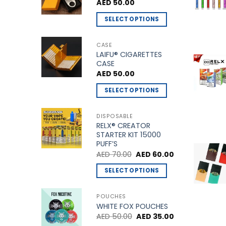
produc
AED
50.00
page
SELECT OPTIONS
This
product
CASE
LAIFU® CIGARETTES
has
CASE
multiple
AED
50.00
variants.
The
SELECT OPTIONS
options
This
may
product
DISPOSABLE
be
RELX® CREATOR
has
STARTER KIT 15000
chosen
multiple
PUFF’S
on
variants.
Original
Current
AED
70.00
AED
60.00
the
price
price
The
was:
is:
product
SELECT OPTIONS
options
AED 70.00.
AED 60.00.
page
This
may
product
be
POUCHES
WHITE FOX POUCHES
has
chosen
Original
Current
AED
50.00
AED
35.00
multiple
on
price
price