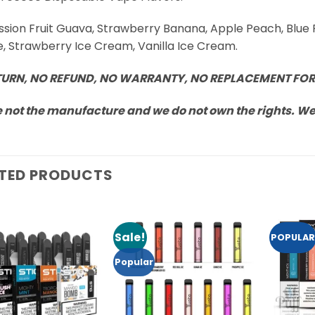
assion Fruit Guava, Strawberry Banana, Apple Peach, Blue
, Strawberry Ice Cream, Vanilla Ice Cream.
TURN, NO REFUND, NO WARRANTY, NO REPLACEMENT FOR
 not the manufacture and we do not own the rights. We a
TED PRODUCTS
Sale!
POPULAR
Add to
Add to
Wishlist
Wishlist
Popular