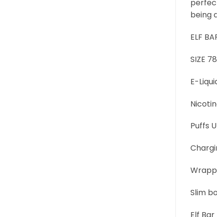
perfect
being 
ELF BA
SIZE 
E-Liqui
Nicoti
Puffs 
Chargi
Wrappe
Slim b
Elf Ba