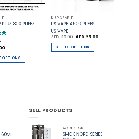
LE
DISPOSABLE
R PLUS 800 PUFFS
US VAPE 4500 PUFFS
US VAPE
Original
Current
AED
40.00
AED
25.00
price
price
R
was:
is:
SELECT OPTIONS
00
AED 40.00.
AED 25.00.
This
T OPTIONS
product
has
multiple
variants.
The
.
options
may
SELL PRODUCTS
be
chosen
on
ACCESSORIES
the
SMOK NORD SERIES
 60ML