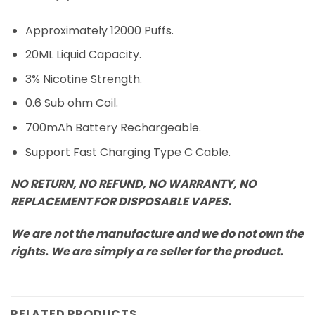
Approximately 12000 Puffs.
20ML Liquid Capacity.
3% Nicotine Strength.
0.6 Sub ohm Coil.
700mAh Battery Rechargeable.
Support Fast Charging Type C Cable.
NO RETURN, NO REFUND, NO WARRANTY, NO
REPLACEMENT FOR DISPOSABLE VAPES.
We are not the manufacture and we do not own the
rights. We are simply a re seller for the product.
RELATED PRODUCTS