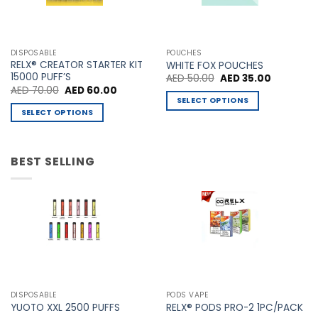
variants.
variants.
The
The
options
options
may
may
DISPOSABLE
POUCHES
be
be
RELX® CREATOR STARTER KIT
WHITE FOX POUCHES
chosen
chosen
15000 PUFF’S
Original
Current
AED
50.00
AED
35.00
price
price
Original
Current
AED
70.00
AED
60.00
on
on
was:
is:
price
price
SELECT OPTIONS
AED 50.00.
AED 35.00
the
the
was:
is:
SELECT OPTIONS
This
AED 70.00.
AED 60.00.
product
product
This
product
page
page
product
has
has
BEST SELLING
multiple
multiple
variants.
variants.
The
The
options
options
may
may
be
be
chosen
chosen
on
on
the
the
product
DISPOSABLE
PODS VAPE
product
YUOTO XXL 2500 PUFFS
RELX® PODS PRO-2 1PC/PACK
page