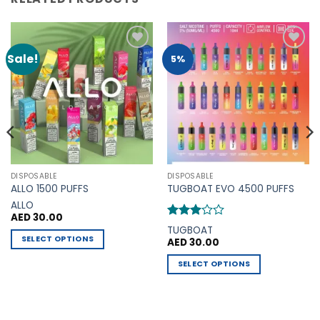
Sale!
Add to
Add to
5%
Wishlist
Wishlist
DISPOSABLE
DISPOSABLE
ALLO 1500 PUFFS
TUGBOAT EVO 4500 PUFFS
ALLO
AED
30.00
Rated
TUGBOAT
3
out
SELECT OPTIONS
AED
30.00
of 5
This
0.
SELECT OPTIONS
product
This
has
product
multiple
has
variants.