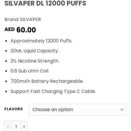
SILVAPER DL 12000 PUFFS
Brand:
SILVAPER
60.00
AED
Approximately 12000 Puffs.
20ML Liquid Capacity.
3% Nicotine Strength.
0.6 Sub ohm Coil.
700mAh Battery Rechargeable.
Support Fast Charging Type C Cable.
FLAVORS
SILVAPER DL 12000 PUFFS quantity