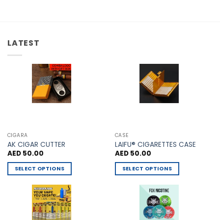
multiple
The
variants.
options
The
may
options
be
LATEST
may
chosen
be
on
chosen
the
on
product
the
page
product
page
CIGARA
CASE
AK CIGAR CUTTER
LAIFU® CIGARETTES CASE
AED
50.00
AED
50.00
SELECT OPTIONS
SELECT OPTIONS
This
This
product
product
has
has
multiple
multiple