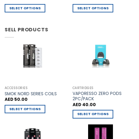
price
price
on
on
was:
is:
SELECT OPTIONS
SELECT OPTIONS
AED 60.00.
AED 55.00.
the
the
This
This
product
product
product
product
page
page
has
has
SELL PRODUCTS
multiple
multiple
variants.
variants.
The
The
options
options
may
may
be
be
chosen
chosen
on
on
the
the
ACCESSORIES
CARTRIDGES
VAPORESSO ZERO PODS
product
product
SMOK NORD SERIES COILS
2PC/PACK
AED
50.00
page
page
AED
40.00
SELECT OPTIONS
SELECT OPTIONS
This
This
product
product
has
has
multiple