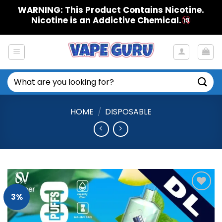
Skip
WARNING: This Product Contains Nicotine.
to
Nicotine is an Addictive Chemical.
content
Search
for:
HOME
/
DISPOSABLE
3%
Add to
Wishlist