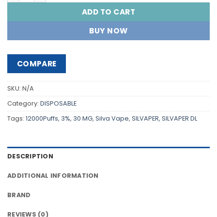
ADD TO CART
BUY NOW
COMPARE
SKU:
N/A
Category:
DISPOSABLE
Tags:
12000Puffs
,
3%
,
30 MG
,
Silva Vape
,
SILVAPER
,
SILVAPER DL
DESCRIPTION
ADDITIONAL INFORMATION
BRAND
REVIEWS (0)