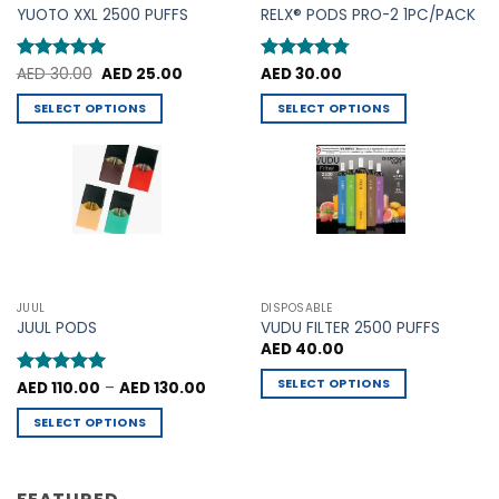
product
YUOTO XXL 2500 PUFFS
RELX® PODS PRO-2 1PC/PACK
page
page
Original
Current
Rated
AED
30.00
5
AED
25.00
Rated
AED
30.00
4.75
price
price
out of 5
out of 5
was:
is:
SELECT OPTIONS
SELECT OPTIONS
AED 30.00.
AED 25.00.
This
This
product
product
has
has
multiple
multiple
variants.
variants.
The
The
options
options
may
may
JUUL
DISPOSABLE
be
be
JUUL PODS
VUDU FILTER 2500 PUFFS
chosen
chosen
AED
40.00
on
on
SELECT OPTIONS
Price
Rated
AED
110.00
5
–
AED
130.00
the
the
range:
out of 5
This
product
product
AED 110.00
SELECT OPTIONS
through
product
page
page
AED 130.00
This
has
product
multiple
has