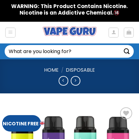
Skip
WARNING: This Product Contains Nicotine.
to
Nicotine is an Addictive Chemical.
content
Search
for:
HOME
/
DISPOSABLE
NICOTINE FREE
Add to
Wishlist