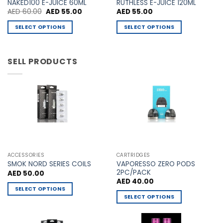
NAKED100 E-JUICE 60ML
RUTHLESS E-JUICE 120ML
chosen
chosen
Original
Current
AED
60.00
AED
55.00
AED
55.00
price
price
on
on
was:
is:
SELECT OPTIONS
SELECT OPTIONS
AED 60.00.
AED 55.00.
the
the
This
This
product
product
product
product
page
page
has
has
SELL PRODUCTS
multiple
multiple
variants.
variants.
The
The
options
options
may
may
be
be
chosen
chosen
on
on
the
the
ACCESSORIES
CARTRIDGES
VAPORESSO ZERO PODS
product
product
SMOK NORD SERIES COILS
2PC/PACK
AED
50.00
page
page
AED
40.00
SELECT OPTIONS
SELECT OPTIONS
This
This
product
product
has