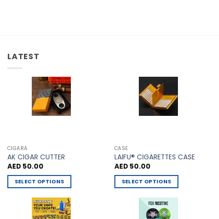
multiple
has
variants.
multiple
The
variants.
options
The
may
options
be
LATEST
may
chosen
be
on
chosen
the
on
product
the
page
product
page
CIGARA
CASE
AK CIGAR CUTTER
LAIFU® CIGARETTES CASE
AED
50.00
AED
50.00
SELECT OPTIONS
SELECT OPTIONS
This
This
product
product
has
has