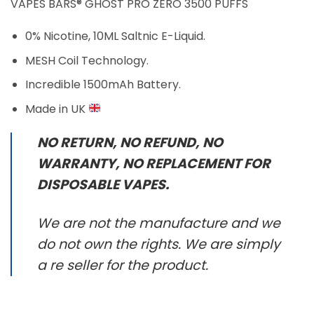
VAPES BARS® GHOST PRO ZERO 3500 PUFFS
0% Nicotine, 10ML Saltnic E-Liquid.
MESH Coil Technology.
Incredible 1500mAh Battery.
Made in UK
NO RETURN, NO REFUND, NO
WARRANTY, NO REPLACEMENT FOR
DISPOSABLE VAPES.
We are not the manufacture and we
do not own the rights. We are simply
a re seller for the product.