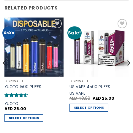
RELATED PRODUCTS
Sale!
Add to
Add to
XoXo
Wishlist
Wishlist
DISPOSABLE
DISPOSABLE
YUOTO 1500 PUFFS
US VAPE 4500 PUFFS
US VAPE
Original
Current
AED
40.00
AED
25.00
price
price
Rated
4.5
YUOTO
was:
is:
out of 5
SELECT OPTIONS
AED
25.00
0.
AED 40.00.
AED 25.00
This
SELECT OPTIONS
product
This
has
product