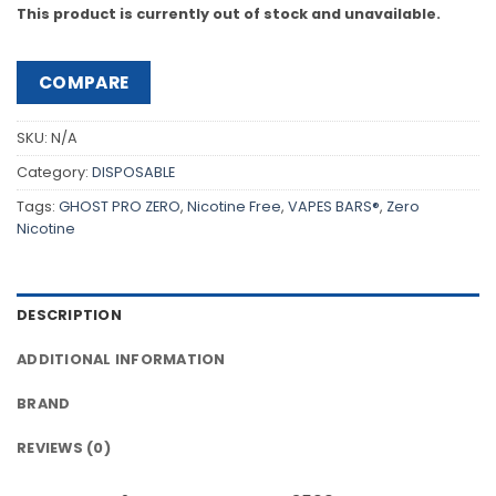
This product is currently out of stock and unavailable.
COMPARE
SKU:
N/A
Category:
DISPOSABLE
Tags:
GHOST PRO ZERO
,
Nicotine Free
,
VAPES BARS®
,
Zero
Nicotine
DESCRIPTION
ADDITIONAL INFORMATION
BRAND
REVIEWS (0)