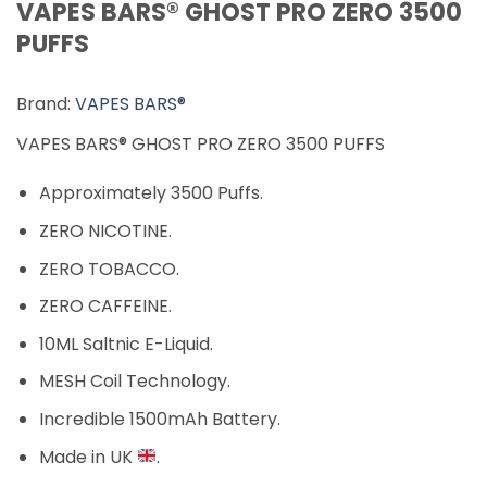
VAPES BARS® GHOST PRO ZERO 3500
PUFFS
Brand:
VAPES BARS®
VAPES BARS® GHOST PRO ZERO 3500 PUFFS
Approximately 3500 Puffs.
ZERO NICOTINE.
ZERO TOBACCO.
ZERO CAFFEINE.
10ML Saltnic E-Liquid.
MESH Coil Technology.
Incredible 1500mAh Battery.
Made in UK
.